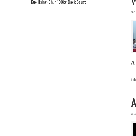
W
Kuo Hsing-Chun 190kg Back Squat
se
& 
fi
A
au