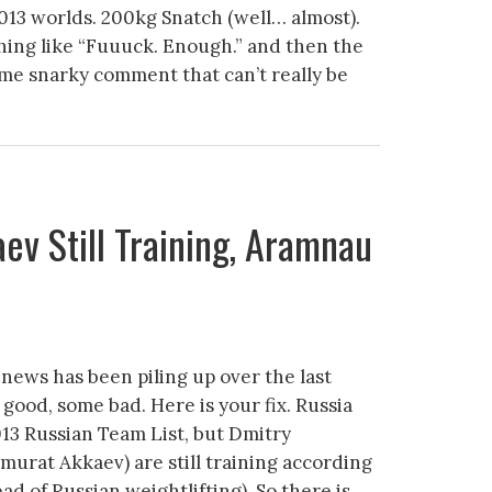
013 worlds. 200kg Snatch (well… almost).
ing like “Fuuuck. Enough.” and then the
 snarky comment that can’t really be
ev Still Training, Aramnau
 news has been piling up over the last
good, some bad. Here is your fix. Russia
13 Russian Team List, but Dmitry
urat Akkaev) are still training according
ad of Russian weightlifting). So there is