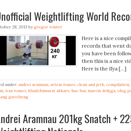
nofficial Weightlifting World Rec
tober 28, 2013
by
gregor winter
Here is a nice compil
records that went do
you have been followin
then this is a nice v
Here is the Ilya […]
led under:
andrei aramnau
,
artem ivanov
,
clean and jerk
,
compilation
yin
,
ivan ivanov
,
khadzhimurat akkaev
,
liao hui
,
marcin dołęga
,
oleg p
hang guozheng
ndrei Aramnau 201kg Snatch + 22