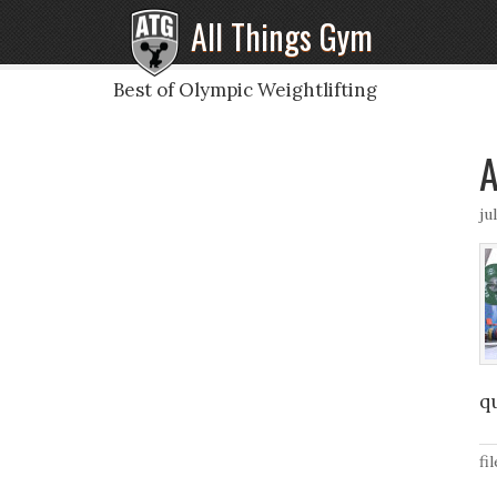
All Things Gym
Best of Olympic Weightlifting
A
ju
qu
fi