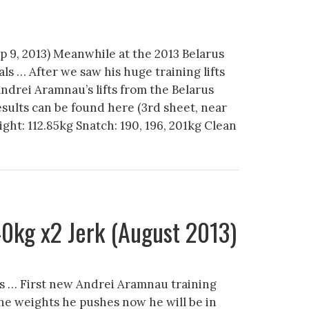
ep 9, 2013) Meanwhile at the 2013 Belarus
ls … After we saw his huge training lifts
Andrei Aramnau’s lifts from the Belarus
esults can be found here (3rd sheet, near
ght: 112.85kg Snatch: 190, 196, 201kg Clean
0kg x2 Jerk (August 2013)
s … First new Andrei Aramnau training
the weights he pushes now he will be in