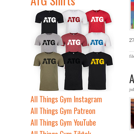
2
fi
A
ju
All Things Gym Instagram
All Things Gym Patreon
All Things Gym YouTube
All Things Gym Tiktok