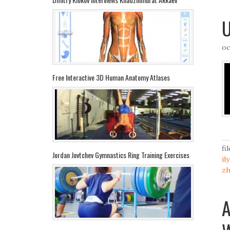
U
oc
Free Interactive 3D Human Anatomy Atlases
fi
Jordan Jovtchev Gymnastics Ring Training Exercises
il
z
A