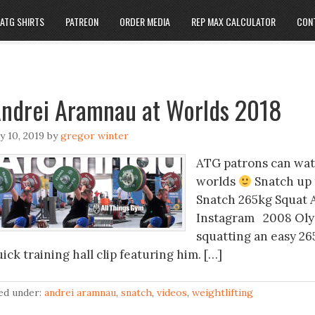
ATG SHIRTS
PATREON
ORDER MEDIA
REP MAX CALCULATOR
CON
ndrei Aramnau at Worlds 2018
ly 10, 2019
by
gregor winter
ATG patrons can wat
worlds
Snatch up 
Snatch 265kg Squat 
Instagram 2008 Oly
squatting an easy 26
ick training hall clip featuring him. […]
led under:
andrei aramnau
,
snatch
,
videos
,
weightlifting