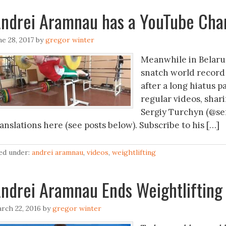
ndrei Aramnau has a YouTube Chan
ne 28, 2017
by
gregor winter
Meanwhile in Belaru
snatch world record 
after a long hiatus p
regular videos, shari
Sergiy Turchyn (@ser
anslations here (see posts below). Subscribe to his […]
led under:
andrei aramnau
,
videos
,
weightlifting
ndrei Aramnau Ends Weightlifting
rch 22, 2016
by
gregor winter