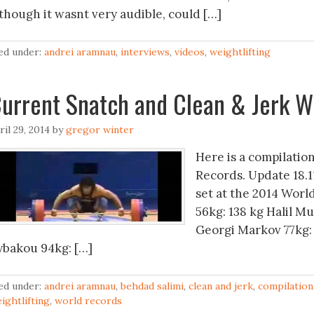
lthough it wasnt very audible, could […]
led under:
andrei aramnau
,
interviews
,
videos
,
weightlifting
urrent Snatch and Clean & Jerk W
ril 29, 2014
by
gregor winter
Here is a compilatio
Records. Update 18.1
set at the 2014 Worl
56kg: 138 kg Halil Mu
Georgi Markov 77kg: 
ybakou 94kg: […]
led under:
andrei aramnau
,
behdad salimi
,
clean and jerk
,
compilation
ightlifting
,
world records