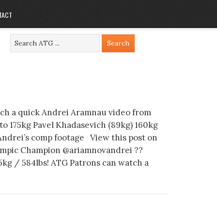
TACT
ch a quick Andrei Aramnau video from
to 175kg Pavel Khadasevich (89kg) 160kg
Andrei’s comp footage View this post on
mpic Champion @ariamnovandrei ??
5kg / 584lbs! ATG Patrons can watch a