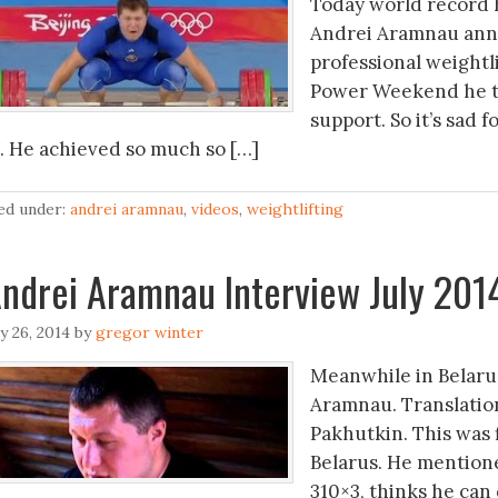
Today world record 
Andrei Aramnau annou
professional weightl
Power Weekend he tal
support. So it’s sad 
7. He achieved so much so […]
led under:
andrei aramnau
,
videos
,
weightlifting
ndrei Aramnau Interview July 201
ly 26, 2014
by
gregor winter
Meanwhile in Belaru
Aramnau. Translatio
Pakhutkin. This was f
Belarus. He mentione
310×3, thinks he can 