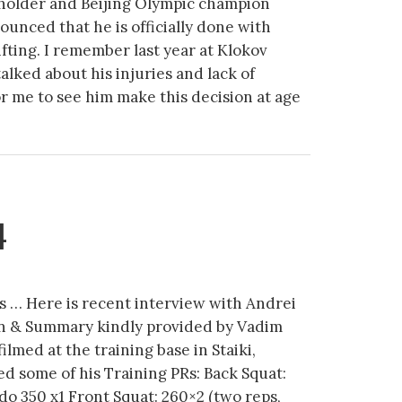
holder and Beijing Olympic champion
nced that he is officially done with
ifting. I remember last year at Klokov
ked about his injuries and lack of
for me to see him make this decision at age
4
s … Here is recent interview with Andrei
n & Summary kindly provided by Vadim
ilmed at the training base in Staiki,
d some of his Training PRs: Back Squat:
do 350 x1 Front Squat: 260×2 (two reps,