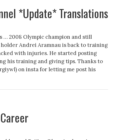
nel *Update* Translations
s … 2008 Olympic champion and still
holder Andrei Aramnau is back to training
acked with injuries. He started posting
ng his training and giving tips. Thanks to
giywl) on insta for letting me post his
 Career