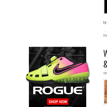
t
fi
W
&
ap