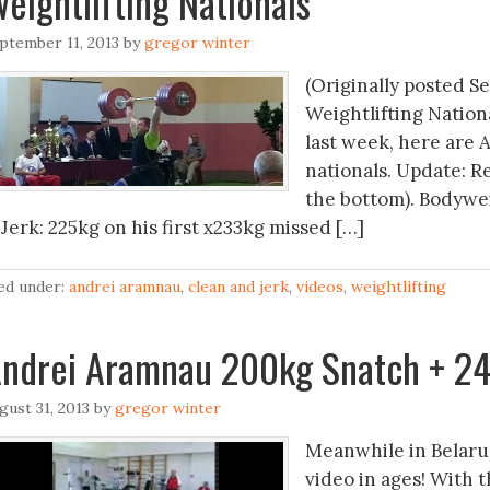
eightlifting Nationals
ptember 11, 2013
by
gregor winter
(Originally posted S
Weightlifting Nationa
last week, here are 
nationals. Update: R
the bottom). Bodywei
Jerk: 225kg on his first x233kg missed […]
led under:
andrei aramnau
,
clean and jerk
,
videos
,
weightlifting
ndrei Aramnau 200kg Snatch + 24
gust 31, 2013
by
gregor winter
Meanwhile in Belaru
video in ages! With 