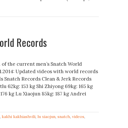
orld Records
n of the current men’s Snatch World
1.2014: Updated videos with world records
ds Snatch Records Clean & Jerk Records
tlu 62kg: 153 kg Shi Zhiyong 69kg: 165 kg
176 kg Lu Xiaojun 85kg: 187 kg Andrei
,
kakhi kakhiashvili
,
lu xiaojun
,
snatch
,
videos
,