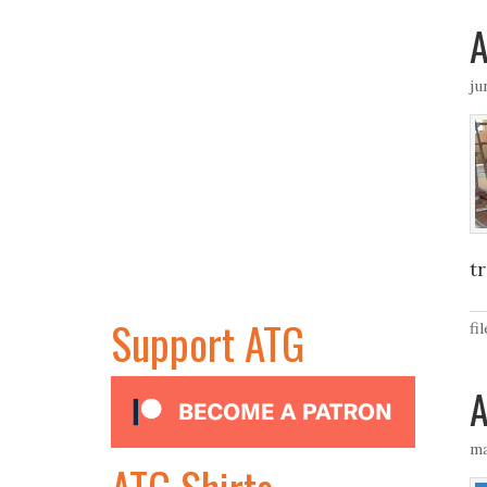
A
ju
tr
Support ATG
fi
A
ma
ATG Shirts