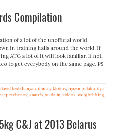
ords Compilation
ation of a lot of the unofficial world
wn in training halls around the world. If
g ATG a lot of it will look familiar. If not,
ideo to get everybody on the same page. PS:
,
david bedzhanyan
,
dmitry klokov
,
hysen pulaku
,
ilya
erepetchenov
,
snatch
,
su dajin
,
videos
,
weightlifting
,
5kg C&J at 2013 Belarus