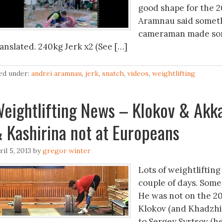
good shape for the 2
Aramnau said someth
cameraman made some
ranslated. 240kg Jerk x2 (See […]
led under:
andrei aramnau
,
jerk
,
snatch
,
videos
,
weightlifting
eightlifting News – Klokov & Akka
 Kashirina not at Europeans
ril 5, 2013
by
gregor winter
Lots of weightlifting
couple of days. Some 
He was not on the 20
Klokov (and Khadzhim
to Sergey Syrtsov (he