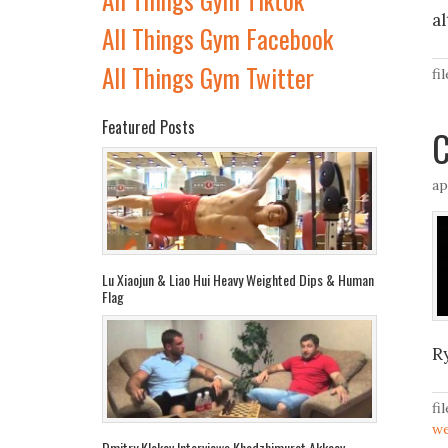
a
All Things Gym Facebook
All Things Gym Twitter
fi
Featured Posts
C
ap
Lu Xiaojun & Liao Hui Heavy Weighted Dips & Human
Flag
R
fi
we
Dmitry Klokov Interviews Khadzhimurat Akkaev