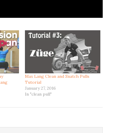
ay
Max Lang Clean and Snatch Pulls
Lang
Tutorial
January 27, 2016
In "clean pull"