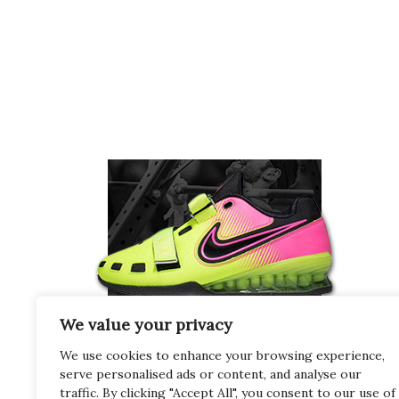
We value your privacy
We use cookies to enhance your browsing experience,
serve personalised ads or content, and analyse our
traffic. By clicking "Accept All", you consent to our use of