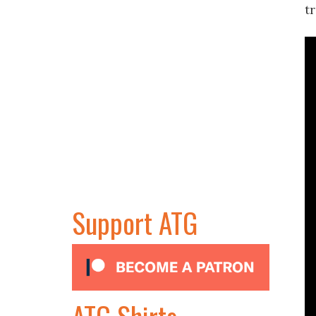
tr
Support ATG
ATG Shirts