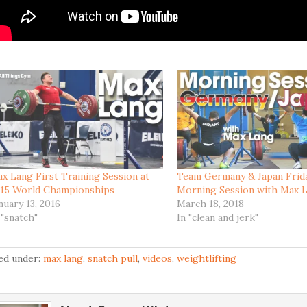
x Lang First Training Session at
Team Germany & Japan Frid
15 World Championships
Morning Session with Max 
nuary 13, 2016
March 18, 2018
 "snatch"
In "clean and jerk"
led under:
max lang
,
snatch pull
,
videos
,
weightlifting