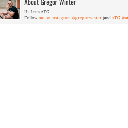
About
Gregor Winter
Hi, I run ATG.
Follow
me on instagram @gregorwinter
(and
ATG @at