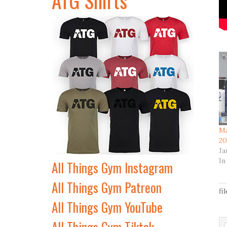
Ma
20
Ja
In
All Things Gym Instagram
All Things Gym Patreon
fi
All Things Gym YouTube
All Things Gym Tiktok