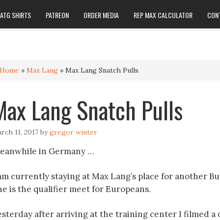
ATG SHIRTS
PATREON
ORDER MEDIA
REP MAX CALCULATOR
CON
Home
»
Max Lang
»
Max Lang Snatch Pulls
Max Lang Snatch Pulls
rch 11, 2017
by
gregor winter
eanwhile in Germany …
 am currently staying at Max Lang’s place for another B
ne is the qualifier meet for Europeans.
sterday after arriving at the training center I filmed a 