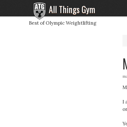
All Things Gym
Best of Olympic Weightlifting
ma
M
I
o
Ye