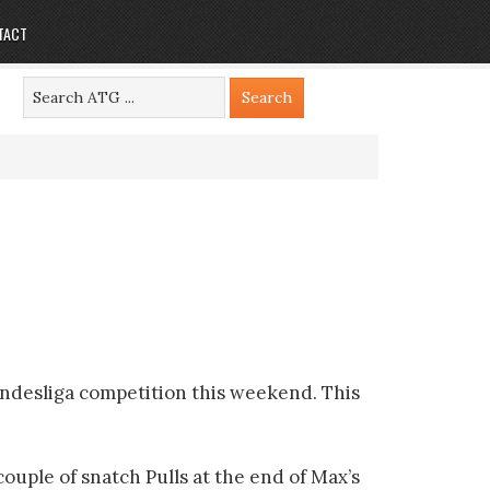
TACT
undesliga competition this weekend. This
couple of snatch Pulls at the end of Max’s