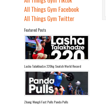
All Things Gym Facebook
All Things Gym Twitter
Featured Posts
Lasha Talakhadze 220kg Snatch World Record
Zhang Wangli Fast Pulls Panda Pulls