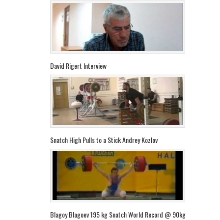
David Rigert Interview
Snatch High Pulls to a Stick Andrey Kozlov
Blagoy Blagoev 195 kg Snatch World Record @ 90kg