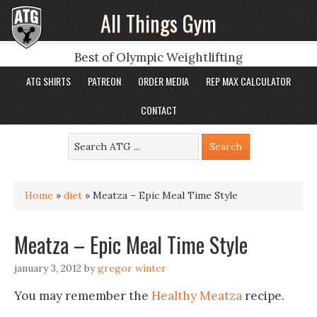
All Things Gym
Best of Olympic Weightlifting
ATG SHIRTS
PATREON
ORDER MEDIA
REP MAX CALCULATOR
CONTACT
Home
»
diet
»
Meatza – Epic Meal Time Style
Meatza – Epic Meal Time Style
january 3, 2012
by
gregor winter
You may remember the
Healthy Meatza
recipe.