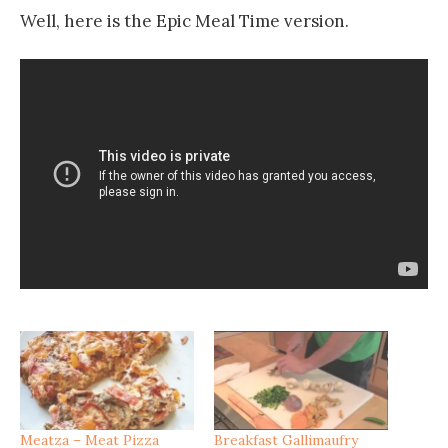
Well, here is the Epic Meal Time version.
Meatza – Meat Pizza
Breakfast Gallimaufry