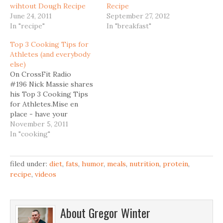
wihtout Dough Recipe
Recipe
June 24, 2011
September 27, 2012
In "recipe"
In "breakfast"
Top 3 Cooking Tips for
Athletes (and everybody
else)
On CrossFit Radio
#196 Nick Massie shares
his Top 3 Cooking Tips
for Athletes.Mise en
place - have your
ingredients, utensils ready
November 5, 2011
before you startClean as
In "cooking"
you go - have a
separate container with
hot soapy water at your
filed under:
diet
,
fats
,
humor
,
meals
,
nutrition
,
protein
,
reachOne step all - cook
recipe
,
videos
2 big pots on Sunday (like
stews, braises). This
saves you a…
About
Gregor Winter