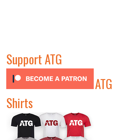
Support ATG
ATG
Shirts