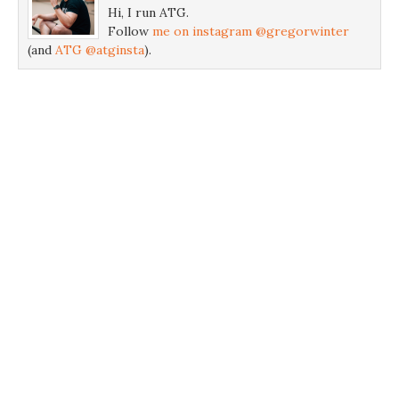
Hi, I run ATG.
Follow
me on instagram @gregorwinter
(and
ATG @atginsta
).