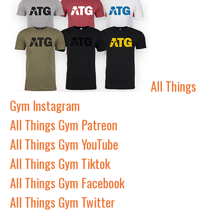
All Things
Gym Instagram
All Things Gym Patreon
All Things Gym YouTube
All Things Gym Tiktok
All Things Gym Facebook
All Things Gym Twitter