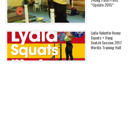
*Update 2015*
Lydia Valentin Heavy
Squats + Hang
Snatch Session 2017
Worlds Training Hall