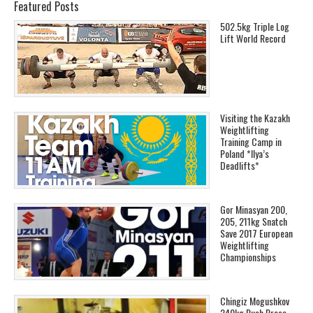
Featured Posts
502.5kg Triple Log
Lift World Record
Visiting the Kazakh
Weightlifting
Training Camp in
Poland *Ilya’s
Deadlifts*
Gor Minasyan 200,
205, 211kg Snatch
Save 2017 European
Weightlifting
Championships
Chingiz Mogushkov
240kg Push Press