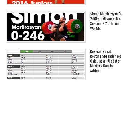
Simon Martirosyan 0-
246kg Full Warm Up
Session 2017 Junior
Worlds
Russian Squat
Routine Spreadsheet
Calculator *Update*
Masters Routine
Added