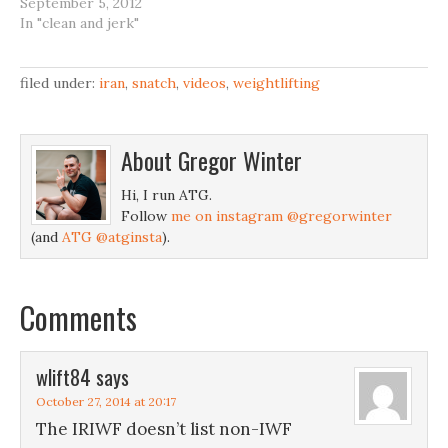
September 5, 2012
In "clean and jerk"
filed under:
iran
,
snatch
,
videos
,
weightlifting
About
Gregor Winter
Hi, I run ATG.
Follow
me on instagram @gregorwinter
(and
ATG @atginsta
).
Comments
wlift84
says
October 27, 2014 at 20:17
The IRIWF doesn’t list non-IWF