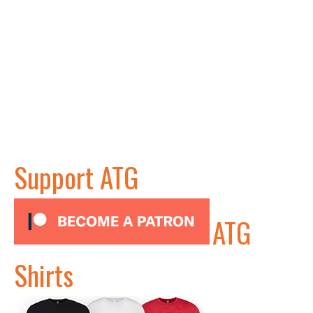
Support ATG
ATG
Shirts