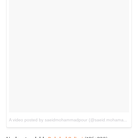
A video posted by saeidmohammadpour (@saeid.mohamadpur)
o