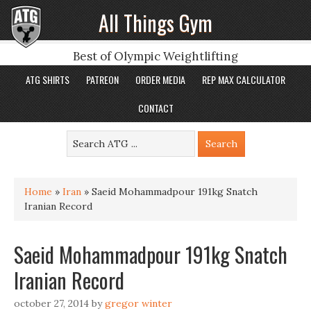
All Things Gym
Best of Olympic Weightlifting
ATG SHIRTS
PATREON
ORDER MEDIA
REP MAX CALCULATOR
CONTACT
Home
»
Iran
»
Saeid Mohammadpour 191kg Snatch
Iranian Record
Saeid Mohammadpour 191kg Snatch
Iranian Record
october 27, 2014
by
gregor winter