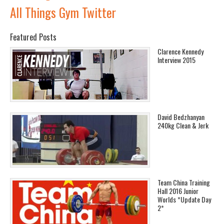
All Things Gym Twitter
Featured Posts
Clarence Kennedy
Interview 2015
David Bedzhanyan
240kg Clean & Jerk
Team China Training
Hall 2016 Junior
Worlds *Update Day
2*