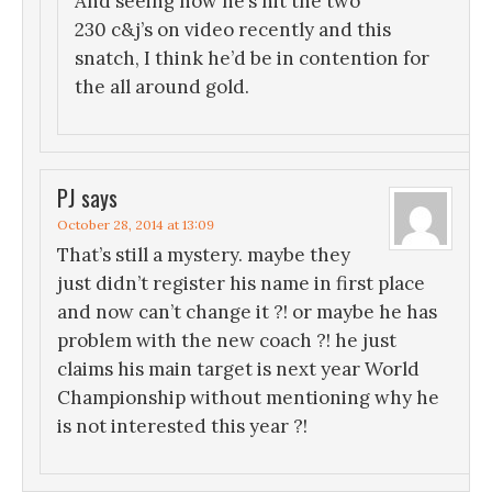
And seeing how he’s hit the two
230 c&j’s on video recently and this
snatch, I think he’d be in contention for
the all around gold.
PJ
says
October 28, 2014 at 13:09
That’s still a mystery. maybe they
just didn’t register his name in first place
and now can’t change it ?! or maybe he has
problem with the new coach ?! he just
claims his main target is next year World
Championship without mentioning why he
is not interested this year ?!