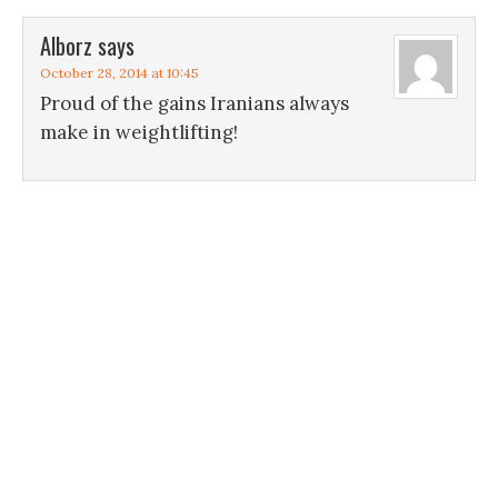
Alborz
says
October 28, 2014 at 10:45
Proud of the gains Iranians always
make in weightlifting!