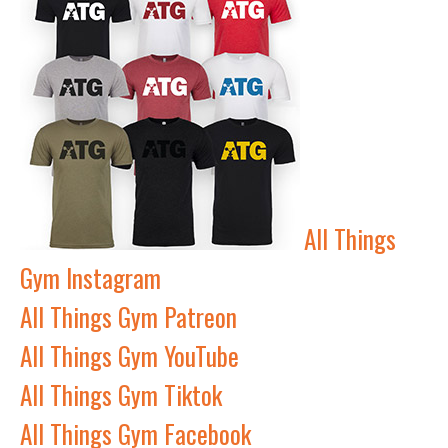
All Things
Gym Instagram
All Things Gym Patreon
All Things Gym YouTube
All Things Gym Tiktok
All Things Gym Facebook