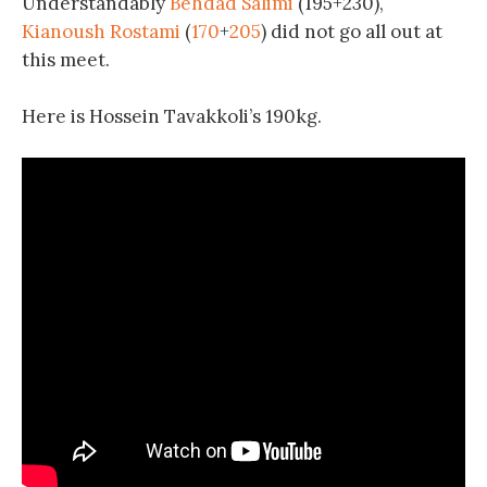
Understandably
Behdad Salimi
(195+230),
Kianoush Rostami
(
170
+
205
) did not go all out at
this meet.
Here is Hossein Tavakkoli’s 190kg.