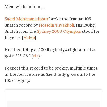
Meanwhile in Iran …
Saeid Mohammadpour
broke the Iranian 105
Snatch record by
Hossein Tavakkoli
. His 190kg
Snatch from the
Sydney 2000 Olympics
stood for
14 years. [
Video
]
He lifted 191kg at 100.9kg bodyweight and also
got a 225 C&J (
via
).
I expect this record to be broken multiple times
in the near future as Saeid fully grows into the
105 category.