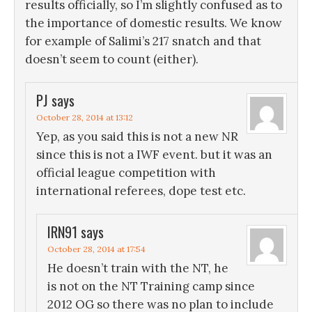
results officially, so I’m slightly confused as to
the importance of domestic results. We know
for example of Salimi’s 217 snatch and that
doesn’t seem to count (either).
PJ
says
October 28, 2014 at 13:12
Yep, as you said this is not a new NR
since this is not a IWF event. but it was an
official league competition with
international referees, dope test etc.
IRN91
says
October 28, 2014 at 17:54
He doesn’t train with the NT, he
is not on the NT Training camp since
2012 OG so there was no plan to include