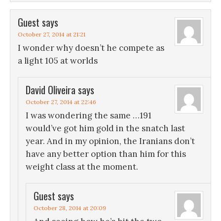
Guest
says
October 27, 2014 at 21:21
I wonder why doesn’t he compete as
a light 105 at worlds
David Oliveira
says
October 27, 2014 at 22:46
I was wondering the same …191
would’ve got him gold in the snatch last
year. And in my opinion, the Iranians don’t
have any better option than him for this
weight class at the moment.
Guest
says
October 28, 2014 at 20:09