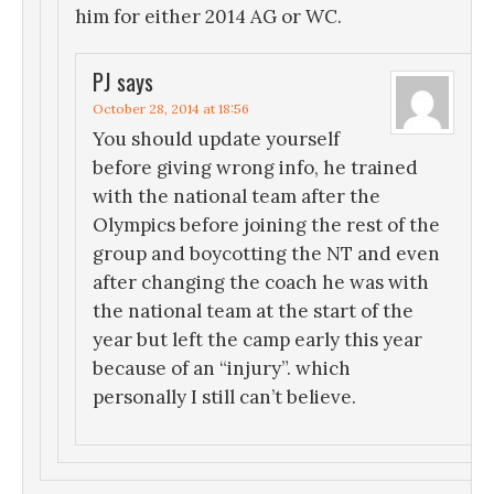
him for either 2014 AG or WC.
PJ
says
October 28, 2014 at 18:56
You should update yourself
before giving wrong info, he trained
with the national team after the
Olympics before joining the rest of the
group and boycotting the NT and even
after changing the coach he was with
the national team at the start of the
year but left the camp early this year
because of an “injury”. which
personally I still can’t believe.