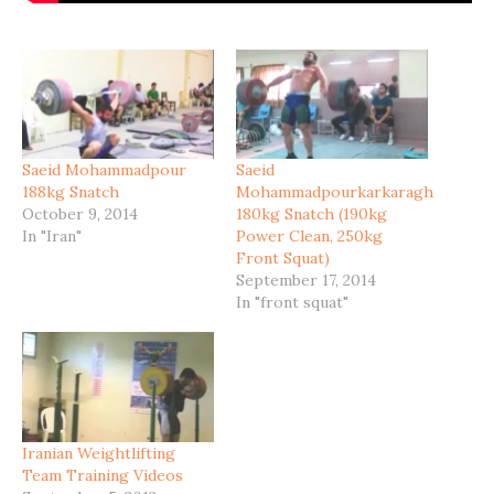
Saeid Mohammadpour
Saeid
188kg Snatch
Mohammadpourkarkaragh
October 9, 2014
180kg Snatch (190kg
In "Iran"
Power Clean, 250kg
Front Squat)
September 17, 2014
In "front squat"
Iranian Weightlifting
Team Training Videos