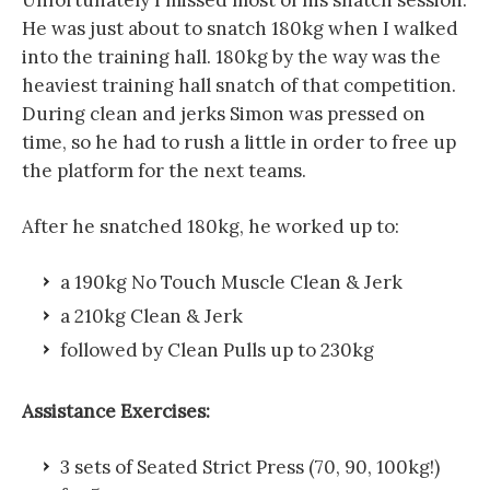
He was just about to snatch 180kg when I walked
into the training hall. 180kg by the way was the
heaviest training hall snatch of that competition.
During clean and jerks Simon was pressed on
time, so he had to rush a little in order to free up
the platform for the next teams.
After he snatched 180kg, he worked up to:
a 190kg No Touch Muscle Clean & Jerk
a 210kg Clean & Jerk
followed by Clean Pulls up to 230kg
Assistance Exercises:
3 sets of Seated Strict Press (70, 90, 100kg!)