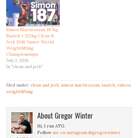
Simon Martirosyan 187kg
Snatch + 225kg Clean &
Jerk 2016 Junior World
Weightlifting
Championships
July 2, 2016
In "clean and jerk"
filed under:
clean and jerk
,
simon martirosyan
,
snatch
,
videos
,
weightlifting
About
Gregor Winter
Hi, I run ATG.
Follow
me on instagram @gregorwinter