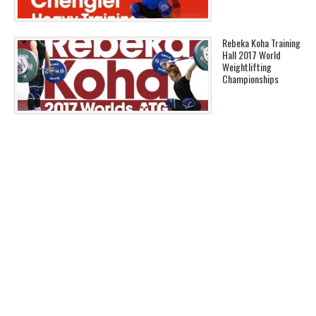
Rebeka Koha Training
Hall 2017 World
Weightlifting
Championships