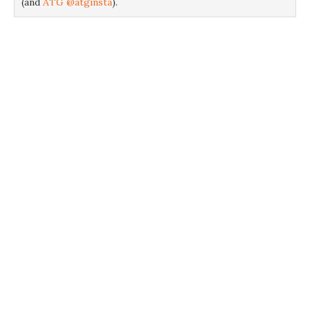
(and
ATG @atginsta
).