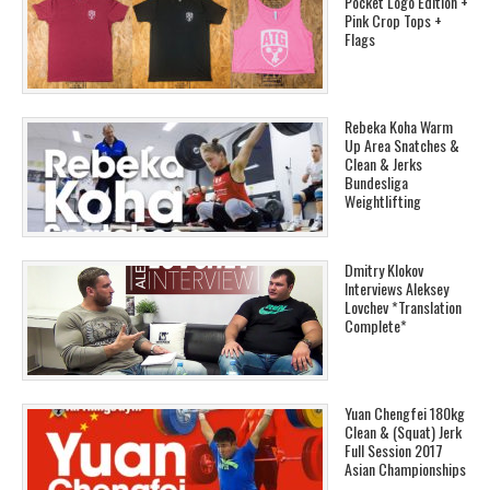
Pocket Logo Edition +
Pink Crop Tops +
Flags
Rebeka Koha Warm
Up Area Snatches &
Clean & Jerks
Bundesliga
Weightlifting
Dmitry Klokov
Interviews Aleksey
Lovchev *Translation
Complete*
Yuan Chengfei 180kg
Clean & (Squat) Jerk
Full Session 2017
Asian Championships