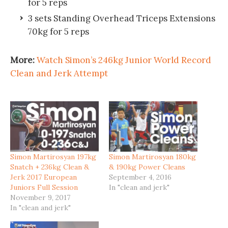
for 5 reps
3 sets Standing Overhead Triceps Extensions
70kg for 5 reps
More:
Watch Simon’s 246kg Junior World Record
Clean and Jerk Attempt
Simon Martirosyan 197kg
Simon Martirosyan 180kg
Snatch + 236kg Clean &
& 190kg Power Cleans
Jerk 2017 European
September 4, 2016
Juniors Full Session
In "clean and jerk"
November 9, 2017
In "clean and jerk"