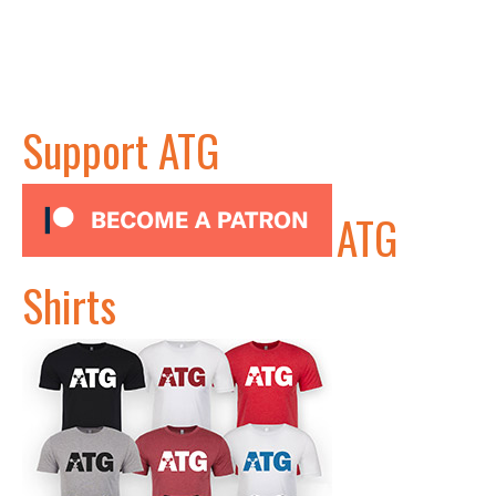
Support ATG
ATG
Shirts