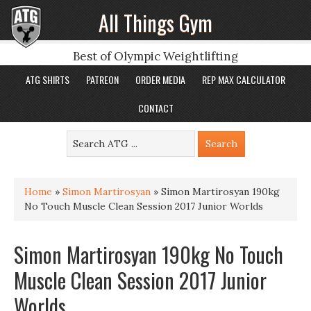
All Things Gym
Best of Olympic Weightlifting
ATG SHIRTS
PATREON
ORDER MEDIA
REP MAX CALCULATOR
CONTACT
Home
»
Simon Martirosyan
»
Simon Martirosyan 190kg
No Touch Muscle Clean Session 2017 Junior Worlds
Simon Martirosyan 190kg No Touch
Muscle Clean Session 2017 Junior
Worlds