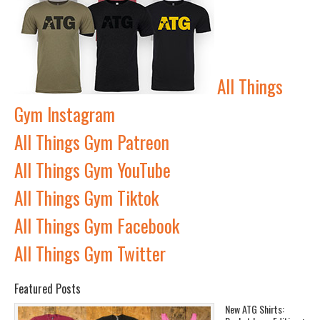
All Things
Gym Instagram
All Things Gym Patreon
All Things Gym YouTube
All Things Gym Tiktok
All Things Gym Facebook
All Things Gym Twitter
Featured Posts
New ATG Shirts: