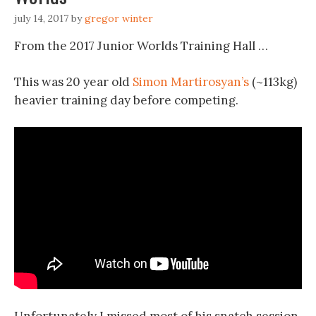
july 14, 2017
by
gregor winter
From the 2017 Junior Worlds Training Hall …
This was 20 year old
Simon Martirosyan’s
(~113kg)
heavier training day before competing.
Unfortunately I missed most of his snatch session.