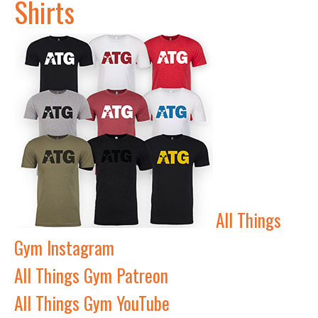
Shirts
All Things
Gym Instagram
All Things Gym Patreon
All Things Gym YouTube