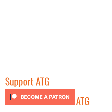
Support ATG
ATG