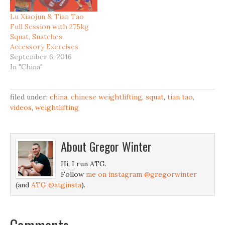
Lu Xiaojun & Tian Tao
Full Session with 275kg
Squat, Snatches,
Accessory Exercises
September 6, 2016
In "China"
filed under:
china
,
chinese weightlifting
,
squat
,
tian tao
,
videos
,
weightlifting
About
Gregor Winter
Hi, I run ATG.
Follow
me on instagram @gregorwinter
(and
ATG @atginsta
).