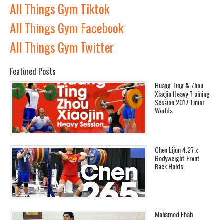
All Things Gym Tiktok
All Things Gym Facebook
All Things Gym Twitter
Featured Posts
Huang Ting & Zhou
Xiaojin Heavy Training
Session 2017 Junior
Worlds
Chen Lijun 4.27 x
Bodyweight Front
Rack Holds
Mohamed Ehab