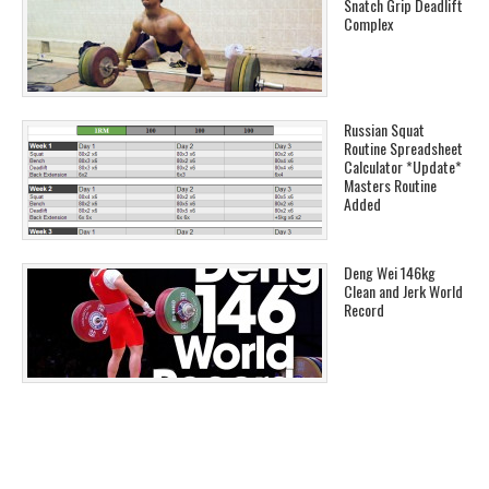
Snatch Grip Deadlift
Complex
Russian Squat
Routine Spreadsheet
Calculator *Update*
Masters Routine
Added
Deng Wei 146kg
Clean and Jerk World
Record