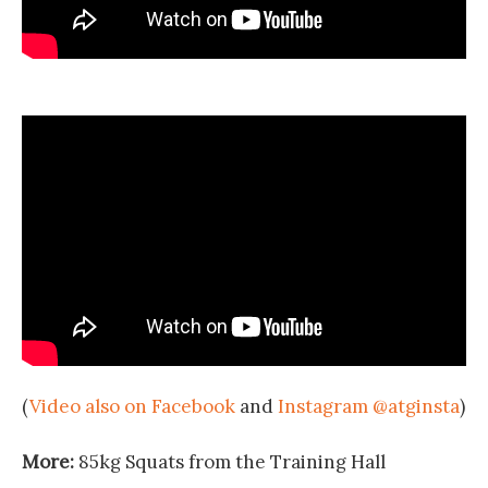
(
Video also on Facebook
and
Instagram @atginsta
)
More:
85kg Squats from the Training Hall