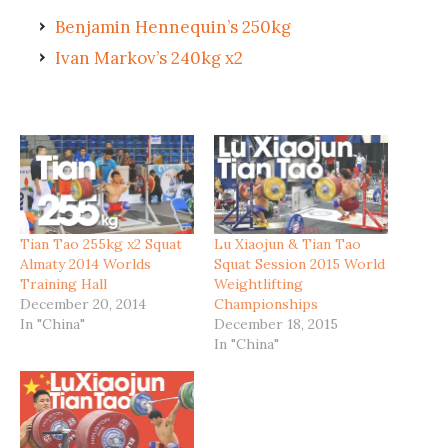
Benjamin Hennequin’s 250kg
Ivan Markov’s 240kg x2
Tian Tao 255kg x2 Squat
Lu Xiaojun & Tian Tao
Almaty 2014 Worlds
Squat Session 2015 World
Training Hall
Weightlifting
December 20, 2014
Championships
In "China"
December 18, 2015
In "China"