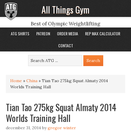
All Things Gym
Best of Olympic Weightlifting
ATG SHIRTS
PATREON
ORDER MEDIA
REP MAX CALCULATOR
CONTACT
Home
»
China
»
Tian Tao 275kg Squat Almaty 2014
Worlds Training Hall
Tian Tao 275kg Squat Almaty 2014
Worlds Training Hall
december 31, 2014
by
gregor winter