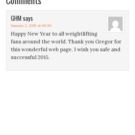
Comments
GHM
says
January 2, 2015 at 06:30
Happy New Year to all weightlifting
fans around the world. Thank you Gregor for
this wonderful web page. I wish you safe and
successful 2015.