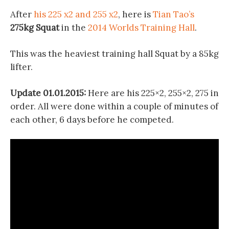
After
his 225 x2 and 255 x2
, here is
Tian Tao’s
275kg Squat
in the
2014 Worlds Training Hall
.
This was the heaviest training hall Squat by a 85kg
lifter.
Update 01.01.2015:
Here are his 225×2, 255×2, 275 in
order. All were done within a couple of minutes of
each other, 6 days before he competed.