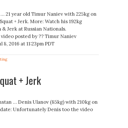
… 21 year old Timur Naniev with 225kg on
 Squat + Jerk. More: Watch his 192kg
 & Jerk at Russian Nationals.
 video posted by ?? Timur Naniev
l 8, 2016 at 11:23pm PDT
ting
quat + Jerk
stan … Denis Ulanov (85kg) with 210kg on
Update: Unfortunately Denis too the video