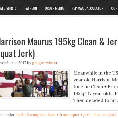
ATG SHIRTS
PATREON
ORDER MEDIA
REP MAX CALCULATOR
CON
arrison Maurus 195kg Clean & Jer
quat Jerk)
vember 4, 2017
by
gregor winter
Meanwhile in the US
year old Harrison Ma
time he Clean + Fron
195kg! 17 year old… P
Then decided to hit a
led under:
barbell complex
,
clean + front squat + jerk
,
clean and jerk