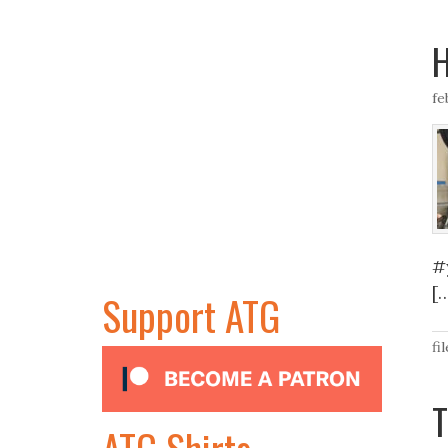
H
fe
#
[
Support ATG
fi
T
ATG Shirts