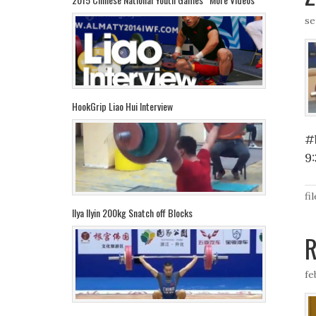
se
HookGrip Liao Hui Interview
#
9
fi
Ilya Ilyin 200kg Snatch off Blocks
R
fe