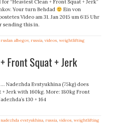
for “Heaviest Clean + Front Squat + Jerk”
hkov. Your turn Behdad
Ein von
ostetes Video am 31. Jan 2015 um 6:15 Uhr
 sending this in.
,
ruslan albegov
,
russia
,
videos
,
weightlifting
+ Front Squat + Jerk
 … Nadezhda Evstyukhina (75kg) does
t + Jerk with 160kg. More: 180kg Front
Nadezhda’s 130 + 164
,
nadezhda evstyukhina
,
russia
,
videos
,
weightlifting