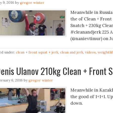
ly 9, 2016
by
gregor winter
Meanwhile in Russia 
the ol’ Clean + Front
Snatch + 230kg Clean
#cleanandjerk 225 A
(@nanievtimur) on Ju
led under:
clean + front squat + jerk
,
clean and jerk
,
videos
,
weightlif
enis Ulanov 210kg Clean + Front S
bruary 6, 2016
by
gregor winter
Meanwhile in Kazakh
the good ol’ 1+1+1. 
down.