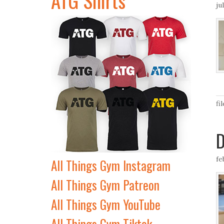
ju
fi
D
fe
All Things Gym Instagram
All Things Gym Patreon
All Things Gym YouTube
All Things Gym Tiktok