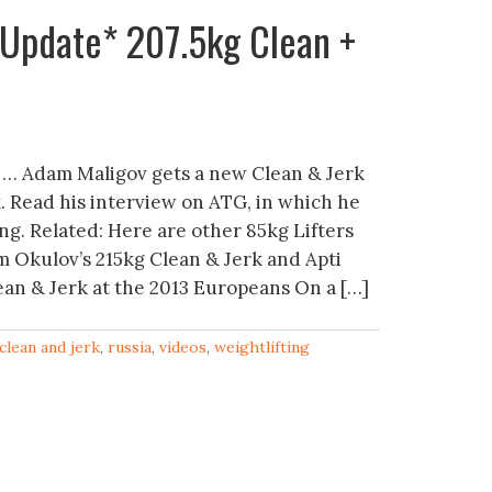
*Update* 207.5kg Clean +
 … Adam Maligov gets a new Clean & Jerk
k. Read his interview on ATG, in which he
ing. Related: Here are other 85kg Lifters
m Okulov’s 215kg Clean & Jerk and Apti
an & Jerk at the 2013 Europeans On a […]
clean and jerk
,
russia
,
videos
,
weightlifting