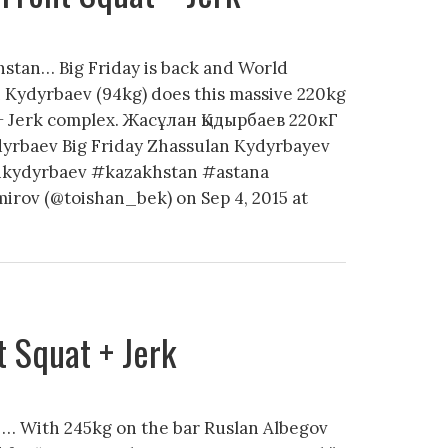
stan… Big Friday is back and World
Kydyrbaev (94kg) does this massive 220kg
 + Jerk complex. Жасұлан Қыдырбаев 220кГ
dyrbaev Big Friday Zhassulan Kydyrbayev
ankydyrbaev #kazakhstan #astana
irov (@toishan_bek) on Sep 4, 2015 at
 Squat + Jerk
 … With 245kg on the bar Ruslan Albegov