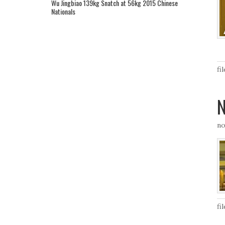
Wu Jingbiao 139kg Snatch at 56kg 2015 Chinese
Nationals
fi
N
no
fi