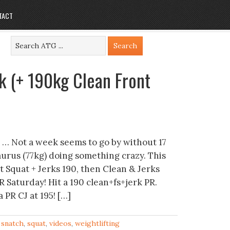
TACT
k (+ 190kg Clean Front
 … Not a week seems to go by without 17
urus (77kg) doing something crazy. This
t Squat + Jerks 190, then Clean & Jerks
R Saturday! Hit a 190 clean+fs+jerk PR.
 PR CJ at 195! […]
,
snatch
,
squat
,
videos
,
weightlifting