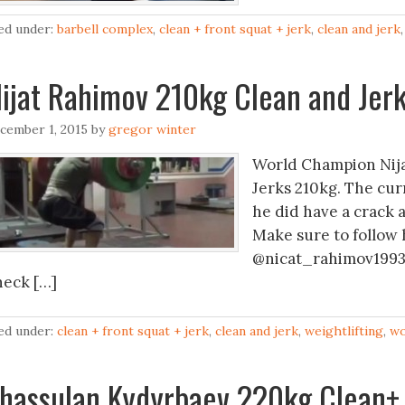
led under:
barbell complex
,
clean + front squat + jerk
,
clean and jerk
ijat Rahimov 210kg Clean and Jer
cember 1, 2015
by
gregor winter
World Champion Nija
Jerks 210kg. The cur
he did have a crack a
Make sure to follow 
@nicat_rahimov1993 
heck […]
led under:
clean + front squat + jerk
,
clean and jerk
,
weightlifting
,
wo
hassulan Kydyrbaev 220kg Clean+ 