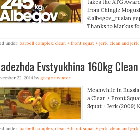
takes the ATG Award 
from Chingiz Mogus
@albegov_ruslan gep
Thanks to Markus for
led under:
barbell complex
,
clean + front squat + jerk
,
clean and jerk
adezhda Evstyukhina 160kg Clean 
vember 22, 2014
by
gregor winter
Meanwhile in Russia
a Clean + Front Squa
Squat + Jerk (2009) 
led under:
barbell complex
,
clean + front squat + jerk
,
clean and jerk