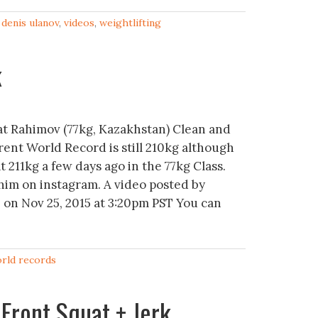
,
denis ulanov
,
videos
,
weightlifting
k
t Rahimov (77kg, Kazakhstan) Clean and
rent World Record is still 210kg although
t 211kg a few days ago in the 77kg Class.
him on instagram. A video posted by
on Nov 25, 2015 at 3:20pm PST You can
rld records
Front Squat + Jerk