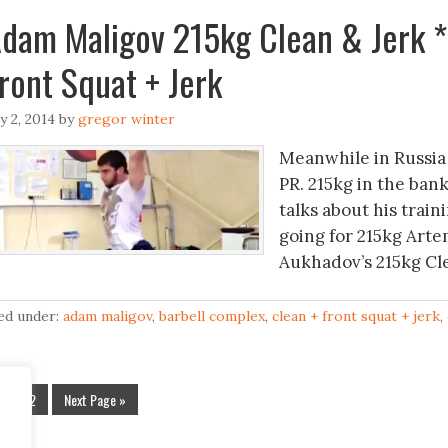
dam Maligov 215kg Clean & Jerk 
ront Squat + Jerk
ly 2, 2014
by
gregor winter
Meanwhile in Russia
PR. 215kg in the ban
talks about his train
going for 215kg Arte
Aukhadov’s 215kg Cle
led under:
adam maligov
,
barbell complex
,
clean + front squat + jerk
,
1
2
Next Page »