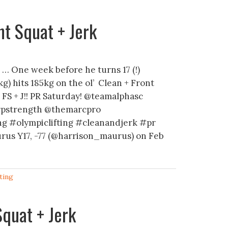
t Squat + Jerk
… One week before he turns 17 (!)
g) hits 185kg on the ol’ Clean + Front
+ FS + J!! PR Saturday! @teamalphasc
rpstrength @themarcpro
ng #olympiclifting #cleanandjerk #pr
rus Y17, -77 (@harrison_maurus) on Feb
ting
quat + Jerk