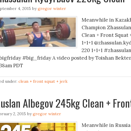
ptember 4, 2015
by
gregor winter
Meanwhile in Kazakh
Champion Zhassulan 
Clean + Front Squat
1+1+1 @zhassulan.ky
220 1+1+1 #zhassul
bigfriday #big_friday A video posted by Toishan Bektem
:38am PDT
led under:
clean + front squat + jerk
uslan Albegov 245kg Clean + Front
bruary 2, 2015
by
gregor winter
Meanwhile in Russia