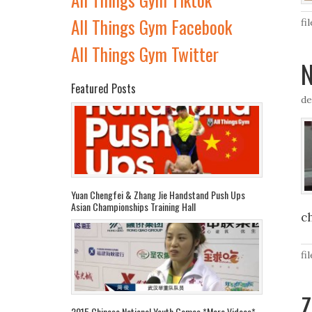
All Things Gym Facebook
fi
All Things Gym Twitter
N
Featured Posts
de
Yuan Chengfei & Zhang Jie Handstand Push Ups
Asian Championships Training Hall
c
fi
Z
2015 Chinese National Youth Games *More Videos*