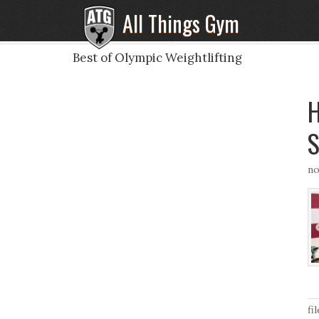
All Things Gym
Best of Olympic Weightlifting
H
S
no
fi