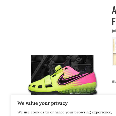
A
F
ju
fi
We value your privacy
We use cookies to enhance your browsing experience,