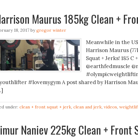
arrison Maurus 185kg Clean + Fron
bruary 18, 2017
by
gregor winter
Meanwhile in the US 
Harrison Maurus (77k
Squat + Jerks! 185 C 
@earthfedmuscle @
#olympicweightlifti
youthlifter #lovemygym A post shared by Harrison Mau
…]
led under:
clean + front squat + jerk
,
clean and jerk
,
videos
,
weightlif
imur Naniev 225kg Clean + Front S