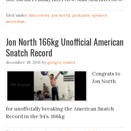
filed under:
interviews
,
jon north
,
podcasts
,
spencer
moorman
Jon North 166kg Unofficial American
Snatch Record
december 18, 2011
by
gregor winter
Congrats to
Jon North
for unofficially breaking the American Snatch
Record in the 94’s. 166kg