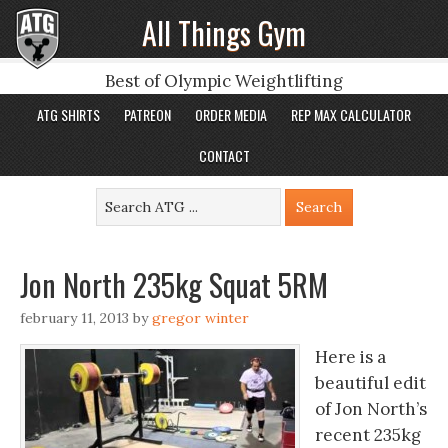
All Things Gym
Best of Olympic Weightlifting
ATG SHIRTS
PATREON
ORDER MEDIA
REP MAX CALCULATOR
CONTACT
Jon North 235kg Squat 5RM
february 11, 2013
by
gregor winter
Here is a
beautiful edit
of Jon North’s
recent 235kg