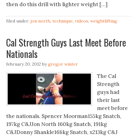
then do this drill with lighter weight […]
filed under:
jon north
,
technique
,
videos
,
weightlifting
Cal Strength Guys Last Meet Before
Nationals
february 20, 2012
by
gregor winter
The Cal
Strength
guys had
their last
meet before
the nationals. Spencer Moorman155kg Snatch,
197kg C&JJon North 160kg Snatch, 191kg
C&JDonny Shankle168kg Snatch, x213kg C&J