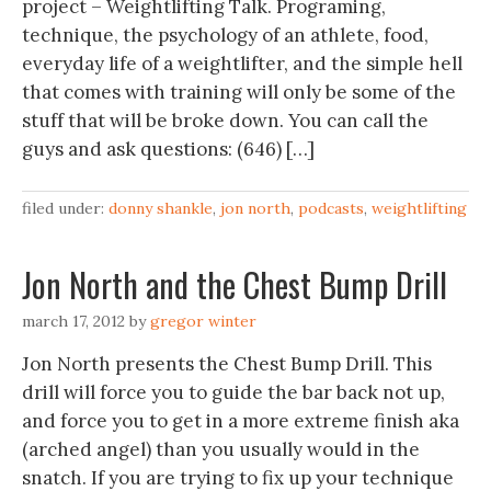
project – Weightlifting Talk. Programing,
technique, the psychology of an athlete, food,
everyday life of a weightlifter, and the simple hell
that comes with training will only be some of the
stuff that will be broke down. You can call the
guys and ask questions: (646) […]
filed under:
donny shankle
,
jon north
,
podcasts
,
weightlifting
Jon North and the Chest Bump Drill
march 17, 2012
by
gregor winter
Jon North presents the Chest Bump Drill. This
drill will force you to guide the bar back not up,
and force you to get in a more extreme finish aka
(arched angel) than you usually would in the
snatch. If you are trying to fix up your technique