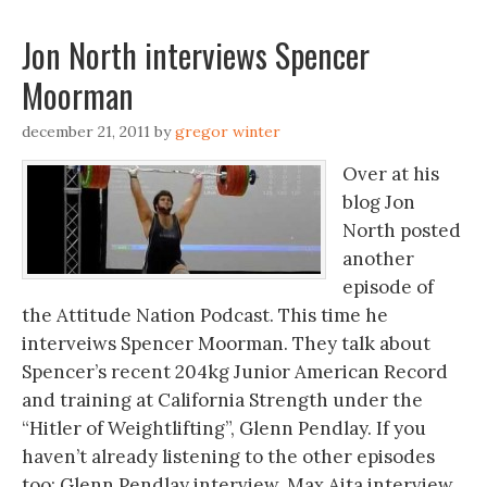
Jon North interviews Spencer
Moorman
december 21, 2011
by
gregor winter
Over at his
blog Jon
North posted
another
episode of
the Attitude Nation Podcast. This time he
interveiws Spencer Moorman. They talk about
Spencer’s recent 204kg Junior American Record
and training at California Strength under the
“Hitler of Weightlifting”, Glenn Pendlay. If you
haven’t already listening to the other episodes
too: Glenn Pendlay interview. Max Aita interview.