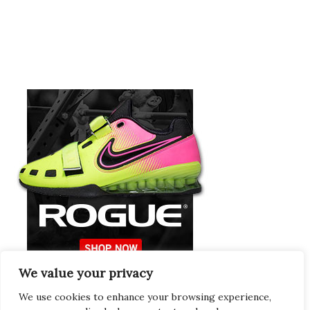
We value your privacy
Europeans Try
RogueEurope.eu
We use cookies to enhance your browsing experience,