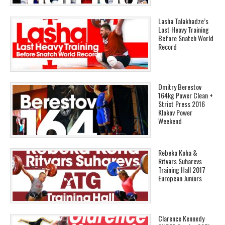
Lasha Talakhadze’s
Last Heavy Training
Before Snatch World
Record
Dmitry Berestov
164kg Power Clean +
Strict Press 2016
Klokov Power
Weekend
Rebeka Koha &
Ritvars Suharevs
Training Hall 2017
European Juniors
Clarence Kennedy