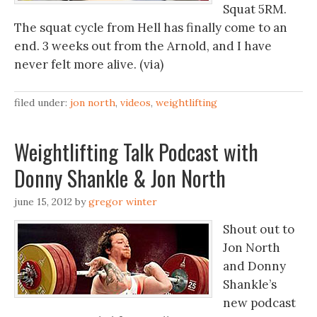
Squat 5RM.
The squat cycle from Hell has finally come to an
end. 3 weeks out from the Arnold, and I have
never felt more alive. (via)
filed under:
jon north
,
videos
,
weightlifting
Weightlifting Talk Podcast with
Donny Shankle & Jon North
june 15, 2012
by
gregor winter
Shout out to
Jon North
and Donny
Shankle’s
new podcast