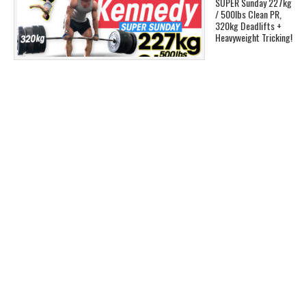
SUPER Sunday 227kg
/ 500lbs Clean PR,
320kg Deadlifts +
Heavyweight Tricking!