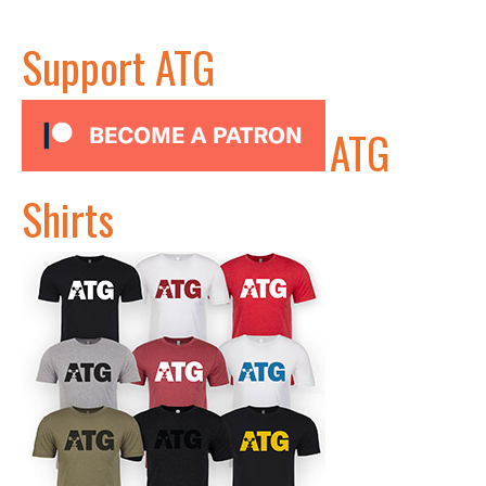
Support ATG
ATG
Shirts