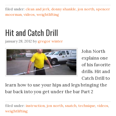
filed under:
clean and jerk
,
donny shankle
,
jon north
,
spencer
moorman
,
videos
,
weightlifting
Hit and Catch Drill
january 28, 2012
by
gregor winter
John North
explains one
of his favorite
drills. Hit and
Catch Drill to
learn how to use your hips and legs bringing the
bar back into you get under the bar Part 2
filed under:
instruction
,
jon north
,
snatch
,
technique
,
videos
,
weightlifting