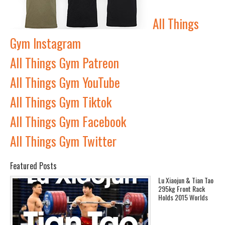
All Things
Gym Instagram
All Things Gym Patreon
All Things Gym YouTube
All Things Gym Tiktok
All Things Gym Facebook
All Things Gym Twitter
Featured Posts
Lu Xiaojun & Tian Tao
295kg Front Rack
Holds 2015 Worlds