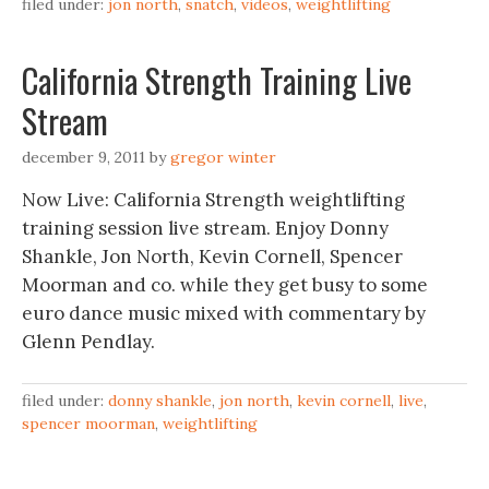
filed under:
jon north
,
snatch
,
videos
,
weightlifting
California Strength Training Live
Stream
december 9, 2011
by
gregor winter
Now Live: California Strength weightlifting
training session live stream. Enjoy Donny
Shankle, Jon North, Kevin Cornell, Spencer
Moorman and co. while they get busy to some
euro dance music mixed with commentary by
Glenn Pendlay.
filed under:
donny shankle
,
jon north
,
kevin cornell
,
live
,
spencer moorman
,
weightlifting