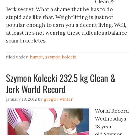
Clean &
Jerk secret. What a shame that he has to do
stupid ads like that. Weightlifting is just not
popular enough to earn you a decent living. Well,
at least he’s not wearing these ridiculous balance
scam braceletes.
filed under:
humor
,
szymon kolecki
Szymon Kolecki 232.5 kg Clean &
Jerk World Record
january 18, 2012
by
gregor winter
World Record
Wednesdays
18 year
old Szymon