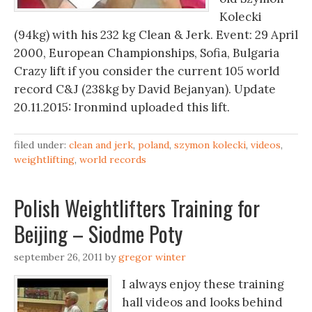
Kolecki
(94kg) with his 232 kg Clean & Jerk. Event: 29 April
2000, European Championships, Sofia, Bulgaria
Crazy lift if you consider the current 105 world
record C&J (238kg by David Bejanyan). Update
20.11.2015: Ironmind uploaded this lift.
filed under:
clean and jerk
,
poland
,
szymon kolecki
,
videos
,
weightlifting
,
world records
Polish Weightlifters Training for
Beijing – Siodme Poty
september 26, 2011
by
gregor winter
I always enjoy these training
hall videos and looks behind