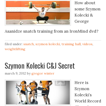
How about
some Szymon
Kolecki &
George
Asanidze snatch training from an IronMind dvd?
filed under:
snatch
,
szymon kolecki
,
training hall
,
videos
,
weightlifting
Szymon Kolecki C&J Secret
march 9, 2012
by
gregor winter
Here is
Szymon
Kolecki’s
World Record