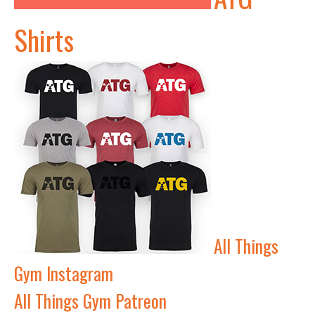
Shirts
All Things
Gym Instagram
All Things Gym Patreon