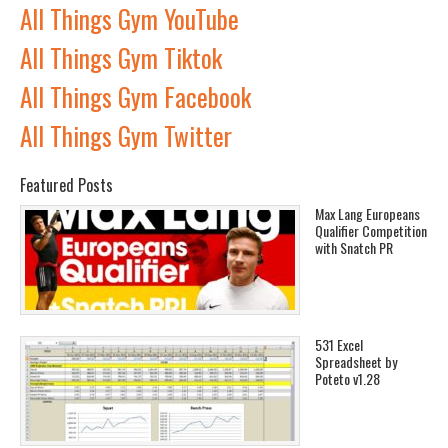
All Things Gym YouTube
All Things Gym Tiktok
All Things Gym Facebook
All Things Gym Twitter
Featured Posts
Max Lang Europeans
Qualifier Competition
with Snatch PR
531 Excel
Spreadsheet by
Poteto v1.28