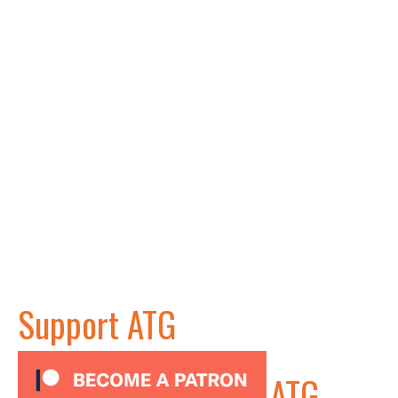
Support ATG
ATG