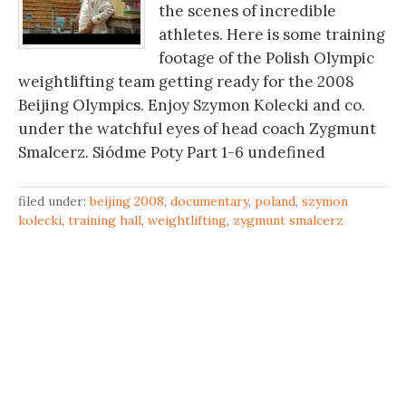
the scenes of incredible
athletes. Here is some training
footage of the Polish Olympic
weightlifting team getting ready for the 2008
Beijing Olympics. Enjoy Szymon Kolecki and co.
under the watchful eyes of head coach Zygmunt
Smalcerz. Siódme Poty Part 1-6 undefined
filed under:
beijing 2008
,
documentary
,
poland
,
szymon
kolecki
,
training hall
,
weightlifting
,
zygmunt smalcerz