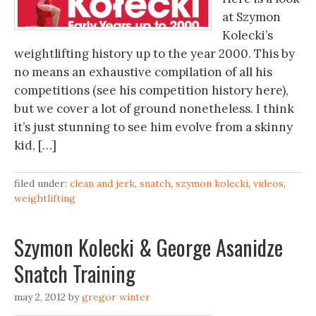
at Szymon
Kolecki’s
weightlifting history up to the year 2000. This by
no means an exhaustive compilation of all his
competitions (see his competition history here),
but we cover a lot of ground nonetheless. I think
it’s just stunning to see him evolve from a skinny
kid, […]
filed under:
clean and jerk
,
snatch
,
szymon kolecki
,
videos
,
weightlifting
Szymon Kolecki & George Asanidze
Snatch Training
may 2, 2012
by
gregor winter