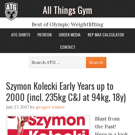
All Things Gym
Best of Olympic Weightlifting
ATG SHIRTS
PATREON
ORDER MEDIA
REP MAX CALCULATOR
CONTACT
Szymon Kolecki Early Years up to
2000 (incl. 235kg C&J at 94kg, 18y)
july 27, 2017
by
gregor winter
Blast from
the Past!
Here is a look