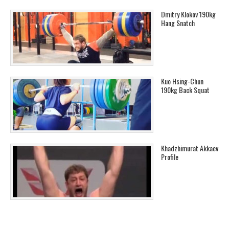
Dmitry Klokov 190kg
Hang Snatch
Kuo Hsing-Chun
190kg Back Squat
Khadzhimurat Akkaev
Profile