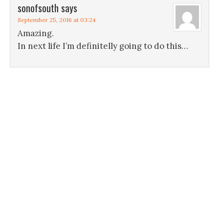
sonofsouth
says
September 25, 2016 at 03:24
Amazing.
In next life I’m definitelly going to do this…