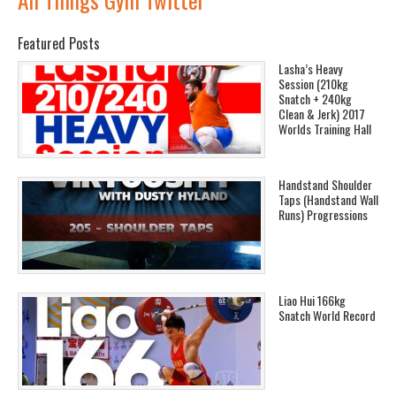
Featured Posts
Lasha’s Heavy
Session (210kg
Snatch + 240kg
Clean & Jerk) 2017
Worlds Training Hall
Handstand Shoulder
Taps (Handstand Wall
Runs) Progressions
Liao Hui 166kg
Snatch World Record