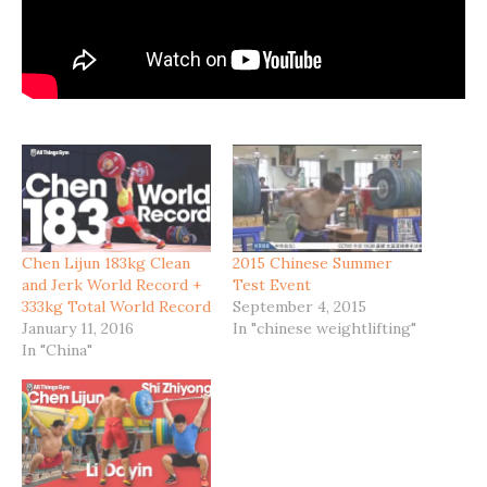
Chen Lijun 183kg Clean
2015 Chinese Summer
and Jerk World Record +
Test Event
333kg Total World Record
September 4, 2015
January 11, 2016
In "chinese weightlifting"
In "China"