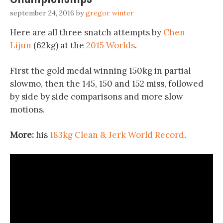
september 24, 2016
by
gregor winter
Here are all three snatch attempts by
Chen
Lijun
(62kg) at the
2015 Worlds
.
First the gold medal winning 150kg in partial
slowmo, then the 145, 150 and 152 miss, followed
by side by side comparisons and more slow
motions.
More:
his
183kg Clean & Jerk World Record
.