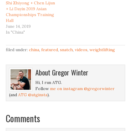
Shi Zhiyong + Chen Lijun
+ Li Dayin 2019 Asian
Championships Training
Hall
June 14, 2019
In "China"
filed under:
china
,
featured
,
snatch
,
videos
,
weightlifting
About
Gregor Winter
Hi, I run ATG.
Follow
me on instagram @gregorwinter
(and
ATG @atginsta
).
Comments