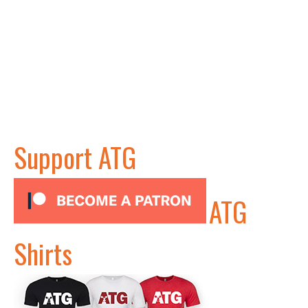
Support ATG
ATG
Shirts