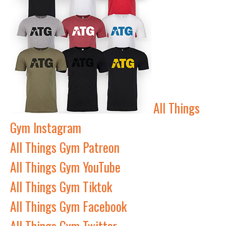
All Things
Gym Instagram
All Things Gym Patreon
All Things Gym YouTube
All Things Gym Tiktok
All Things Gym Facebook
All Things Gym Twitter