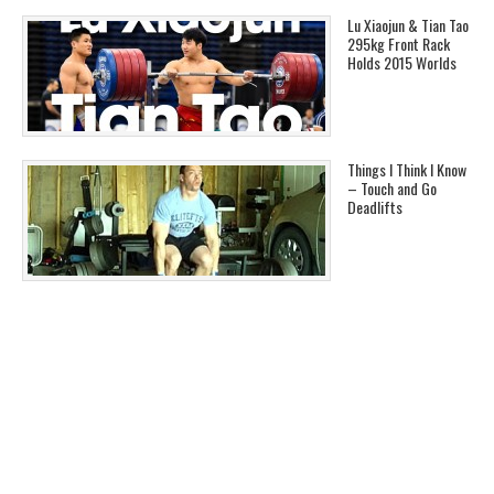
Lu Xiaojun & Tian Tao
295kg Front Rack
Holds 2015 Worlds
Things I Think I Know
– Touch and Go
Deadlifts