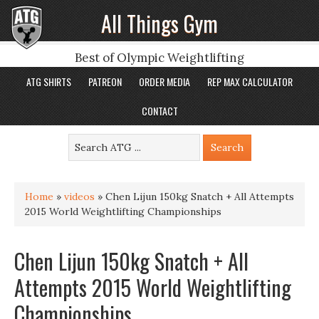
All Things Gym
Best of Olympic Weightlifting
ATG SHIRTS
PATREON
ORDER MEDIA
REP MAX CALCULATOR
CONTACT
Home
»
videos
»
Chen Lijun 150kg Snatch + All Attempts
2015 World Weightlifting Championships
Chen Lijun 150kg Snatch + All
Attempts 2015 World Weightlifting
Championships