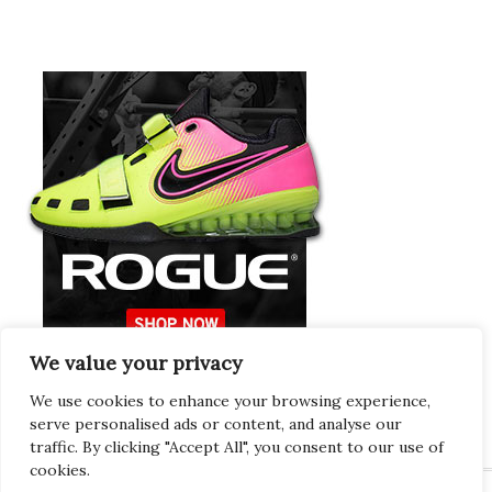
We value your privacy
Europeans Try
RogueEurope.eu
We use cookies to enhance your browsing experience,
serve personalised ads or content, and analyse our
traffic. By clicking "Accept All", you consent to our use of
cookies.