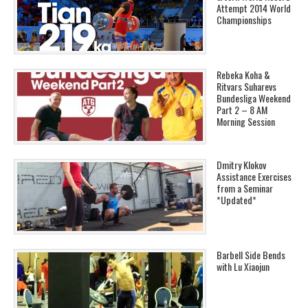
Attempt 2014 World
Championships
Rebeka Koha &
Ritvars Suharevs
Bundesliga Weekend
Part 2 – 8 AM
Morning Session
Dmitry Klokov
Assistance Exercises
from a Seminar
*Updated*
Barbell Side Bends
with Lu Xiaojun