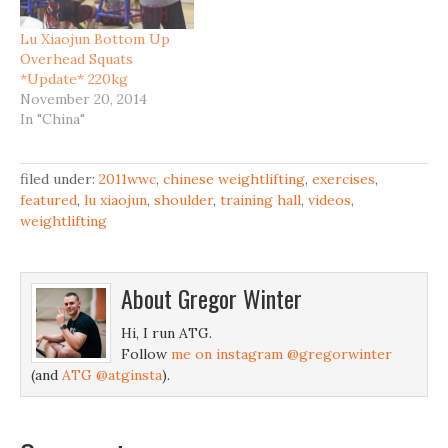
Lu Xiaojun Bottom Up
Overhead Squats
*Update* 220kg
November 20, 2014
In "China"
filed under:
2011wwc
,
chinese weightlifting
,
exercises
,
featured
,
lu xiaojun
,
shoulder
,
training hall
,
videos
,
weightlifting
About
Gregor Winter
Hi, I run ATG.
Follow
me on instagram @gregorwinter
(and
ATG @atginsta
).