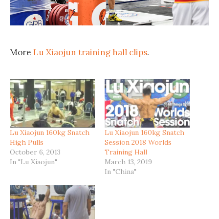
More
Lu Xiaojun training hall clips
.
Lu Xiaojun 160kg Snatch
Lu Xiaojun 160kg Snatch
High Pulls
Session 2018 Worlds
October 6, 2013
Training Hall
In "Lu Xiaojun"
March 13, 2019
In "China"