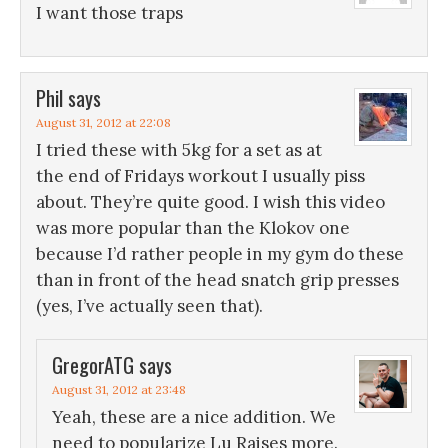
I want those traps
Phil
says
August 31, 2012 at 22:08
I tried these with 5kg for a set as at
the end of Fridays workout I usually piss
about. They’re quite good. I wish this video
was more popular than the Klokov one
because I’d rather people in my gym do these
than in front of the head snatch grip presses
(yes, I’ve actually seen that).
GregorATG
says
August 31, 2012 at 23:48
Yeah, these are a nice addition. We
need to popularize Lu Raises more.