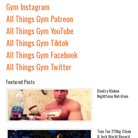
Gym Instagram
All Things Gym Patreon
All Things Gym YouTube
All Things Gym Tiktok
All Things Gym Facebook
All Things Gym Twitter
Featured Posts
Dmitry Klokov
Nighttime Nutrition
Tian Tao 219kg Clean
& Jerk World Record