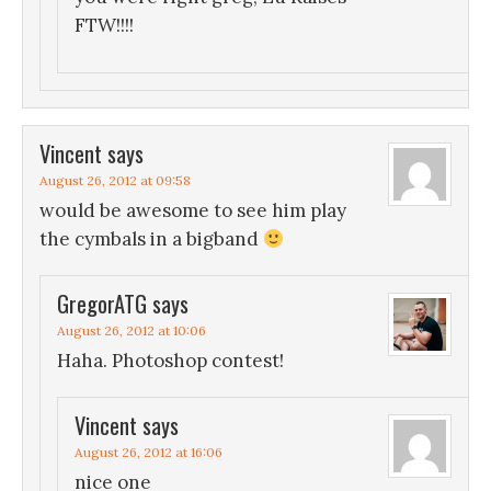
FTW!!!!
Vincent
says
August 26, 2012 at 09:58
would be awesome to see him play
the cymbals in a bigband
GregorATG
says
August 26, 2012 at 10:06
Haha. Photoshop contest!
Vincent
says
August 26, 2012 at 16:06
nice one