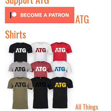
ATG
Shirts
All Things