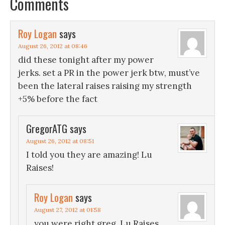
Comments
Roy Logan
says
August 26, 2012 at 08:46
did these tonight after my power
jerks. set a PR in the power jerk btw, must’ve
been the lateral raises raising my strength
+5% before the fact
GregorATG
says
August 26, 2012 at 08:51
I told you they are amazing! Lu
Raises!
Roy Logan
says
August 27, 2012 at 01:58
you were right greg, Lu Raises