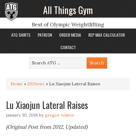
All Things Gym
Best of Olympic Weightlifting
ATG SHIRTS
PATREON
ORDER MEDIA
REP MAX CALCULATOR
CONTACT
Home
»
2011wwc
»
Lu Xiaojun Lateral Raises
Lu Xiaojun Lateral Raises
january 30, 2016
by
gregor winter
(Original Post from 2012, Updated)