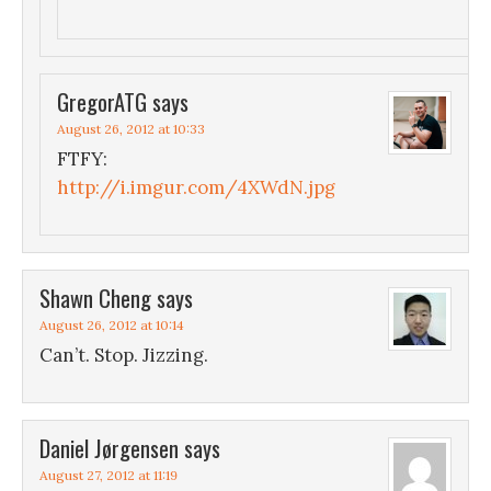
GregorATG
says
August 26, 2012 at 10:33
FTFY:
http://i.imgur.com/4XWdN.jpg
Shawn Cheng
says
August 26, 2012 at 10:14
Can’t. Stop. Jizzing.
Daniel Jørgensen
says
August 27, 2012 at 11:19