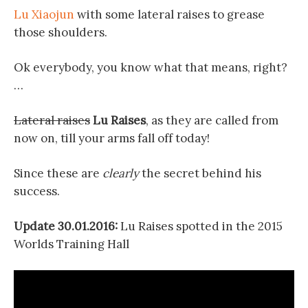
Lu Xiaojun
with some lateral raises to grease
those shoulders.
Ok everybody, you know what that means, right?
…
Lateral raises
Lu Raises
, as they are called from
now on, till your arms fall off today!
Since these are
clearly
the secret behind his
success.
Update 30.01.2016:
Lu Raises spotted in the 2015
Worlds Training Hall