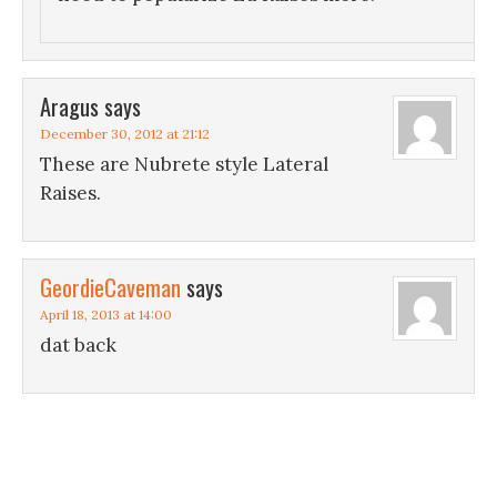
Aragus
says
December 30, 2012 at 21:12
These are Nubrete style Lateral
Raises.
GeordieCaveman
says
April 18, 2013 at 14:00
dat back