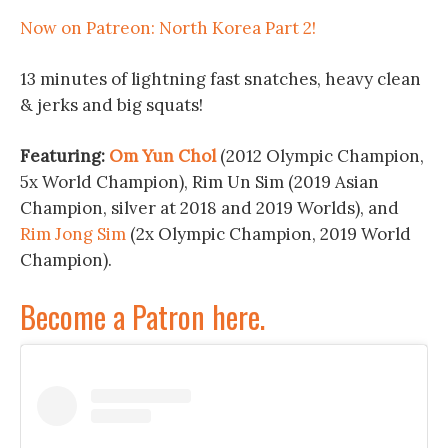
Now on Patreon: North Korea Part 2!
13 minutes of lightning fast snatches, heavy clean
& jerks and big squats!
Featuring:
Om Yun Chol
(2012 Olympic Champion,
5x World Champion), Rim Un Sim (2019 Asian
Champion, silver at 2018 and 2019 Worlds), and
Rim Jong Sim
(2x Olympic Champion, 2019 World
Champion).
Become a Patron here.