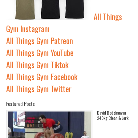
All Things
Gym Instagram
All Things Gym Patreon
All Things Gym YouTube
All Things Gym Tiktok
All Things Gym Facebook
All Things Gym Twitter
Featured Posts
David Bedzhanyan
240kg Clean & Jerk