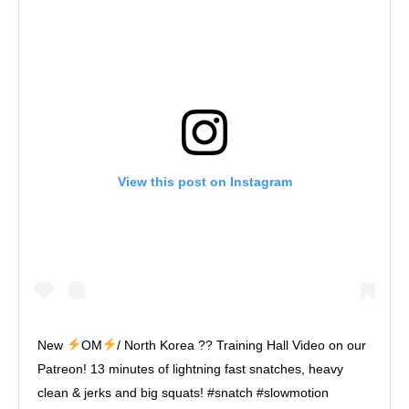
View this post on Instagram
New
OM
/ North Korea ?? Training Hall Video on our
Patreon! 13 minutes of lightning fast snatches, heavy
clean & jerks and big squats! #snatch #slowmotion