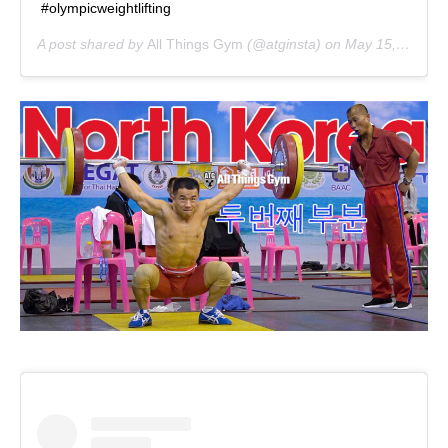
#olympicweightlifting
A post shared by
All Things Gym
(@atginsta) on
May 15, 2020 at 1:16pm PDT