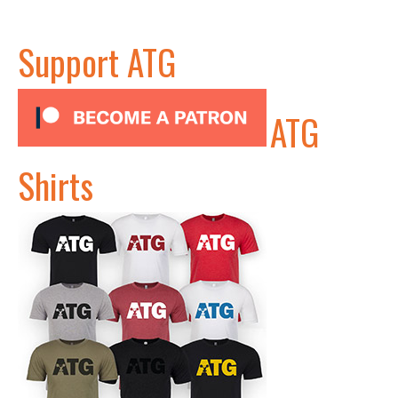
Support ATG
ATG
Shirts