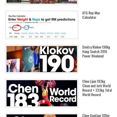
ATG Rep Max
Calculator
Dmitry Klokov 190kg
Hang Snatch 2016
Power Weekend
Chen Lijun 183kg
Clean and Jerk World
Record + 333kg Total
World Record
Chen Xiaoting 101kg