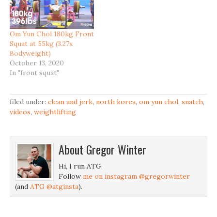
Om Yun Chol 180kg Front
Squat at 55kg (3.27x
Bodyweight)
October 13, 2020
In "front squat"
filed under:
clean and jerk
,
north korea
,
om yun chol
,
snatch
,
videos
,
weightlifting
About
Gregor Winter
Hi, I run ATG.
Follow
me on instagram @gregorwinter
(and
ATG @atginsta
).