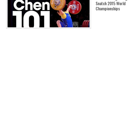
Snatch 2015 World
Championships