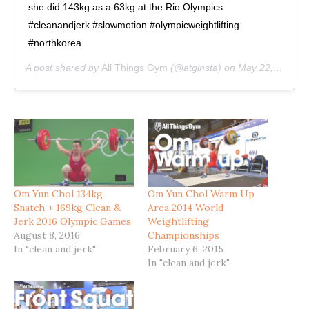
she did 143kg as a 63kg at the Rio Olympics.
#cleanandjerk #slowmotion #olympicweightlifting
#northkorea
A post shared by
All Things Gym
(@atginsta) on
May 22, 2020 at 11:29am PDT
Om Yun Chol 134kg
Om Yun Chol Warm Up
Snatch + 169kg Clean &
Area 2014 World
Jerk 2016 Olympic Games
Weightlifting
August 8, 2016
Championships
In "clean and jerk"
February 6, 2015
In "clean and jerk"