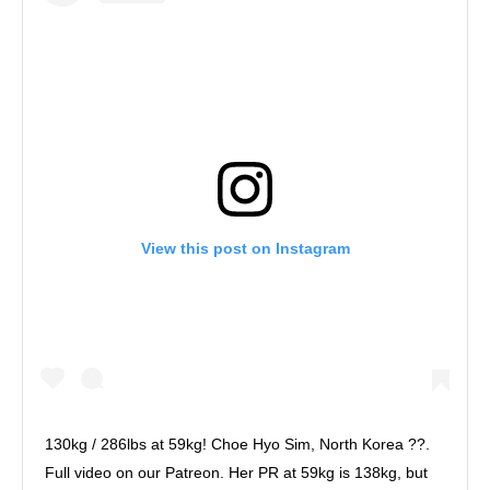
View this post on Instagram
130kg / 286lbs at 59kg! Choe Hyo Sim, North Korea ??.
Full video on our Patreon. Her PR at 59kg is 138kg, but