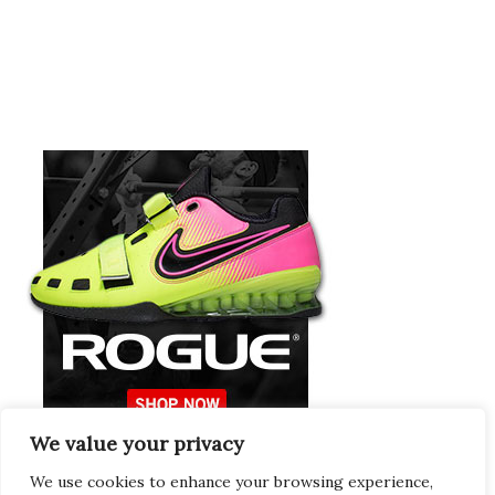
We value your privacy
Europeans Try
RogueEurope.eu
We use cookies to enhance your browsing experience,