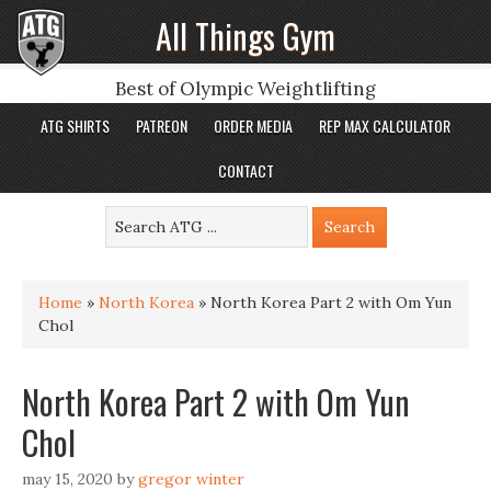
All Things Gym
Best of Olympic Weightlifting
ATG SHIRTS
PATREON
ORDER MEDIA
REP MAX CALCULATOR
CONTACT
Home
»
North Korea
»
North Korea Part 2 with Om Yun
Chol
North Korea Part 2 with Om Yun
Chol
may 15, 2020
by
gregor winter