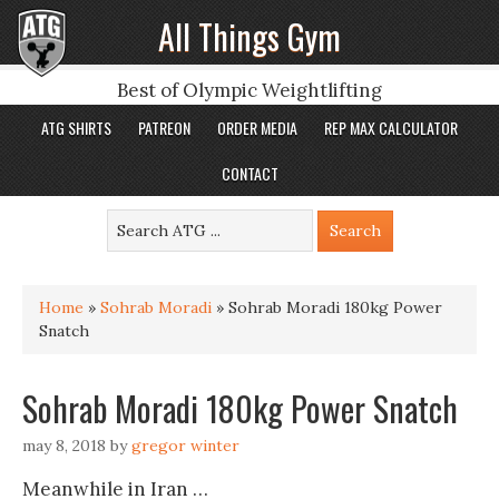
All Things Gym
Best of Olympic Weightlifting
ATG SHIRTS
PATREON
ORDER MEDIA
REP MAX CALCULATOR
CONTACT
Home
»
Sohrab Moradi
»
Sohrab Moradi 180kg Power
Snatch
Sohrab Moradi 180kg Power Snatch
may 8, 2018
by
gregor winter
Meanwhile in Iran …