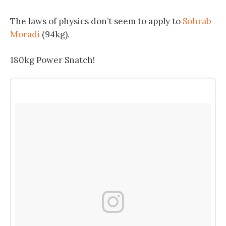
The laws of physics don’t seem to apply to
Sohrab
Moradi
(94kg).
180kg Power Snatch!