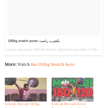
180kg snatch pover یکضرب راست
A post shared by
Sohrab Moradi
(@sohrab.moradiii) on
May 8, 2018 at 9:09am PDT
More:
Watch
his 200kg Snatch here
.
Sohrab Moradi 190kg
Sohrab Moradi Heavy