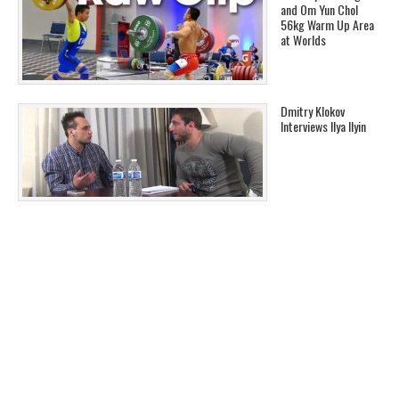
and Om Yun Chol
56kg Warm Up Area
at Worlds
Dmitry Klokov
Interviews Ilya Ilyin