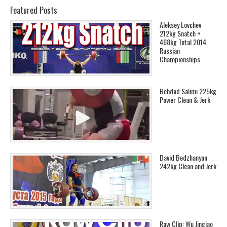
Featured Posts
Aleksey Lovchev
212kg Snatch +
468kg Total 2014
Russian
Championships
Behdad Salimi 225kg
Power Clean & Jerk
David Bedzhanyan
242kg Clean and Jerk
Raw Clip: Wu Jingiao