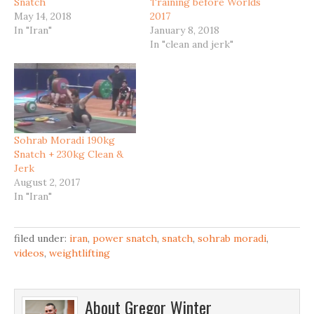
Snatch
Training before Worlds
May 14, 2018
2017
In "Iran"
January 8, 2018
In "clean and jerk"
Sohrab Moradi 190kg
Snatch + 230kg Clean &
Jerk
August 2, 2017
In "Iran"
filed under:
iran
,
power snatch
,
snatch
,
sohrab moradi
,
videos
,
weightlifting
About
Gregor Winter