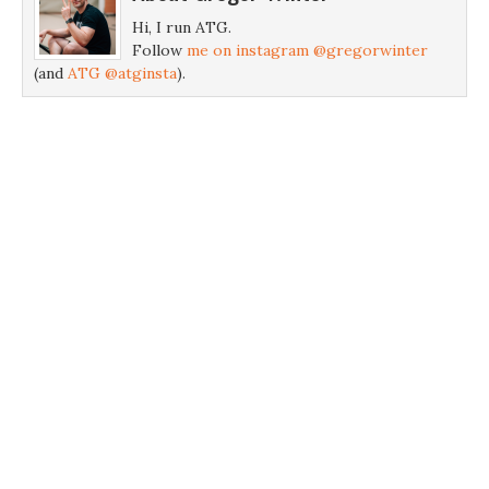
Hi, I run ATG.
Follow
me on instagram @gregorwinter
(and
ATG @atginsta
).