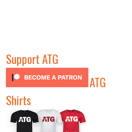
Support ATG
ATG
Shirts