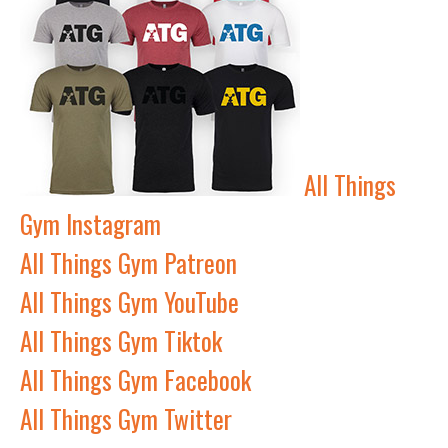
All Things
Gym Instagram
All Things Gym Patreon
All Things Gym YouTube
All Things Gym Tiktok
All Things Gym Facebook
All Things Gym Twitter