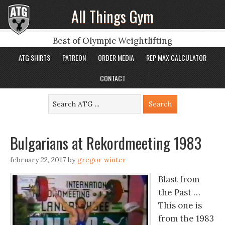
All Things Gym
Best of Olympic Weightlifting
ATG SHIRTS
PATREON
ORDER MEDIA
REP MAX CALCULATOR
CONTACT
Bulgarians at Rekordmeeting 1983
february 22, 2017
by
gregor winter
Blast from
the Past …
This one is
from the 1983