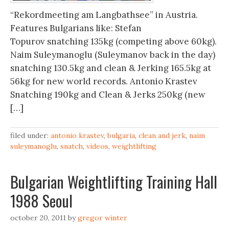
“Rekordmeeting am Langbathsee” in Austria.
Features Bulgarians like: Stefan
Topurov snatching 135kg (competing above 60kg).
Naim Suleymanoglu (Suleymanov back in the day)
snatching 130.5kg and clean & Jerking 165.5kg at
56kg for new world records. Antonio Krastev
Snatching 190kg and Clean & Jerks 250kg (new
[…]
filed under:
antonio krastev
,
bulgaria
,
clean and jerk
,
naim
suleymanoglu
,
snatch
,
videos
,
weightlifting
Bulgarian Weightlifting Training Hall
1988 Seoul
october 20, 2011
by
gregor winter