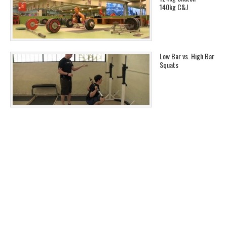
140kg C&J
Low Bar vs. High Bar
Squats