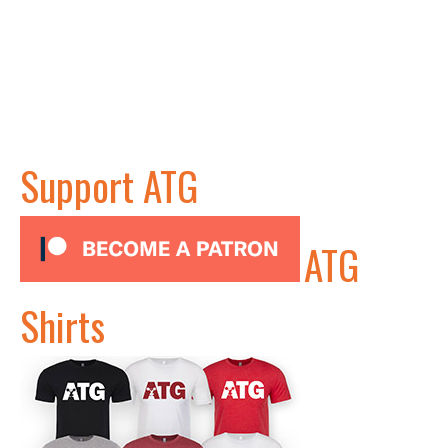
Support ATG
ATG
Shirts