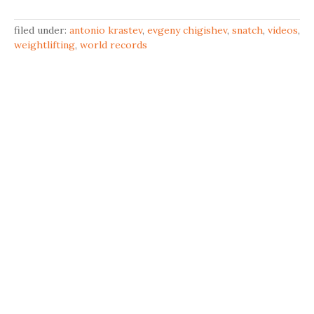
filed under:
antonio krastev
,
evgeny chigishev
,
snatch
,
videos
,
weightlifting
,
world records