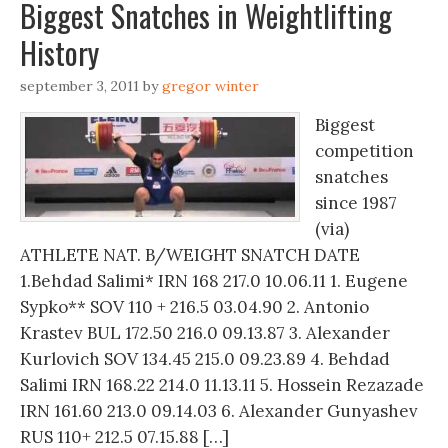
Biggest Snatches in Weightlifting
History
september 3, 2011
by
gregor winter
Biggest
competition
snatches
since 1987
(via)
ATHLETE NAT. B/WEIGHT SNATCH DATE
1.Behdad Salimi* IRN 168 217.0 10.06.11 1. Eugene
Sypko** SOV 110 + 216.5 03.04.90 2. Antonio
Krastev BUL 172.50 216.0 09.13.87 3. Alexander
Kurlovich SOV 134.45 215.0 09.23.89 4. Behdad
Salimi IRN 168.22 214.0 11.13.11 5. Hossein Rezazade
IRN 161.60 213.0 09.14.03 6. Alexander Gunyashev
RUS 110+ 212.5 07.15.88 […]