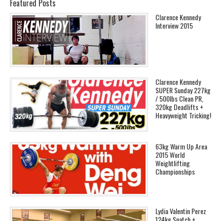
Featured Posts
Clarence Kennedy
Interview 2015
Clarence Kennedy
SUPER Sunday 227kg
/ 500lbs Clean PR,
320kg Deadlifts +
Heavyweight Tricking!
63kg Warm Up Area
2015 World
Weightlifting
Championships
Lydia Valentin Perez
124kg Snatch +