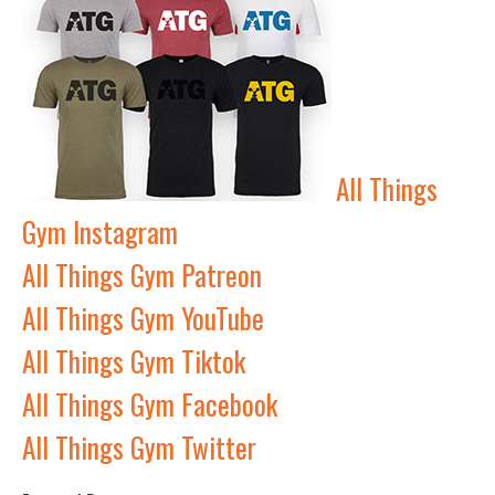
All Things
Gym Instagram
All Things Gym Patreon
All Things Gym YouTube
All Things Gym Tiktok
All Things Gym Facebook
All Things Gym Twitter