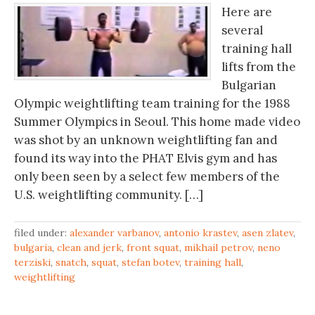
Here are
several
training hall
lifts from the
Bulgarian
Olympic weightlifting team training for the 1988
Summer Olympics in Seoul. This home made video
was shot by an unknown weightlifting fan and
found its way into the PHAT Elvis gym and has
only been seen by a select few members of the
U.S. weightlifting community. […]
filed under:
alexander varbanov
,
antonio krastev
,
asen zlatev
,
bulgaria
,
clean and jerk
,
front squat
,
mikhail petrov
,
neno
terziski
,
snatch
,
squat
,
stefan botev
,
training hall
,
weightlifting