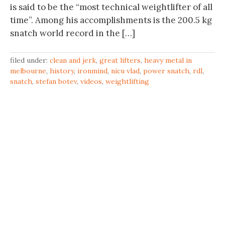
is said to be the “most technical weightlifter of all
time”. Among his accomplishments is the 200.5 kg
snatch world record in the […]
filed under:
clean and jerk
,
great lifters
,
heavy metal in
melbourne
,
history
,
ironmind
,
nicu vlad
,
power snatch
,
rdl
,
snatch
,
stefan botev
,
videos
,
weightlifting