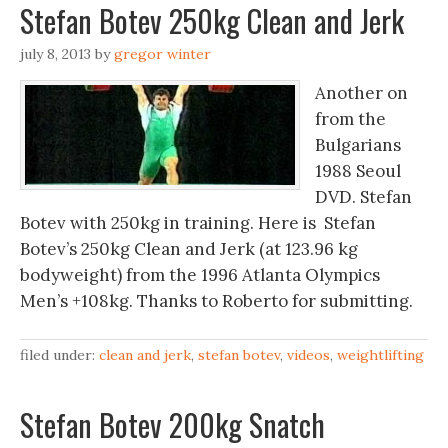
Stefan Botev 250kg Clean and Jerk
july 8, 2013
by
gregor winter
Another on
from the
Bulgarians
1988 Seoul
DVD. Stefan
Botev with 250kg in training. Here is Stefan
Botev’s 250kg Clean and Jerk (at 123.96 kg
bodyweight) from the 1996 Atlanta Olympics
Men’s +108kg. Thanks to Roberto for submitting.
filed under:
clean and jerk
,
stefan botev
,
videos
,
weightlifting
Stefan Botev 200kg Snatch