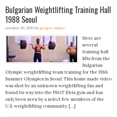
Bulgarian Weightlifting Training Hall
1988 Seoul
october 20, 2011
by
gregor winter
Here are
several
training hall
lifts from the
Bulgarian
Olympic weightlifting team training for the 1988
Summer Olympics in Seoul. This home made video
was shot by an unknown weightlifting fan and
found its way into the PHAT Elvis gym and has
only been seen by a select few members of the
U.S. weightlifting community. […]