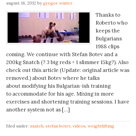
august 16, 2012
by
gregor winter
Thanks to
Roberto who
keeps the
Bulgarians
1988 clips
coming. We continue with Stefan Botev and a
200kg Snatch (? 3 big reds + 1 slimmer 15kg?). Also
check out this article (Update: original article was
removed.) about Botev where he talks
about modifying his Bulgarian-ish training
to accommodate for his age. Mixing in more
exercises and shortening training sessions. I have
another system not as […]
filed under:
snatch
,
stefan botev
,
videos
,
weightlifting