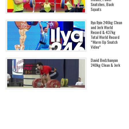
Snatches, Back
Squats
Ilya Ilyin 246kg Clean
and Jerk World
Record & 437kg
Total World Record
*Warm Up Snatch
Video*
David Bedzhanyan
240kg Clean & Jerk