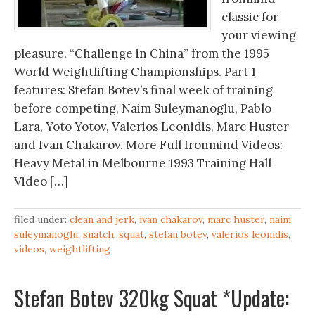
classic for
your viewing
pleasure. “Challenge in China” from the 1995
World Weightlifting Championships. Part 1
features: Stefan Botev’s final week of training
before competing, Naim Suleymanoglu, Pablo
Lara, Yoto Yotov, Valerios Leonidis, Marc Huster
and Ivan Chakarov. More Full Ironmind Videos:
Heavy Metal in Melbourne 1993 Training Hall
Video […]
filed under:
clean and jerk
,
ivan chakarov
,
marc huster
,
naim
suleymanoglu
,
snatch
,
squat
,
stefan botev
,
valerios leonidis
,
videos
,
weightlifting
Stefan Botev 320kg Squat *Update: