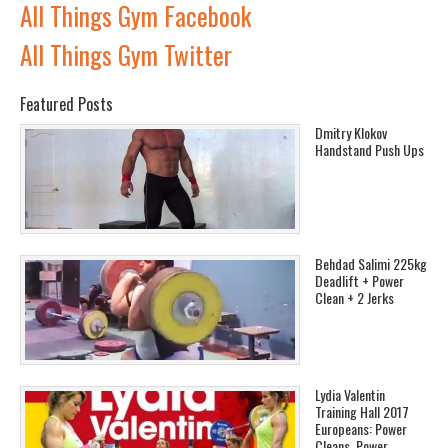
All Things Gym Facebook
All Things Gym Twitter
Featured Posts
Dmitry Klokov
Handstand Push Ups
Behdad Salimi 225kg
Deadlift + Power
Clean + 2 Jerks
Lydia Valentin
Training Hall 2017
Europeans: Power
Cleans, Power