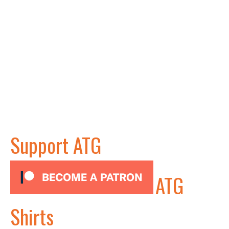
Support ATG
ATG
Shirts