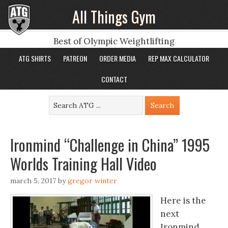
All Things Gym
Best of Olympic Weightlifting
ATG SHIRTS
PATREON
ORDER MEDIA
REP MAX CALCULATOR
CONTACT
Ironmind “Challenge in China” 1995
Worlds Training Hall Video
march 5, 2017
by
gregor winter
Here is the
next
Ironmind