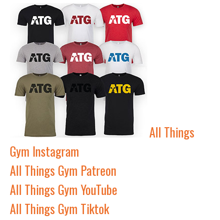
All Things
Gym Instagram
All Things Gym Patreon
All Things Gym YouTube
All Things Gym Tiktok