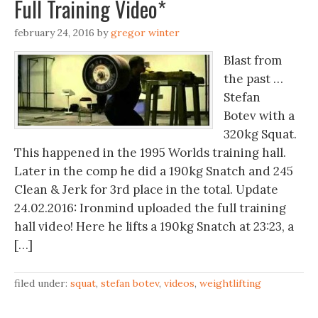
Full Training Video*
february 24, 2016
by
gregor winter
Blast from
the past …
Stefan
Botev with a
320kg Squat.
This happened in the 1995 Worlds training hall.
Later in the comp he did a 190kg Snatch and 245
Clean & Jerk for 3rd place in the total. Update
24.02.2016: Ironmind uploaded the full training
hall video! Here he lifts a 190kg Snatch at 23:23, a
[…]
filed under:
squat
,
stefan botev
,
videos
,
weightlifting