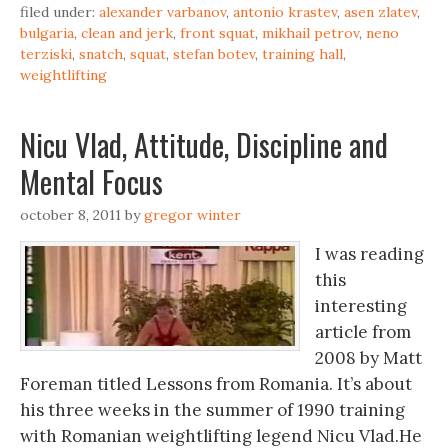
filed under:
alexander varbanov
,
antonio krastev
,
asen zlatev
,
bulgaria
,
clean and jerk
,
front squat
,
mikhail petrov
,
neno
terziski
,
snatch
,
squat
,
stefan botev
,
training hall
,
weightlifting
Nicu Vlad, Attitude, Discipline and
Mental Focus
october 8, 2011
by
gregor winter
I was reading
this
interesting
article from
2008 by Matt
Foreman titled Lessons from Romania. It’s about
his three weeks in the summer of 1990 training
with Romanian weightlifting legend Nicu Vlad.He