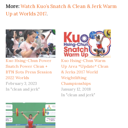
More:
Watch Kuo’s Snatch & Clean & Jerk Warm
Up at Worlds 2017
.
Kuo Hsing-Chun Power
Kuo Hsing-Chun Warm
Snatch Power Clean +
Up Area *Update* Clean
BTN Sots Press Session
& Jerks 2017 World
2022 Worlds
Weightlifting
February 3, 2023
Championships
In "clean and jerk"
January 12, 2018
In "clean and jerk"