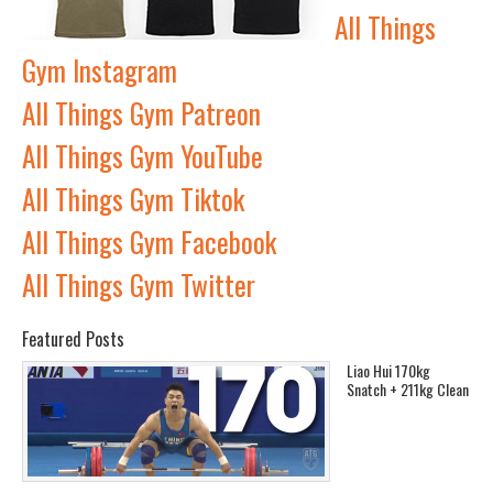
All Things
Gym Instagram
All Things Gym Patreon
All Things Gym YouTube
All Things Gym Tiktok
All Things Gym Facebook
All Things Gym Twitter
Featured Posts
Liao Hui 170kg
Snatch + 211kg Clean