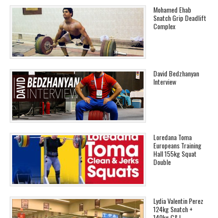
Mohamed Ehab
Snatch Grip Deadlift
Complex
David Bedzhanyan
Interview
Loredana Toma
Europeans Training
Hall 155kg Squat
Double
Lydia Valentin Perez
124kg Snatch +
140kg C&J