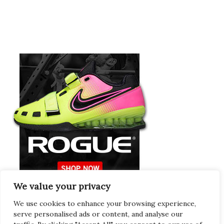
We value your privacy
Europeans Try
RogueEurope.eu
We use cookies to enhance your browsing experience,
serve personalised ads or content, and analyse our