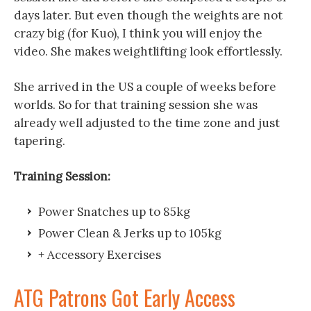
days later. But even though the weights are not
crazy big (for Kuo), I think you will enjoy the
video. She makes weightlifting look effortlessly.
She arrived in the US a couple of weeks before
worlds. So for that training session she was
already well adjusted to the time zone and just
tapering.
Training Session:
Power Snatches up to 85kg
Power Clean & Jerks up to 105kg
+ Accessory Exercises
ATG Patrons Got Early Access