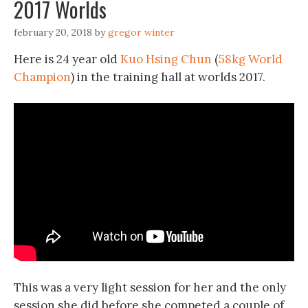
2017 Worlds
february 20, 2018
by
gregor winter
Here is 24 year old
Kuo Hsing Chun
(
58kg World
Champion
) in the training hall at worlds 2017.
This was a very light session for her and the only
session she did before she competed a couple of