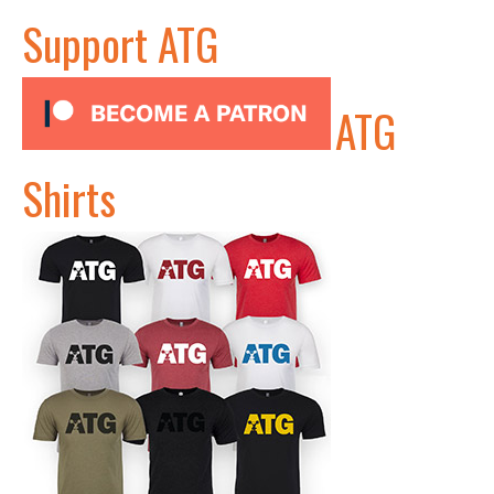
Support ATG
ATG
Shirts