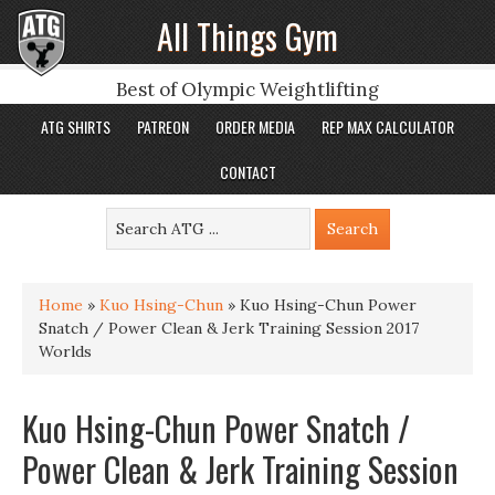
All Things Gym
Best of Olympic Weightlifting
ATG SHIRTS
PATREON
ORDER MEDIA
REP MAX CALCULATOR
CONTACT
Home
»
Kuo Hsing-Chun
»
Kuo Hsing-Chun Power
Snatch / Power Clean & Jerk Training Session 2017
Worlds
Kuo Hsing-Chun Power Snatch /
Power Clean & Jerk Training Session