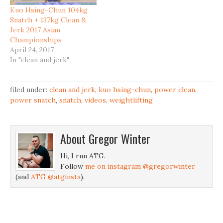
Kuo Hsing-Chun 104kg
Snatch + 137kg Clean &
Jerk 2017 Asian
Championships
April 24, 2017
In "clean and jerk"
filed under:
clean and jerk
,
kuo hsing-chun
,
power clean
,
power snatch
,
snatch
,
videos
,
weightlifting
About
Gregor Winter
Hi, I run ATG.
Follow
me on instagram @gregorwinter
(and
ATG @atginsta
).