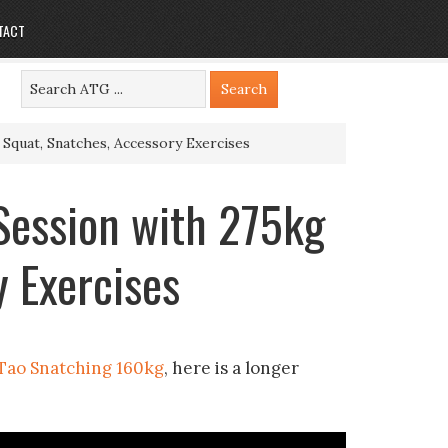
TACT
 Squat, Snatches, Accessory Exercises
 Session with 275kg
y Exercises
Tao Snatching 160kg
, here is a longer