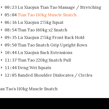
Lu Xiaojun Tian Tao Massage / Stretching
00:23
Tian Tao 110kg Muscle Snatch
05:04
Lu Xiaojun 275kg Squat
06:16
Tian Tao 160kg x2 Snatch
08:54
Lu Xiaojun 275kg Front Rack Hold
09:35
Tian Tao Snatch Grip Upright Rows
09:50
Lu Xiaojun Back Extensions
10:44
Tian Tao 220kg Snatch Pull
11:37
Deng Wei Squats
11:44
Banded Shoulder Dislocates / Circles
12:05
ian Tao’s 110kg Muscle Snatch