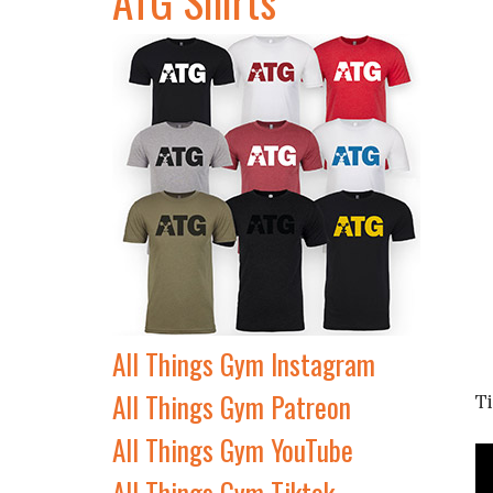
All Things Gym Instagram
All Things Gym Patreon
T
All Things Gym YouTube
All Things Gym Tiktok