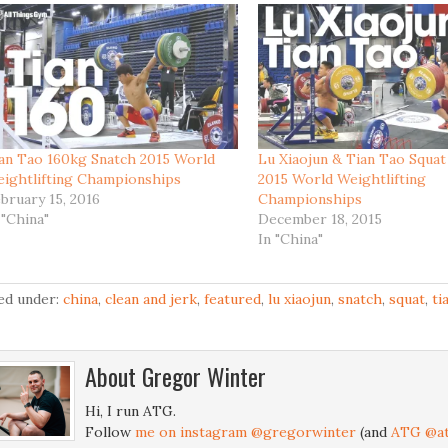
an Tao 160kg Snatch 2015 World
Lu Xiaojun & Tian Tao Squat
ightlifting Championships
2015 World Weightlifting
bruary 15, 2016
Championships
 "China"
December 18, 2015
In "China"
led under:
china
,
clean and jerk
,
featured
,
lu xiaojun
,
snatch
,
squat
,
ti
About
Gregor Winter
Hi, I run ATG.
Follow
me on instagram @gregorwinter
(and
ATG @at