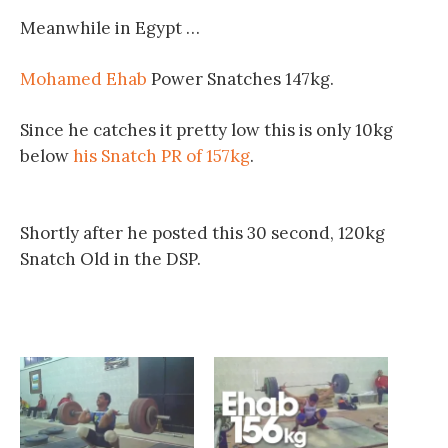
Meanwhile in Egypt …
Mohamed Ehab
Power Snatches 147kg.
Since he catches it pretty low this is only 10kg
below
his Snatch PR of 157kg
.
Shortly after he posted this 30 second, 120kg
Snatch Old in the DSP.