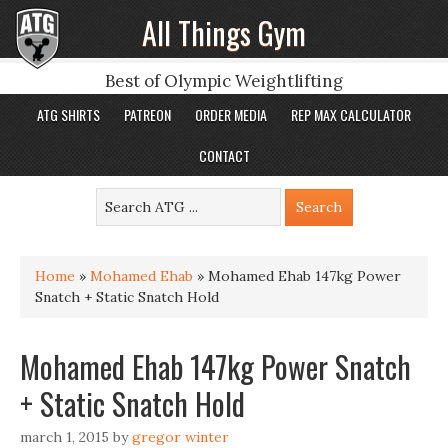
All Things Gym
Best of Olympic Weightlifting
ATG SHIRTS
PATREON
ORDER MEDIA
REP MAX CALCULATOR
CONTACT
Home
»
Mohamed Ehab
»
Mohamed Ehab 147kg Power
Snatch + Static Snatch Hold
Mohamed Ehab 147kg Power Snatch
+ Static Snatch Hold
march 1, 2015
by
gregor winter