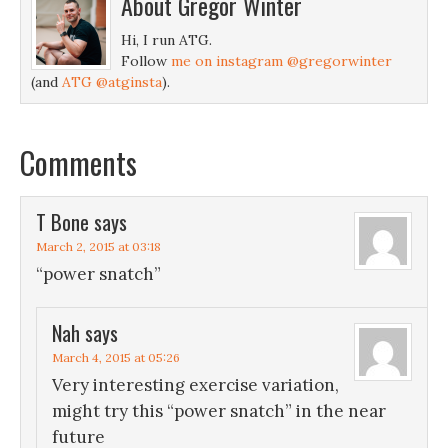
About
Gregor Winter
Hi, I run ATG.
Follow
me on instagram @gregorwinter
(and
ATG @atginsta
).
Comments
T Bone
says
March 2, 2015 at 03:18
“power snatch”
Nah
says
March 4, 2015 at 05:26
Very interesting exercise variation,
might try this “power snatch” in the near
future