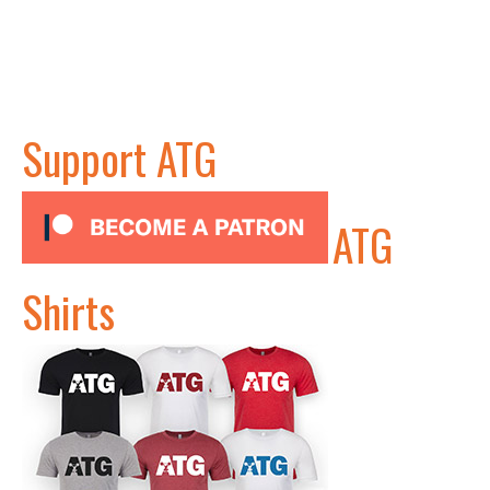
Support ATG
ATG
Shirts