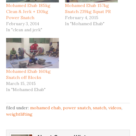
Mohamed Ehab 185kg
Mohamed Ehab 157kg
Clean & Jerk + 130kg
Snatch 239kg Squat PR
Power Snatch
February 4, 2015
February 3, 2014
In "Mohamed Ehab"
In "clean and jerk"
Mohamed Ehab 160kg
Snatch off Blocks
March 15, 2015
In "Mohamed Ehab"
filed under:
mohamed ehab
,
power snatch
,
snatch
,
videos
,
weightlifting