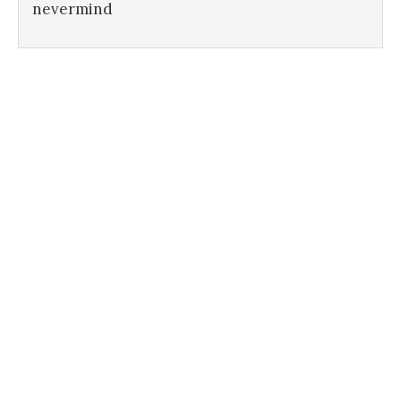
nevermind