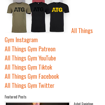
All Things
Gym Instagram
All Things Gym Patreon
All Things Gym YouTube
All Things Gym Tiktok
All Things Gym Facebook
All Things Gym Twitter
Featured Posts
Ashot Danielyan