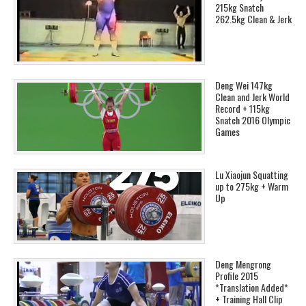
215kg Snatch
262.5kg Clean & Jerk
Deng Wei 147kg
Clean and Jerk World
Record + 115kg
Snatch 2016 Olympic
Games
Lu Xiaojun Squatting
up to 275kg + Warm
Up
Deng Mengrong
Profile 2015
*Translation Added*
+ Training Hall Clip