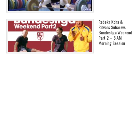
Rebeka Koha &
Ritvars Suharevs
Bundesliga Weekend
Part 2 – 8 AM
Morning Session