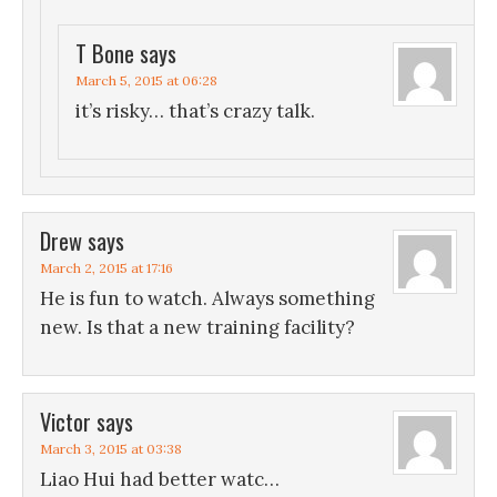
T Bone
says
March 5, 2015 at 06:28
it’s risky… that’s crazy talk.
Drew
says
March 2, 2015 at 17:16
He is fun to watch. Always something
new. Is that a new training facility?
Victor
says
March 3, 2015 at 03:38
Liao Hui had better watc…