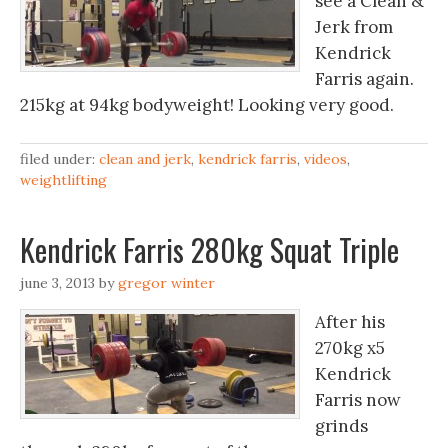
see a Clean &
Jerk from
Kendrick
Farris again.
215kg at 94kg bodyweight! Looking very good.
filed under:
clean and jerk
,
kendrick farris
,
videos
,
weightlifting
Kendrick Farris 280kg Squat Triple
june 3, 2013
by
gregor winter
After his
270kg x5
Kendrick
Farris now
grinds