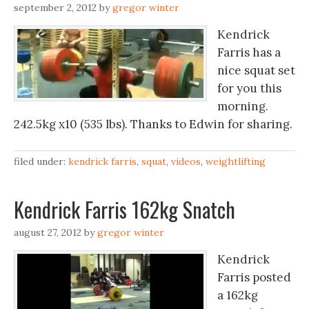
september 2, 2012
by
gregor winter
Kendrick
Farris has a
nice squat set
for you this
morning.
242.5kg x10 (535 lbs). Thanks to Edwin for sharing.
filed under:
kendrick farris
,
squat
,
videos
,
weightlifting
Kendrick Farris 162kg Snatch
august 27, 2012
by
gregor winter
Kendrick
Farris posted
a 162kg