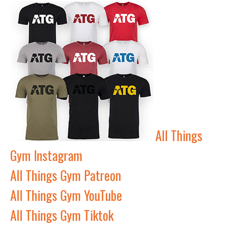
All Things
Gym Instagram
All Things Gym Patreon
All Things Gym YouTube
All Things Gym Tiktok