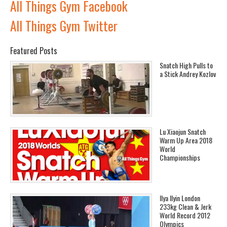
All Things Gym Facebook
All Things Gym Twitter
Featured Posts
Snatch High Pulls to
a Stick Andrey Kozlov
Lu Xiaojun Snatch
Warm Up Area 2018
World
Championships
Ilya Ilyin London
233kg Clean & Jerk
World Record 2012
Olympics