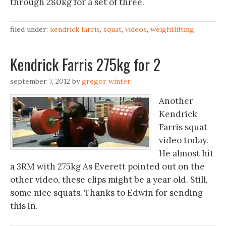
through 280kg for a set of three.
filed under:
kendrick farris
,
squat
,
videos
,
weightlifting
Kendrick Farris 275kg for 2
september 7, 2012
by
gregor winter
Another
Kendrick
Farris squat
video today.
He almost hit
a 3RM with 275kg As Everett pointed out on the
other video, these clips might be a year old. Still,
some nice squats. Thanks to Edwin for sending
this in.