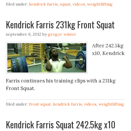
filed under:
kendrick farris
,
squat
,
videos
,
weightlifting
Kendrick Farris 231kg Front Squat
september 6, 2012
by
gregor winter
After 242.5kg
x10, Kendrick
Farris continues his training clips with a 231kg
Front Squat.
filed under:
front squat
,
kendrick farris
,
videos
,
weightlifting
Kendrick Farris Squat 242.5kg x10