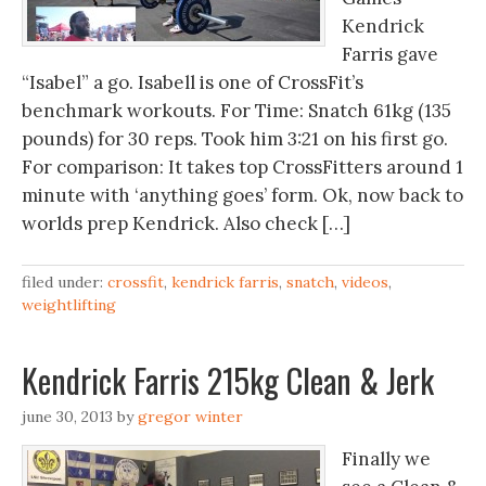
Kendrick
Farris gave
“Isabel” a go. Isabell is one of CrossFit’s
benchmark workouts. For Time: Snatch 61kg (135
pounds) for 30 reps. Took him 3:21 on his first go.
For comparison: It takes top CrossFitters around 1
minute with ‘anything goes’ form. Ok, now back to
worlds prep Kendrick. Also check […]
filed under:
crossfit
,
kendrick farris
,
snatch
,
videos
,
weightlifting
Kendrick Farris 215kg Clean & Jerk
june 30, 2013
by
gregor winter
Finally we