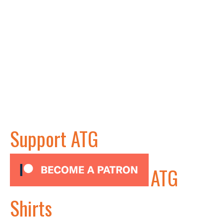
Support ATG
ATG
Shirts