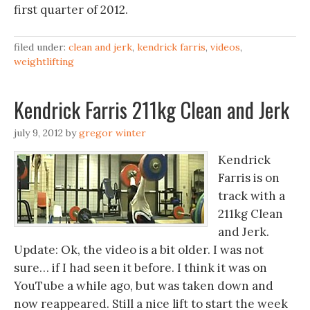
first quarter of 2012.
filed under:
clean and jerk
,
kendrick farris
,
videos
,
weightlifting
Kendrick Farris 211kg Clean and Jerk
july 9, 2012
by
gregor winter
Kendrick
Farris is on
track with a
211kg Clean
and Jerk.
Update: Ok, the video is a bit older. I was not
sure… if I had seen it before. I think it was on
YouTube a while ago, but was taken down and
now reappeared. Still a nice lift to start the week