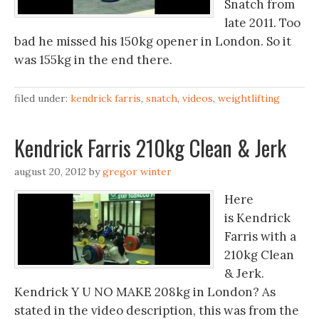
Snatch from
late 2011. Too
bad he missed his 150kg opener in London. So it
was 155kg in the end there.
filed under:
kendrick farris
,
snatch
,
videos
,
weightlifting
Kendrick Farris 210kg Clean & Jerk
august 20, 2012
by
gregor winter
Here
is Kendrick
Farris with a
210kg Clean
& Jerk.
Kendrick Y U NO MAKE 208kg in London? As
stated in the video description, this was from the