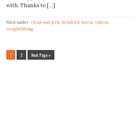
with. Thanks to […]
filed under:
clean and jerk
,
kendrick farris
,
videos
,
weightlifting
1
2
Next Page »