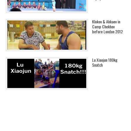
Klokov & Akkaev in
Camp Chekhov
before London 2012
Lu Xiaojun 180kg
Snatch