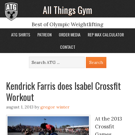
All Things Gym
Best of Olympic Weightlifting
ATG SHIRTS
PATREON
ORDER MEDIA
REP MAX CALCULATOR
CONTACT
Kendrick Farris does Isabel Crossfit
Workout
august 1, 2013
by
gregor winter
At the 2013
Crossfit
Games