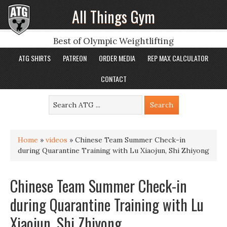
All Things Gym
Best of Olympic Weightlifting
ATG SHIRTS
PATREON
ORDER MEDIA
REP MAX CALCULATOR
CONTACT
Home
»
videos
»
Chinese Team Summer Check-in
during Quarantine Training with Lu Xiaojun, Shi Zhiyong
Chinese Team Summer Check-in
during Quarantine Training with Lu
Xiaojun, Shi Zhiyong