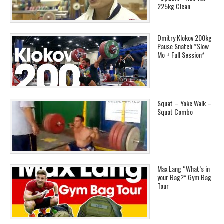
225kg Clean
Dmitry Klokov 200kg
Pause Snatch *Slow
Mo + Full Session*
Squat – Yoke Walk –
Squat Combo
Max Lang “What’s in
your Bag?” Gym Bag
Tour