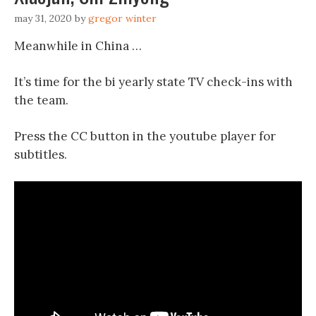
may 31, 2020
by
gregor winter
Meanwhile in China …
It’s time for the bi yearly state TV check-ins with
the team.
Press the CC button in the youtube player for
subtitles.