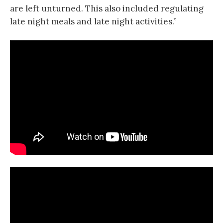
are left unturned. This also included regulating
late night meals and late night activities.”