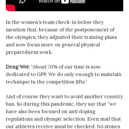
In the women’s team check-in below they
mention that, because of the postponement of
the olympics, they adjusted their training plans
and now focus more on general physical
preparedness work.
Deng Wei:
“About 70% of our time is now
dedicated to GPP. We do only enough to maintain
technique in the competition lifts.”
And of course they want to avoid another country
ban. So during this pandemic, they say that “we
have also been focused on anti doping
regulations and olympic selection. Even mail that
our athletes receive must be checked. No stones