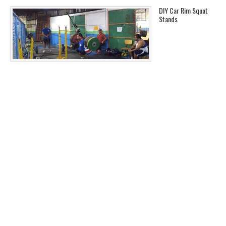
DIY Car Rim Squat
Stands