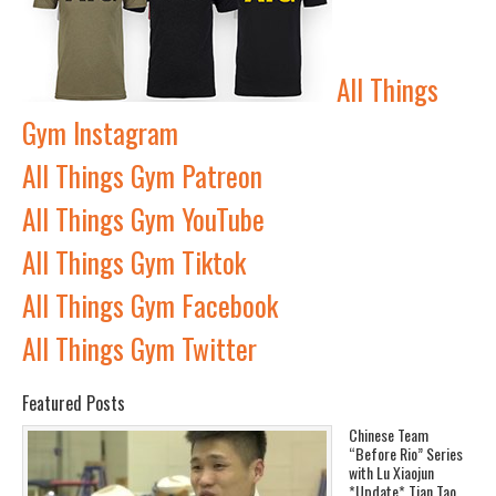
All Things
Gym Instagram
All Things Gym Patreon
All Things Gym YouTube
All Things Gym Tiktok
All Things Gym Facebook
All Things Gym Twitter
Featured Posts
Chinese Team
“Before Rio” Series
with Lu Xiaojun
*Update* Tian Tao