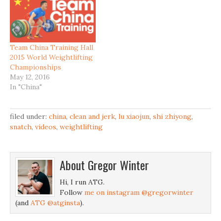
Team China Training Hall
2015 World Weightlifting
Championships
May 12, 2016
In "China"
filed under:
china
,
clean and jerk
,
lu xiaojun
,
shi zhiyong
,
snatch
,
videos
,
weightlifting
About
Gregor Winter
Hi, I run ATG.
Follow
me on instagram @gregorwinter
(and
ATG @atginsta
).