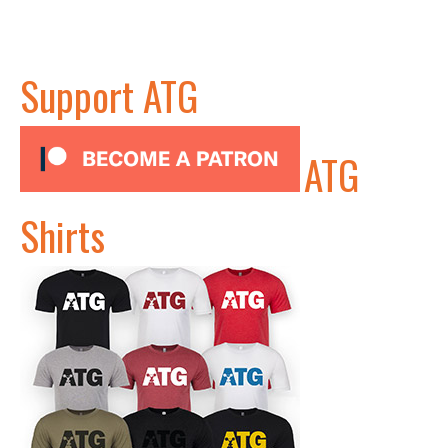
Support ATG
ATG
Shirts