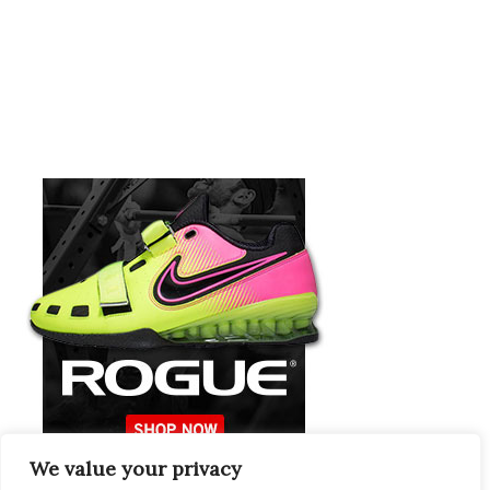
We value your privacy
Europeans Try