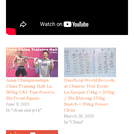
Asian Championships
Unofficial World Records
China Training Hall: Lu
at Chinese Test Event-
180kg C&J, Tian Powers,
Lu Xiaojun 174kg + 205kg
Shi Front Squats
/ Shi Zhiyong 170kg
June 9, 2021
Snatch + 194kg Power
In "clean and jerk"
Clean
March 28, 2020
In "China"