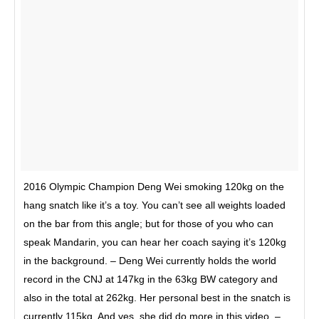
2016 Olympic Champion Deng Wei smoking 120kg on the
hang snatch like it’s a toy. You can’t see all weights loaded
on the bar from this angle; but for those of you who can
speak Mandarin, you can hear her coach saying it’s 120kg
in the background. – Deng Wei currently holds the world
record in the CNJ at 147kg in the 63kg BW category and
also in the total at 262kg. Her personal best in the snatch is
currently 115kg. And yes, she did do more in this video. –