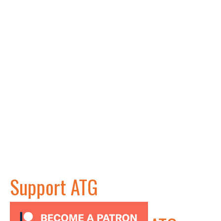
Support ATG