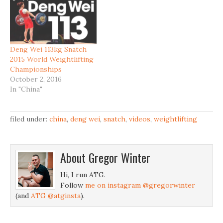
Deng Wei 113kg Snatch
2015 World Weightlifting
Championships
October 2, 2016
In "China"
filed under:
china
,
deng wei
,
snatch
,
videos
,
weightlifting
About
Gregor Winter
Hi, I run ATG.
Follow
me on instagram @gregorwinter
(and
ATG @atginsta
).