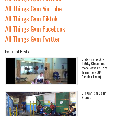
All Things Gym YouTube
All Things Gym Tiktok
All Things Gym Facebook
All Things Gym Twitter
Featured Posts
Gleb Pisarevskiy
255kg Clean (and
more Massive Lifts
from the 2004
Russian Team)
DIY Car Rim Squat
Stands