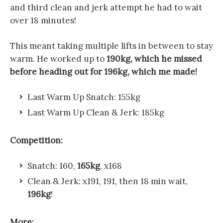
and third clean and jerk attempt he had to wait
over 18 minutes!
This meant taking multiple lifts in between to stay
warm. He worked up to
190kg, which he missed
before heading out for 196kg, which me made!
Last Warm Up Snatch: 155kg
Last Warm Up Clean & Jerk: 185kg
Competition:
Snatch: 160,
165kg
, x168
Clean & Jerk: x191, 191, then 18 min wait,
196kg
!
More: