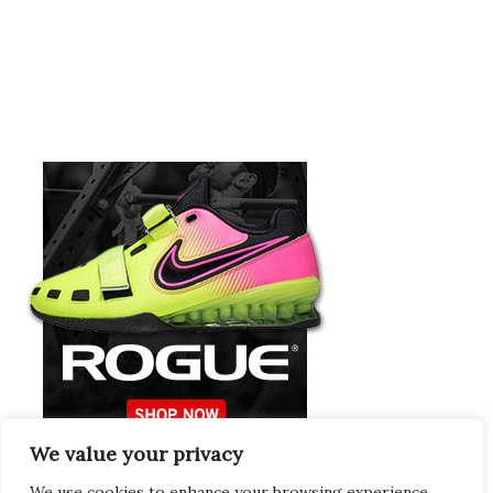
We value your privacy
Europeans Try
RogueEurope.eu
We use cookies to enhance your browsing experience,