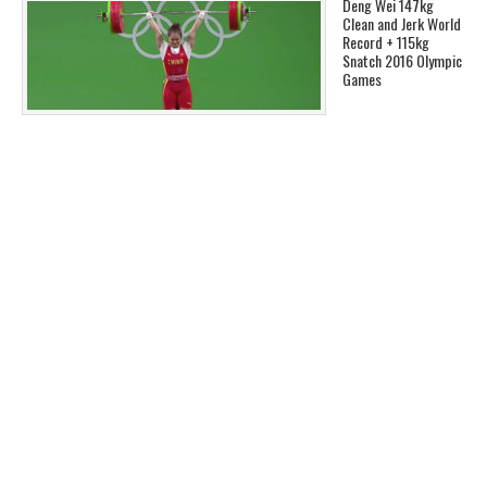
Deng Wei 147kg
Clean and Jerk World
Record + 115kg
Snatch 2016 Olympic
Games