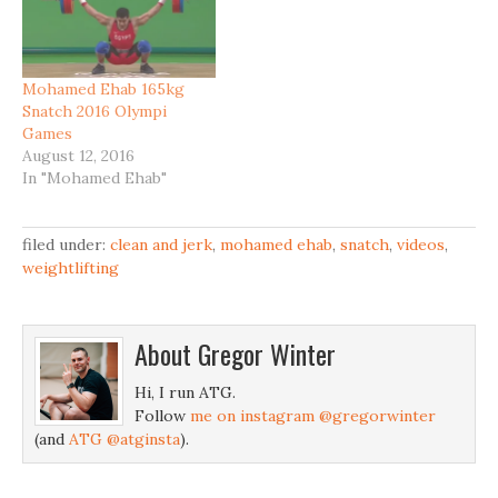
Mohamed Ehab 165kg
Snatch 2016 Olympi
Games
August 12, 2016
In "Mohamed Ehab"
filed under:
clean and jerk
,
mohamed ehab
,
snatch
,
videos
,
weightlifting
About
Gregor Winter
Hi, I run ATG.
Follow
me on instagram @gregorwinter
(and
ATG @atginsta
).