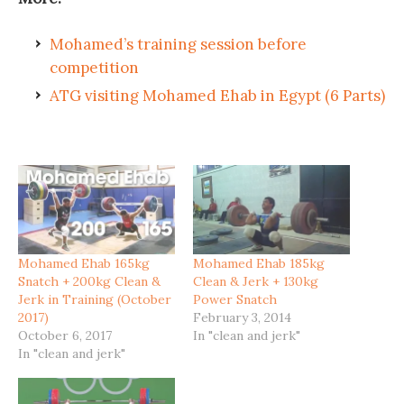
Mohamed’s training session before
competition
ATG visiting Mohamed Ehab in Egypt (6 Parts)
Mohamed Ehab 165kg
Mohamed Ehab 185kg
Snatch + 200kg Clean &
Clean & Jerk + 130kg
Jerk in Training (October
Power Snatch
2017)
February 3, 2014
October 6, 2017
In "clean and jerk"
In "clean and jerk"