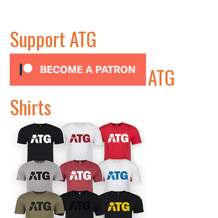
Support ATG
ATG
Shirts