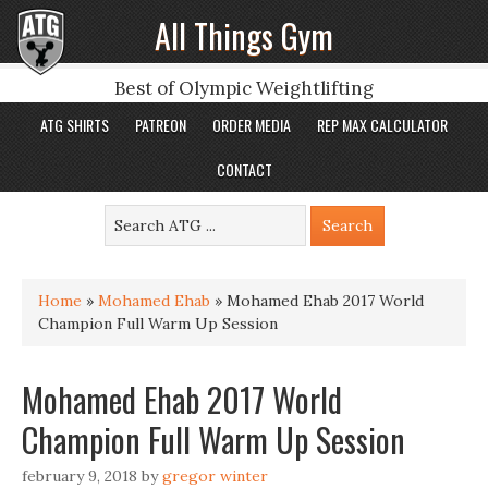
All Things Gym
Best of Olympic Weightlifting
ATG SHIRTS
PATREON
ORDER MEDIA
REP MAX CALCULATOR
CONTACT
Home
»
Mohamed Ehab
»
Mohamed Ehab 2017 World
Champion Full Warm Up Session
Mohamed Ehab 2017 World
Champion Full Warm Up Session
february 9, 2018
by
gregor winter