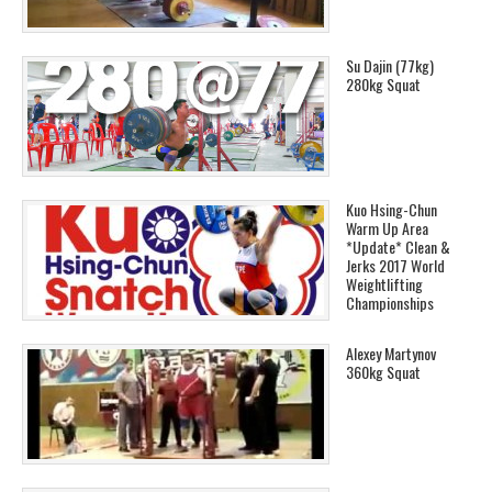
Su Dajin (77kg)
280kg Squat
Kuo Hsing-Chun
Warm Up Area
*Update* Clean &
Jerks 2017 World
Weightlifting
Championships
Alexey Martynov
360kg Squat