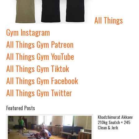
All Things
Gym Instagram
All Things Gym Patreon
All Things Gym YouTube
All Things Gym Tiktok
All Things Gym Facebook
All Things Gym Twitter
Featured Posts
Khadzhimurat Akkaev
210kg Snatch + 245
Clean & Jerk