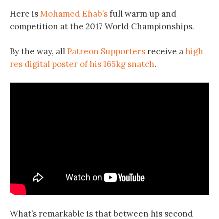
Here is
Mohamed Ehab’s
full warm up and
competition at the 2017 World Championships.
By the way, all
Patreon Supporters
receive a
high
res digital poster of his 165kg snatch
.
What’s remarkable is that between his second