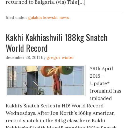
returned to Bulgaria. (via) This […]
filed under:
galabin boevski
,
news
Kakhi Kakhiashvili 188kg Snatch
World Record
december 28, 2011
by
gregor winter
*9th April
2015 –
Update*
Ironmind has
uploaded
Kakhi’s Snatch Series in HD! World Record
Wednesdays. After Jon North’s 166kg American
record snatch in the 94kg class here Kakhi