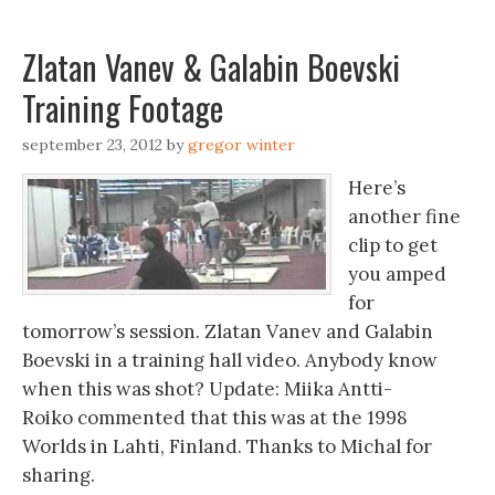
Zlatan Vanev & Galabin Boevski
Training Footage
september 23, 2012
by
gregor winter
Here’s
another fine
clip to get
you amped
for
tomorrow’s session. Zlatan Vanev and Galabin
Boevski in a training hall video. Anybody know
when this was shot? Update: Miika Antti-
Roiko commented that this was at the 1998
Worlds in Lahti, Finland. Thanks to Michal for
sharing.