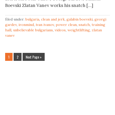
Boevski Zlatan Vanev works his snatch […]
filed under:
bulgaria
,
clean and jerk
,
galabin boevski
,
georgi
gardev
,
ironmind
,
ivan ivanov
,
power clean
,
snatch
,
training
hall
,
unbelievable bulgarians
,
videos
,
weightlifting
,
zlatan
vanev
1
2
Next Page »