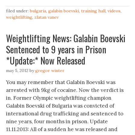
filed under:
bulgaria
,
galabin boevski
,
training hall
,
videos
,
weightlifting
,
zlatan vanev
Weightlifting News: Galabin Boevski
Sentenced to 9 years in Prison
*Update:* Now Released
may 5, 2012
by
gregor winter
You may remember that Galabin Boevski was
arrested with 9kg of cocaine. Now the verdict is
in. Former Olympic weightlifting champion
Galabin Boevski of Bulgaria was convicted of
international drug trafficking and sentenced to
nine years, four months in prison. Update
11.11.2013: All of a sudden he was released and