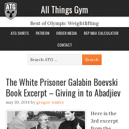
All Things Gym
Best of Olympic Weightlifting
ATG SHIRTS
PATREON
ORDER MEDIA
REP MAX CALCULATOR
CONTACT
The White Prisoner Galabin Boevski
Book Excerpt – Giving in to Abadjiev
may 30, 2014
by
gregor winter
Here is the
3rd excerpt
from the