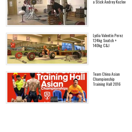
a Stick Andrey Kozlov
Lydia Valentin Perez
124kg Snatch +
140kg C&J
Team China Asian
Championship
Training Hall 2016