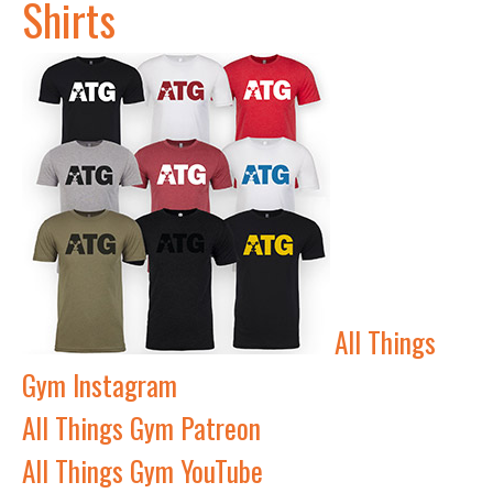
Shirts
All Things
Gym Instagram
All Things Gym Patreon
All Things Gym YouTube