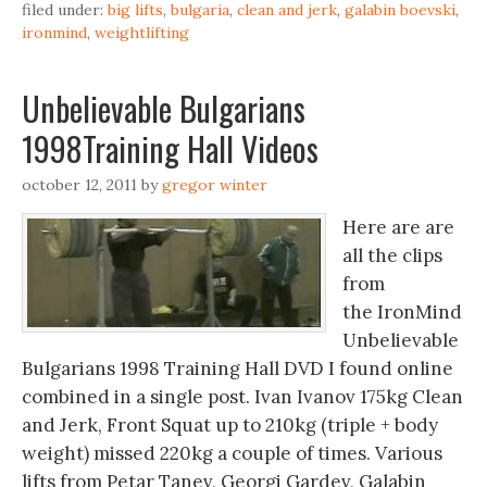
filed under:
big lifts
,
bulgaria
,
clean and jerk
,
galabin boevski
,
ironmind
,
weightlifting
Unbelievable Bulgarians ‬‏
1998Training Hall Videos
october 12, 2011
by
gregor winter
Here are are
all the clips
from
the IronMind
Unbelievable
Bulgarians 1998 Training Hall DVD I found online
combined in a single post. Ivan Ivanov 175kg Clean
and Jerk, Front Squat up to 210kg (triple + body
weight) missed 220kg a couple of times. Various
lifts from Petar Tanev,‬‏ Georgi Gardev, Galabin