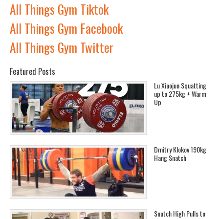
All Things Gym Tiktok
All Things Gym Facebook
All Things Gym Twitter
Featured Posts
Lu Xiaojun Squatting
up to 275kg + Warm
Up
Dmitry Klokov 190kg
Hang Snatch
Snatch High Pulls to