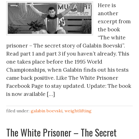
Here is
another
excerpt from
the book
“The white
prisoner – The secret story of Galabin Boevski”.
Read part 1 and part 3 if you haven’t already. This
one takes place before the 1995 World
Championships, when Galabin finds out his tests
came back positive. Like The White Prisoner
Facebook Page to stay updated. Update: The book
is now available […]
filed under:
galabin boevski
,
weightlifting
The White Prisoner – The Secret