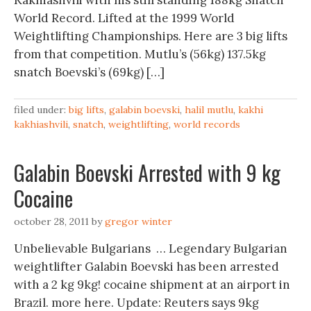
Kakhiashvili with his still standing 188kg Snatch
World Record. Lifted at the 1999 World
Weightlifting Championships. Here are 3 big lifts
from that competition. Mutlu’s (56kg) 137.5kg
snatch Boevski’s (69kg) […]
filed under:
big lifts
,
galabin boevski
,
halil mutlu
,
kakhi
kakhiashvili
,
snatch
,
weightlifting
,
world records
Galabin Boevski Arrested with 9 kg
Cocaine
october 28, 2011
by
gregor winter
Unbelievable Bulgarians … Legendary Bulgarian
weightlifter Galabin Boevski has been arrested
with a 2 kg 9kg! cocaine shipment at an airport in
Brazil. more here. Update: Reuters says 9kg