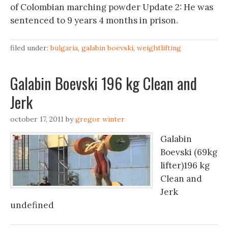
of Colombian marching powder Update 2: He was
sentenced to 9 years 4 months in prison.
filed under:
bulgaria
,
galabin boevski
,
weightlifting
Galabin Boevski 196 kg Clean and
Jerk
october 17, 2011
by
gregor winter
Galabin
Boevski (69kg
lifter)196 kg
Clean and
Jerk
undefined