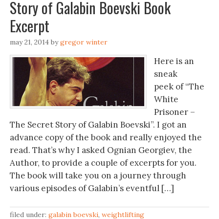
Story of Galabin Boevski Book
Excerpt
may 21, 2014
by
gregor winter
Here is an
sneak
peek of “The
White
Prisoner –
The Secret Story of Galabin Boevski”. I got an
advance copy of the book and really enjoyed the
read. That’s why I asked Ognian Georgiev, the
Author, to provide a couple of excerpts for you.
The book will take you on a journey through
various episodes of Galabin’s eventful […]
filed under:
galabin boevski
,
weightlifting