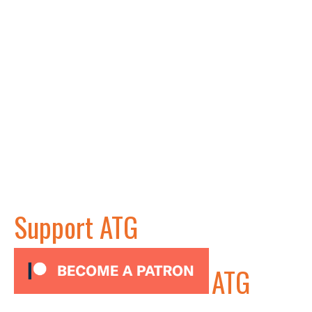
Support ATG
ATG