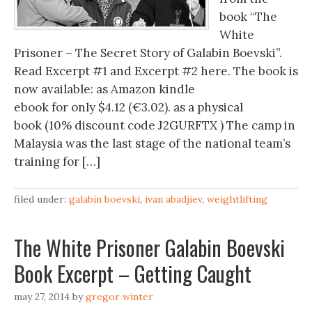
book “The
White
Prisoner – The Secret Story of Galabin Boevski”.
Read Excerpt #1 and Excerpt #2 here. The book is
now available: as Amazon kindle
ebook for only $4.12 (€3.02). as a physical
book (10% discount code J2GURFTX ) The camp in
Malaysia was the last stage of the national team’s
training for […]
filed under:
galabin boevski
,
ivan abadjiev
,
weightlifting
The White Prisoner Galabin Boevski
Book Excerpt – Getting Caught
may 27, 2014
by
gregor winter