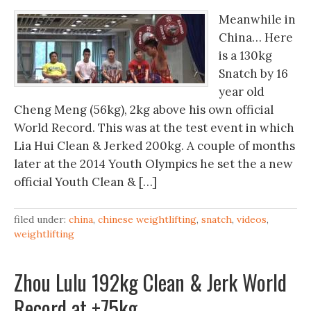
Meanwhile in
China… Here
is a 130kg
Snatch by 16
year old
Cheng Meng (56kg), 2kg above his own official
World Record. This was at the test event in which
Lia Hui Clean & Jerked 200kg. A couple of months
later at the 2014 Youth Olympics he set the a new
official Youth Clean & […]
filed under:
china
,
chinese weightlifting
,
snatch
,
videos
,
weightlifting
Zhou Lulu 192kg Clean & Jerk World
Record at +75kg