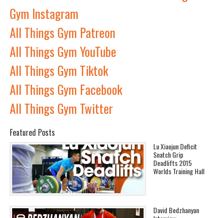
Gym Instagram
All Things Gym Patreon
All Things Gym YouTube
All Things Gym Tiktok
All Things Gym Facebook
All Things Gym Twitter
Featured Posts
Lu Xiaojun Deficit
Snatch Grip
Deadlifts 2015
Worlds Training Hall
David Bedzhanyan