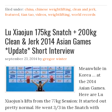
filed under:
china
,
chinese weightlifting
,
clean and jerk
,
featured
,
tian tao
,
videos
,
weightlifting
,
world records
Lu Xiaojun 175kg Snatch + 200kg
Clean & Jerk 2014 Asian Games
*Update* Short Interview
september 23, 2014
by
gregor winter
Meanwhile in
Korea … at
the 2014
Asian Games.
Here are Lu
Xiaojun’s lifts from the 77kg Session: It started out
pretty normal. He went 3/3 in the Snatch with