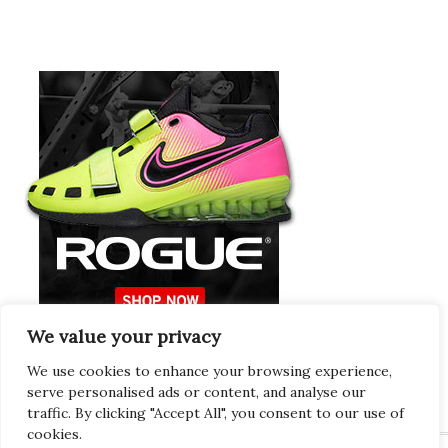
We value your privacy
Europeans Try
RogueEurope.eu
We use cookies to enhance your browsing experience,
serve personalised ads or content, and analyse our
traffic. By clicking "Accept All", you consent to our use of
cookies.