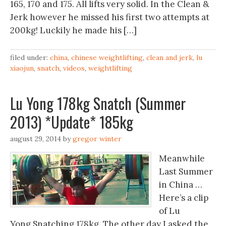
165, 170 and 175. All lifts very solid. In the Clean &
Jerk however he missed his first two attempts at
200kg! Luckily he made his […]
filed under:
china
,
chinese weightlifting
,
clean and jerk
,
lu
xiaojun
,
snatch
,
videos
,
weightlifting
Lu Yong 178kg Snatch (Summer
2013) *Update* 185kg
august 29, 2014
by
gregor winter
Meanwhile
Last Summer
in China …
Here’s a clip
of Lu
Yong Snatching 178kg. The other day I asked the