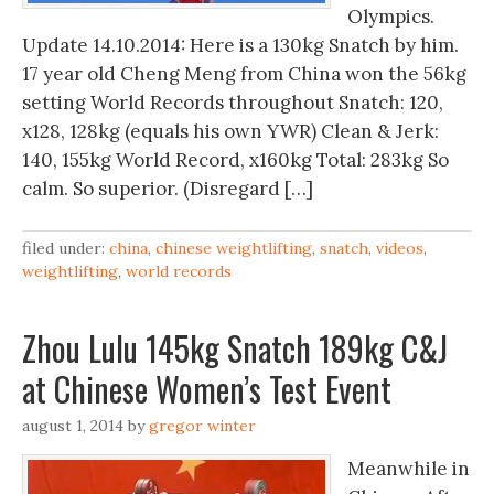
Olympics.
Update 14.10.2014: Here is a 130kg Snatch by him.
17 year old Cheng Meng from China won the 56kg
setting World Records throughout Snatch: 120,
x128, 128kg (equals his own YWR) Clean & Jerk:
140, 155kg World Record, x160kg Total: 283kg So
calm. So superior. (Disregard […]
filed under:
china
,
chinese weightlifting
,
snatch
,
videos
,
weightlifting
,
world records
Zhou Lulu 145kg Snatch 189kg C&J
at Chinese Women’s Test Event
august 1, 2014
by
gregor winter
Meanwhile in