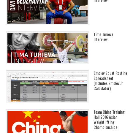
Interview
Tima Turieva
Interview
Smolov Squat Routine
Spreadsheet
(Includes Smolov Jr
Calculator)
Team China Training
Hall 2016 Asian
Weightlifting
Championships