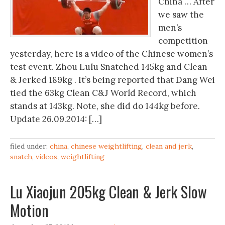
China … After
we saw the
men’s
competition
yesterday, here is a video of the Chinese women’s
test event. Zhou Lulu Snatched 145kg and Clean
& Jerked 189kg . It’s being reported that Dang Wei
tied the 63kg Clean C&J World Record, which
stands at 143kg. Note, she did do 144kg before.
Update 26.09.2014: […]
filed under:
china
,
chinese weightlifting
,
clean and jerk
,
snatch
,
videos
,
weightlifting
Lu Xiaojun 205kg Clean & Jerk Slow
Motion