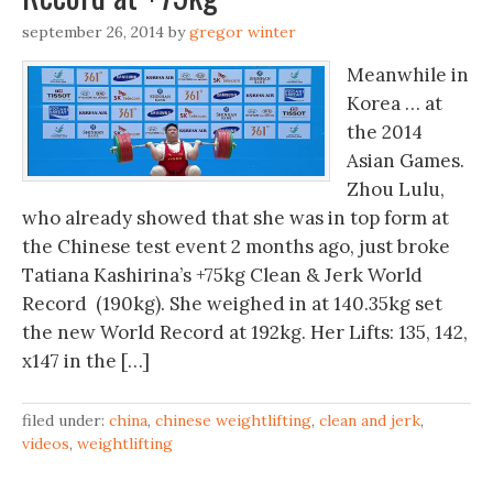
september 26, 2014
by
gregor winter
Meanwhile in
Korea … at
the 2014
Asian Games.
Zhou Lulu,
who already showed that she was in top form at
the Chinese test event 2 months ago, just broke
Tatiana Kashirina’s +75kg Clean & Jerk World
Record (190kg). She weighed in at 140.35kg set
the new World Record at 192kg. Her Lifts: 135, 142,
x147 in the […]
filed under:
china
,
chinese weightlifting
,
clean and jerk
,
videos
,
weightlifting