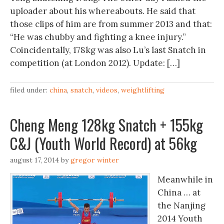
uploader about his whereabouts. He said that
those clips of him are from summer 2013 and that:
“He was chubby and fighting a knee injury.”
Coincidentally, 178kg was also Lu’s last Snatch in
competition (at London 2012). Update: […]
filed under:
china
,
snatch
,
videos
,
weightlifting
Cheng Meng 128kg Snatch + 155kg
C&J (Youth World Record) at 56kg
august 17, 2014
by
gregor winter
Meanwhile in
China … at
the Nanjing
2014 Youth