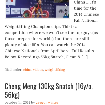
China … It’s
time for the
2014 Chinese
Fall National
Weightlifting Championships. This is a
competition where we won’t see the top guys (as
those prepare for worlds), but there are still
plenty of nice lifts. You can watch the 2014
Chinese Nationals from April here. Full Results
Below. Recordings 56kg Snatch, Clean & […]
filed under:
china
,
videos
,
weightlifting
Cheng Meng 130kg Snatch (16y/o,
56kg)
october 14, 2014
by
gregor winter