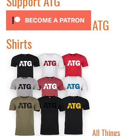
Support ATG
ATG
Shirts
All Things