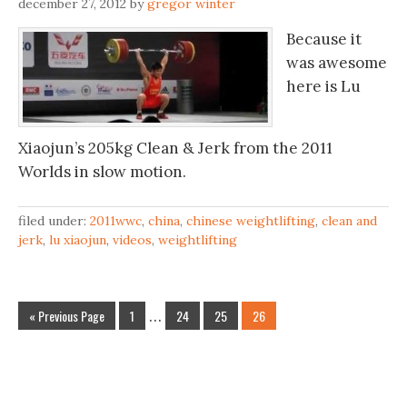
december 27, 2012
by
gregor winter
Because it
was awesome
here is Lu
Xiaojun’s 205kg Clean & Jerk from the 2011
Worlds in slow motion.
filed under:
2011wwc
,
china
,
chinese weightlifting
,
clean and
jerk
,
lu xiaojun
,
videos
,
weightlifting
« Previous Page
1
…
24
25
26