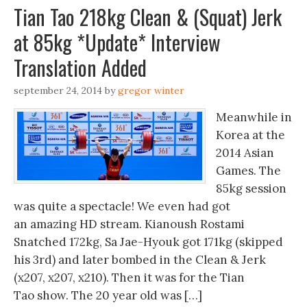
Tian Tao 218kg Clean & (Squat) Jerk
at 85kg *Update* Interview
Translation Added
september 24, 2014
by
gregor winter
Meanwhile in
Korea at the
2014 Asian
Games. The
85kg session
was quite a spectacle! We even had got
an amazing HD stream. Kianoush Rostami
Snatched 172kg, Sa Jae-Hyouk got 171kg (skipped
his 3rd) and later bombed in the Clean & Jerk
(x207, x207, x210). Then it was for the Tian
Tao show. The 20 year old was […]