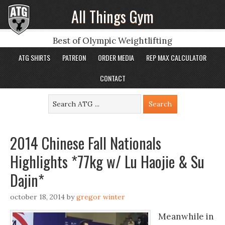
All Things Gym
Best of Olympic Weightlifting
ATG SHIRTS
PATREON
ORDER MEDIA
REP MAX CALCULATOR
CONTACT
2014 Chinese Fall Nationals
Highlights *77kg w/ Lu Haojie & Su
Dajin*
october 18, 2014
by
gregor winter
Meanwhile in