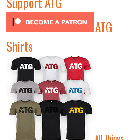
Support ATG
ATG
Shirts
All Things