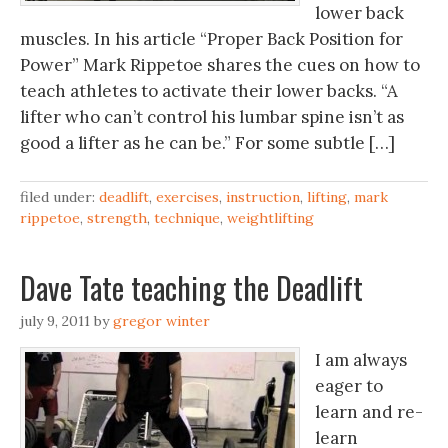
lower back
muscles. In his article “Proper Back Position for
Power” Mark Rippetoe shares the cues on how to
teach athletes to activate their lower backs. “A
lifter who can’t control his lumbar spine isn’t as
good a lifter as he can be.” For some subtle […]
filed under:
deadlift
,
exercises
,
instruction
,
lifting
,
mark
rippetoe
,
strength
,
technique
,
weightlifting
Dave Tate teaching the Deadlift
july 9, 2011
by
gregor winter
I am always
eager to
learn and re-
learn