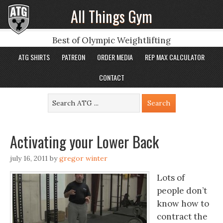
All Things Gym
Best of Olympic Weightlifting
ATG SHIRTS
PATREON
ORDER MEDIA
REP MAX CALCULATOR
CONTACT
Activating your Lower Back
july 16, 2011
by
gregor winter
Lots of
people don’t
know how to
contract the