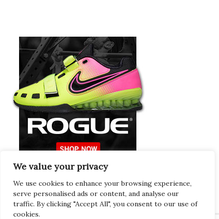
We value your privacy
Europeans Try
RogueEurope.eu
We use cookies to enhance your browsing experience,
serve personalised ads or content, and analyse our
traffic. By clicking "Accept All", you consent to our use of
cookies.