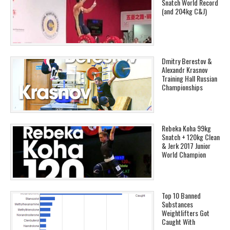
Snatch World Record
(and 204kg C&J)
Dmitry Berestov &
Alexandr Krasnov
Training Hall Russian
Championships
Rebeka Koha 99kg
Snatch + 120kg Clean
& Jerk 2017 Junior
World Champion
Top 10 Banned
Substances
Weightlifters Got
Caught With