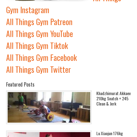
Gym Instagram
All Things Gym Patreon
All Things Gym YouTube
All Things Gym Tiktok
All Things Gym Facebook
All Things Gym Twitter
Featured Posts
Khadzhimurat Akkaev
210kg Snatch + 245
Clean & Jerk
Lu Xiaojun 176kg