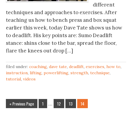
different
techniques and approaches to exercises. After
teaching us how to bench press and box squat
earlier this week, today Dave Tate shows us how
to deadlift. His key points are: Sumo Deadlift
stance: shins close to the bar, spread the floor,
flare the knees out drop […]
filed under:
coaching
,
dave tate
,
deadlift
,
exercises
,
how to
,
instruction
,
lifting
,
powerlifting
,
strength
,
technique
,
tutorial
,
videos
« Previous Page
1
…
12
13
14