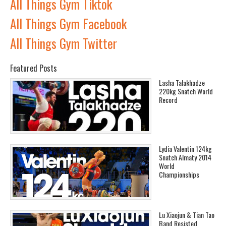
All Things Gym Tiktok
All Things Gym Facebook
All Things Gym Twitter
Featured Posts
Lasha Talakhadze
220kg Snatch World
Record
Lydia Valentin 124kg
Snatch Almaty 2014
World
Championships
Lu Xiaojun & Tian Tao
Band Resisted