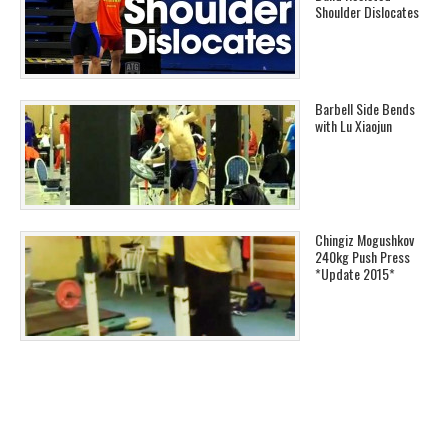
Shoulder Dislocates
Barbell Side Bends
with Lu Xiaojun
Chingiz Mogushkov
240kg Push Press
*Update 2015*