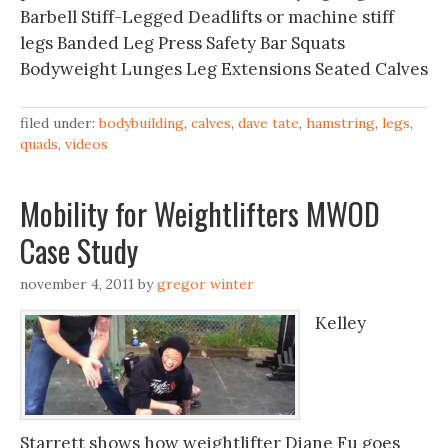
Barbell Stiff-Legged Deadlifts or machine stiff
legs Banded Leg Press Safety Bar Squats
Bodyweight Lunges Leg Extensions Seated Calves
filed under:
bodybuilding
,
calves
,
dave tate
,
hamstring
,
legs
,
quads
,
videos
Mobility for Weightlifters MWOD
Case Study
november 4, 2011
by
gregor winter
Kelley
Starrett shows how weightlifter Diane Fu goes