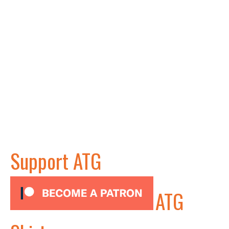
Support ATG
ATG