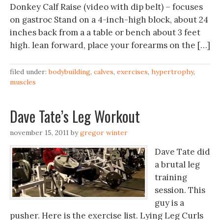
Donkey Calf Raise (video with dip belt) – focuses
on gastroc Stand on a 4-inch-high block, about 24
inches back from a a table or bench about 3 feet
high. lean forward, place your forearms on the […]
filed under:
bodybuilding
,
calves
,
exercises
,
hypertrophy
,
muscles
Dave Tate’s Leg Workout
november 15, 2011
by
gregor winter
Dave Tate did
a brutal leg
training
session. This
guy is a
pusher. Here is the exercise list. Lying Leg Curls