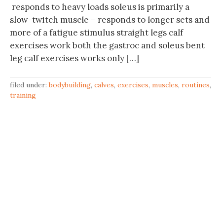
responds to heavy loads soleus is primarily a
slow-twitch muscle – responds to longer sets and
more of a fatigue stimulus straight legs calf
exercises work both the gastroc and soleus bent
leg calf exercises works only […]
filed under:
bodybuilding
,
calves
,
exercises
,
muscles
,
routines
,
training