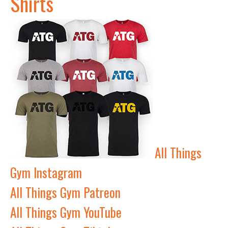
Shirts
All Things
Gym Instagram
All Things Gym Patreon
All Things Gym YouTube