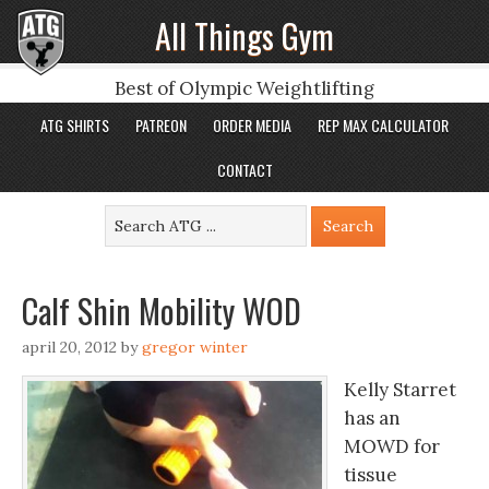
All Things Gym
Best of Olympic Weightlifting
ATG SHIRTS
PATREON
ORDER MEDIA
REP MAX CALCULATOR
CONTACT
Calf Shin Mobility WOD
april 20, 2012
by
gregor winter
Kelly Starret
has an
MOWD for
tissue