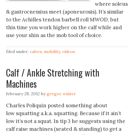
where soleus
& gastrocnemius meet (aponeurosis). It’s similar
to the Achilles tendon barbell roll MWOD, but
this time you work higher on the calf while and
use your shin as the mob tool of choice.
filed under:
calves
,
mobility
,
videos
Calf / Ankle Stretching with
Machines
february 28, 2012
by
gregor winter
Charles Poliquin posted something about
low squatting a.k.a. squatting. Because if it ain’t
low it’s not a squat. In tip 3 he suggests using the
calf raise machines (seated & standing) to get a