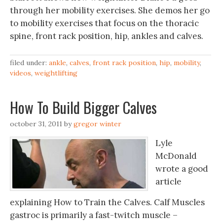
through her mobility exercises. She demos her go
to mobility exercises that focus on the thoracic
spine, front rack position, hip, ankles and calves.
filed under:
ankle
,
calves
,
front rack position
,
hip
,
mobility
,
videos
,
weightlifting
How To Build Bigger Calves
october 31, 2011
by
gregor winter
Lyle
McDonald
wrote a good
article
explaining How to Train the Calves. Calf Muscles
gastroc is primarily a fast-twitch muscle –