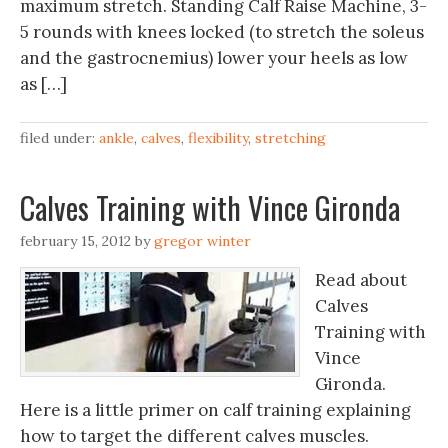
maximum stretch. Standing Calf Raise Machine, 3-
5 rounds with knees locked (to stretch the soleus
and the gastrocnemius) lower your heels as low
as […]
filed under:
ankle
,
calves
,
flexibility
,
stretching
Calves Training with Vince Gironda
february 15, 2012
by
gregor winter
Read about
Calves
Training with
Vince
Gironda.
Here is a little primer on calf training explaining
how to target the different calves muscles.