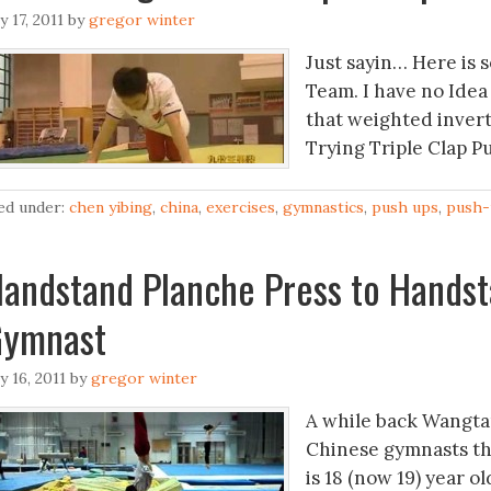
ly 17, 2011
by
gregor winter
Just sayin… Here is 
Team. I have no Idea
that weighted invert
Trying Triple Clap Pu
led under:
chen yibing
,
china
,
exercises
,
gymnastics
,
push ups
,
push-
andstand Planche Press to Handst
Gymnast
ly 16, 2011
by
gregor winter
A while back Wangta
Chinese gymnasts tha
is 18 (now 19) year 