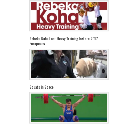
Rebeka Koha Last Heavy Training before 2017
Europeans
Squats in Space