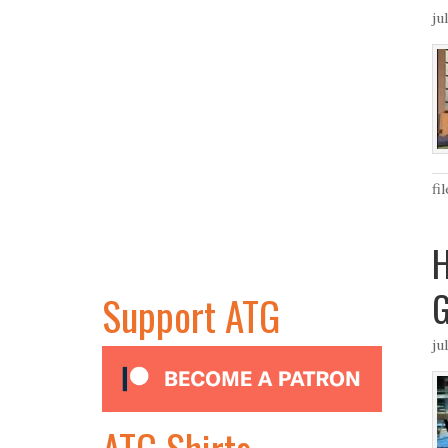
ju
fi
H
Support ATG
ju
ATG Shirts