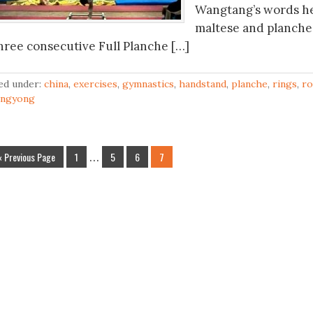
Wangtang’s words he
maltese and planche, 
hree consecutive Full Planche […]
led under:
china
,
exercises
,
gymnastics
,
handstand
,
planche
,
rings
,
ro
ingyong
« Previous Page
1
…
5
6
7