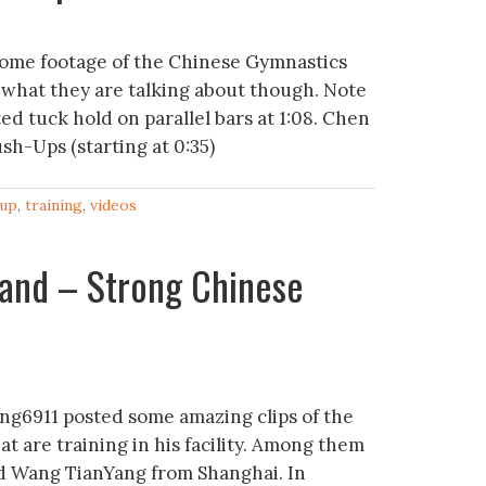
some footage of the Chinese Gymnastics
 what they are talking about though. Note
ed tuck hold on parallel bars at 1:08. Chen
sh-Ups (starting at 0:35)
up
,
training
,
videos
and – Strong Chinese
ng6911 posted some amazing clips of the
t are training in his facility. Among them
old Wang TianYang from Shanghai. In