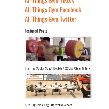
All Things Gym Facebook
All Things Gym Twitter
Featured Posts
Tian Tao 300kg Squat Double + 225kg Clean & Jerk
502.5kg Triple Log Lift World Record