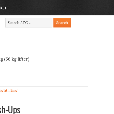
TACT
 (56 kg lifter)
ightlifting
ush-Ups