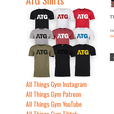
T
fi
m
All Things Gym Instagram
All Things Gym Patreon
All Things Gym YouTube
All Things Gym Tiktok