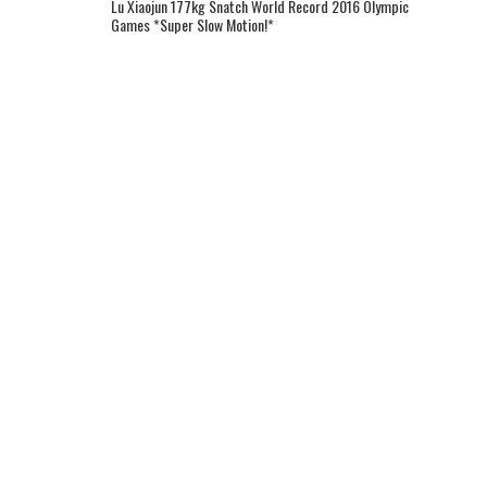
Lu Xiaojun 177kg Snatch World Record 2016 Olympic
Games *Super Slow Motion!*