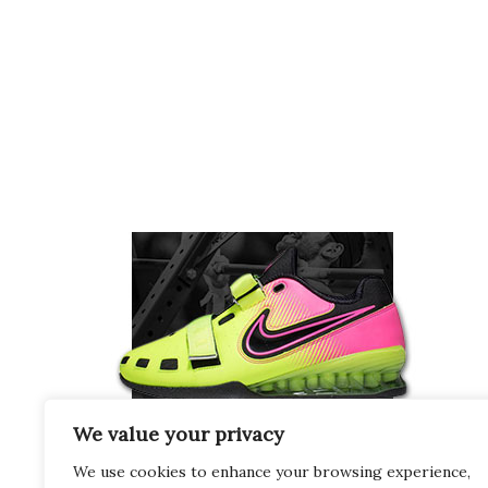
We value your privacy
We use cookies to enhance your browsing experience,