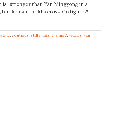
 is “stronger than Yan Mingyong in a
but he can’t hold a cross. Go figure?!”
utine
,
routines
,
still rings
,
training
,
videos
,
yan