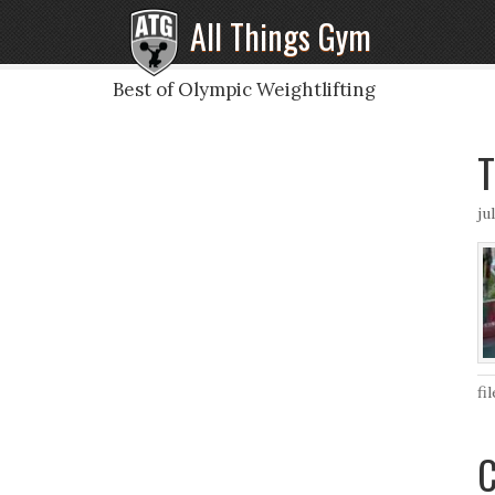
All Things Gym
Best of Olympic Weightlifting
T
ju
fi
C