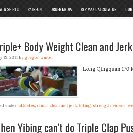
ATG SHIRTS
PATREON
ORDER MEDIA
REP MAX CALCULATOR
CON
riple+ Body Weight Clean and Jerk
ly 19, 2011
by
gregor winter
Long Qingquan 170 kg
led under:
athletes
,
china
,
clean and jerk
,
lifting
,
strength
,
videos
,
we
hen Yibing can’t do Triple Clap P