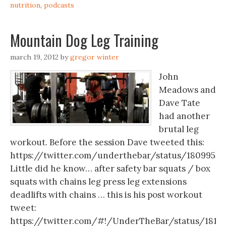
nutrition
,
podcasts
Mountain Dog Leg Training
march 19, 2012
by
gregor winter
John
Meadows and
Dave Tate
had another
brutal leg
workout. Before the session Dave tweeted this:
https://twitter.com/underthebar/status/18099534
Little did he know… after safety bar squats / box
squats with chains leg press leg extensions
deadlifts with chains … this is his post workout
tweet:
https://twitter.com/#!/UnderTheBar/status/1810