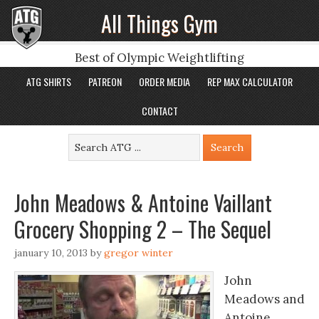
All Things Gym
Best of Olympic Weightlifting
ATG SHIRTS
PATREON
ORDER MEDIA
REP MAX CALCULATOR
CONTACT
John Meadows & Antoine Vaillant
Grocery Shopping 2 – The Sequel
january 10, 2013
by
gregor winter
John
Meadows and
Antoine