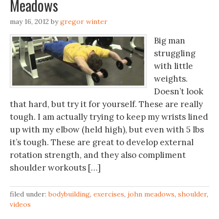
Meadows
may 16, 2012
by
gregor winter
Big man
struggling
with little
weights.
Doesn’t look
that hard, but try it for yourself. These are really
tough. I am actually trying to keep my wrists lined
up with my elbow (held high), but even with 5 lbs
it’s tough. These are great to develop external
rotation strength, and they also compliment
shoulder workouts […]
filed under:
bodybuilding
,
exercises
,
john meadows
,
shoulder
,
videos