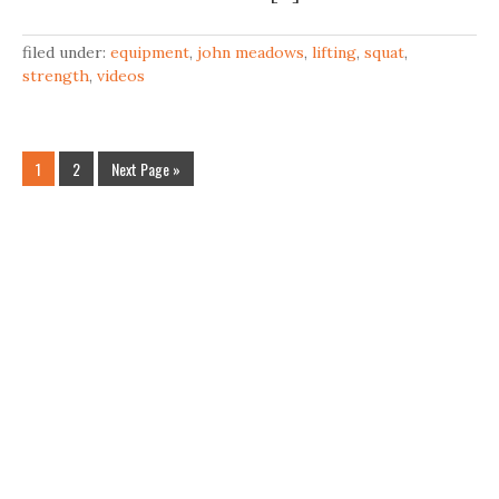
filed under:
equipment
,
john meadows
,
lifting
,
squat
,
strength
,
videos
1
2
Next Page »