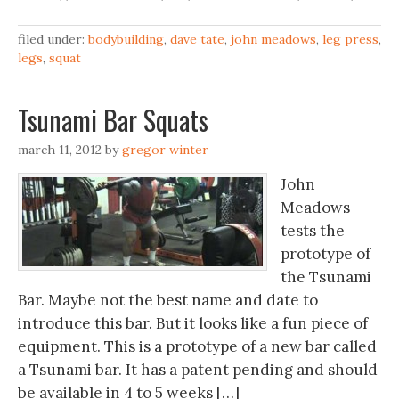
filed under:
bodybuilding
,
dave tate
,
john meadows
,
leg press
,
legs
,
squat
Tsunami Bar Squats
march 11, 2012
by
gregor winter
John
Meadows
tests the
prototype of
the Tsunami
Bar. Maybe not the best name and date to
introduce this bar. But it looks like a fun piece of
equipment. This is a prototype of a new bar called
a Tsunami bar. It has a patent pending and should
be available in 4 to 5 weeks […]