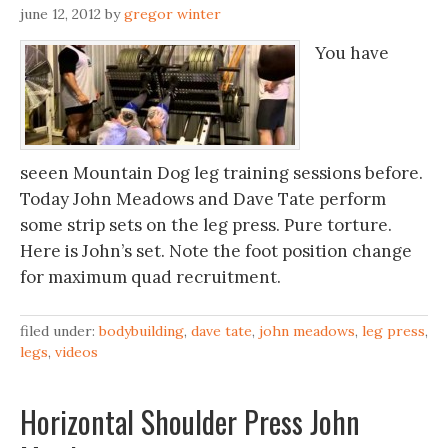
june 12, 2012
by
gregor winter
You have
seeen Mountain Dog leg training sessions before.
Today John Meadows and Dave Tate perform
some strip sets on the leg press. Pure torture.
Here is John’s set. Note the foot position change
for maximum quad recruitment.
filed under:
bodybuilding
,
dave tate
,
john meadows
,
leg press
,
legs
,
videos
Horizontal Shoulder Press John