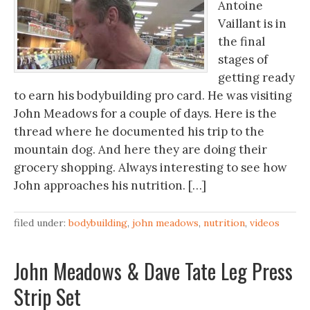
Antoine
Vaillant is in
the final
stages of
getting ready
to earn his bodybuilding pro card. He was visiting
John Meadows for a couple of days. Here is the
thread where he documented his trip to the
mountain dog. And here they are doing their
grocery shopping. Always interesting to see how
John approaches his nutrition. […]
filed under:
bodybuilding
,
john meadows
,
nutrition
,
videos
John Meadows & Dave Tate Leg Press
Strip Set