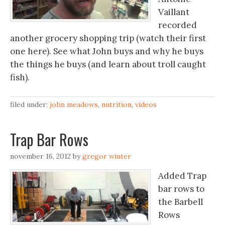
Vaillant
recorded
another grocery shopping trip (watch their first
one here). See what John buys and why he buys
the things he buys (and learn about troll caught
fish).
filed under:
john meadows
,
nutrition
,
videos
Trap Bar Rows
november 16, 2012
by
gregor winter
Added Trap
bar rows to
the Barbell
Rows