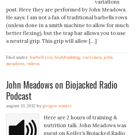
variations
post. Here they are performed by John Meadows.
He says: I am not a fan of traditional barbells rows
(unless done in a smith machine to allow for much
better flexing), but the trap bar allows you to use
a neutral grip. This grip will allow […]
filed under:
barbell row
,
bodybuilding
,
exercises
,
john
meadows
,
videos
John Meadows on Biojacked Radio
Podcast
august 13, 2012
by
gregor winter
Here are 2 hours of training &
nutrition talk. John Meadows was
guest on Keifer’s Biojacked Radio