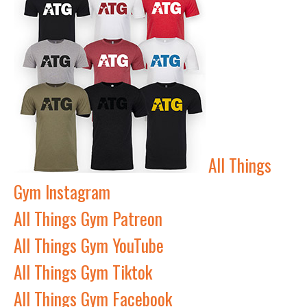
All Things
Gym Instagram
All Things Gym Patreon
All Things Gym YouTube
All Things Gym Tiktok
All Things Gym Facebook