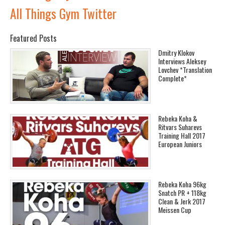
All Things Gym Twitter
Featured Posts
Dmitry Klokov
Interviews Aleksey
Lovchev *Translation
Complete*
Rebeka Koha &
Ritvars Suharevs
Training Hall 2017
European Juniors
Rebeka Koha 96kg
Snatch PR + 118kg
Clean & Jerk 2017
Meissen Cup