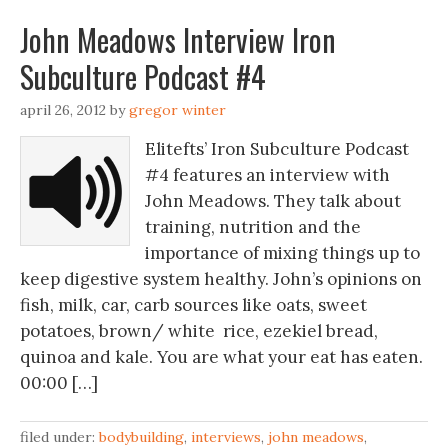
John Meadows Interview Iron
Subculture Podcast #4
april 26, 2012
by
gregor winter
Elitefts’ Iron Subculture Podcast
#4 features an interview with
John Meadows. They talk about
training, nutrition and the
importance of mixing things up to
keep digestive system healthy. John’s opinions on
fish, milk, car, carb sources like oats, sweet
potatoes, brown/ white rice, ezekiel bread,
quinoa and kale. You are what your eat has eaten.
00:00 […]
filed under:
bodybuilding
,
interviews
,
john meadows
,