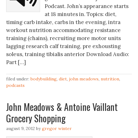
Podcast. John’s appearance starts
at 18 minutes in. Topics: diet,
timing carb intake, carbs in the evening, intra
workout nutrition accommodating resistance
training (chains), recruiting more motor units
lagging research calf training, pre exhousting
soleus, training tibialis anterior Download Audio:
Part […]
filed under:
bodybuilding
,
diet
,
john meadows
,
nutrition
,
podcasts
John Meadows & Antoine Vaillant
Grocery Shopping
august 9, 2012
by
gregor winter