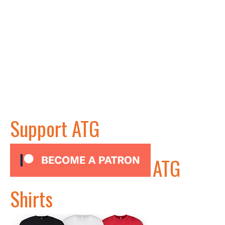
Support ATG
ATG
Shirts