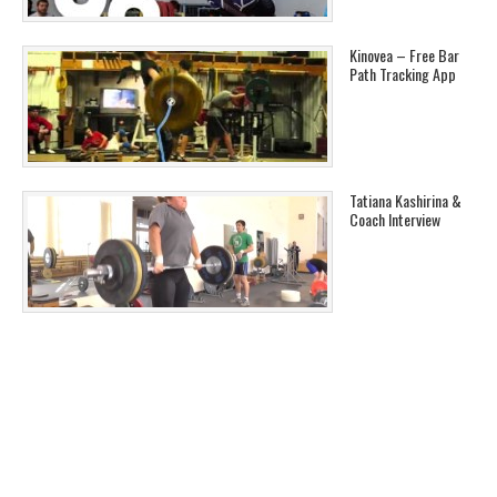
Kinovea – Free Bar
Path Tracking App
Tatiana Kashirina &
Coach Interview