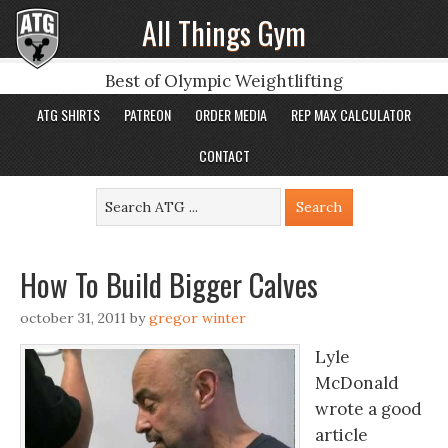
All Things Gym
Best of Olympic Weightlifting
ATG SHIRTS
PATREON
ORDER MEDIA
REP MAX CALCULATOR
CONTACT
How To Build Bigger Calves
october 31, 2011
by
gregor winter
Lyle
McDonald
wrote a good
article