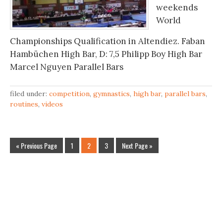
weekends
World
Championships Qualification in Altendiez. Faban
Hambüchen High Bar, D: 7,5 Philipp Boy High Bar
Marcel Nguyen Parallel Bars
filed under:
competition
,
gymnastics
,
high bar
,
parallel bars
,
routines
,
videos
« Previous Page
1
2
3
Next Page »