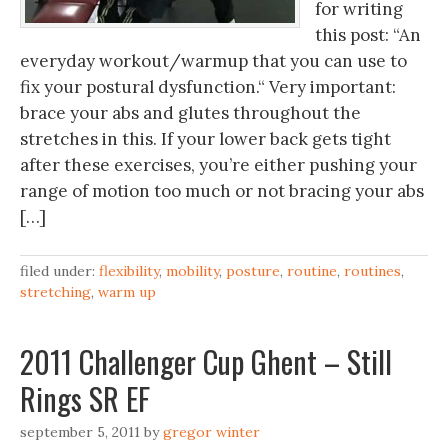
for writing
this post: “An
everyday workout/warmup that you can use to
fix your postural dysfunction.“ Very important:
brace your abs and glutes throughout the
stretches in this. If your lower back gets tight
after these exercises, you’re either pushing your
range of motion too much or not bracing your abs
[…]
filed under:
flexibility
,
mobility
,
posture
,
routine
,
routines
,
stretching
,
warm up
2011 Challenger Cup Ghent – Still
Rings SR EF
september 5, 2011
by
gregor winter