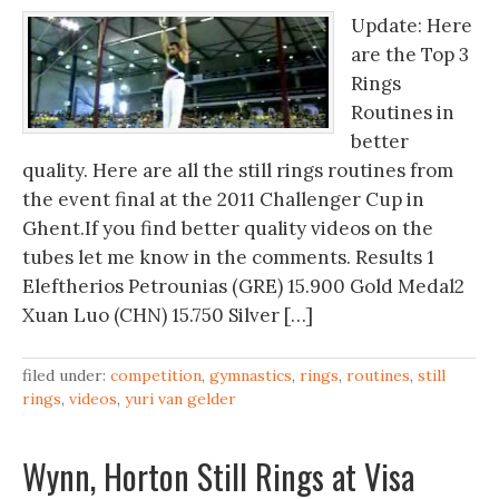
Update: Here
are the Top 3
Rings
Routines in
better
quality. Here are all the still rings routines from
the event final at the 2011 Challenger Cup in
Ghent.If you find better quality videos on the
tubes let me know in the comments. Results 1
Eleftherios Petrounias (GRE) 15.900 Gold Medal2
Xuan Luo (CHN) 15.750 Silver […]
filed under:
competition
,
gymnastics
,
rings
,
routines
,
still
rings
,
videos
,
yuri van gelder
Wynn, Horton Still Rings at Visa