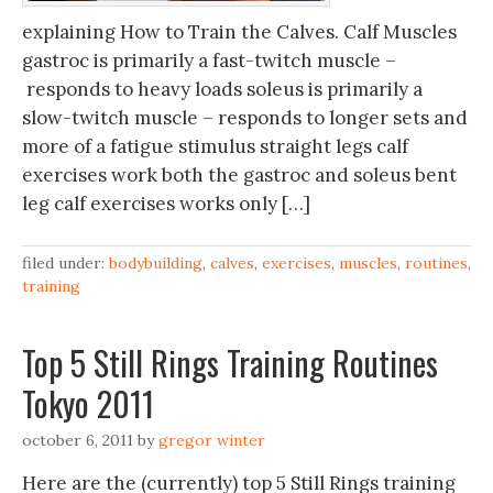
explaining How to Train the Calves. Calf Muscles
gastroc is primarily a fast-twitch muscle –
responds to heavy loads soleus is primarily a
slow-twitch muscle – responds to longer sets and
more of a fatigue stimulus straight legs calf
exercises work both the gastroc and soleus bent
leg calf exercises works only […]
filed under:
bodybuilding
,
calves
,
exercises
,
muscles
,
routines
,
training
Top 5 Still Rings Training Routines
Tokyo 2011
october 6, 2011
by
gregor winter
Here are the (currently) top 5 Still Rings training