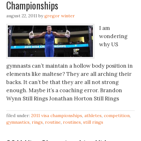
Championships
august 22, 2011
by
gregor winter
I am
wondering
why US
gymnasts can’t maintain a hollow body position in
elements like maltese? They are all arching their
backs. It can’t be that they are all not strong
enough. Maybe it’s a coaching error. Brandon
Wynn Still Rings Jonathan Horton Still Rings
filed under:
2011 visa championships
,
athletes
,
competition
,
gymnastics
,
rings
,
routine
,
routines
,
still rings