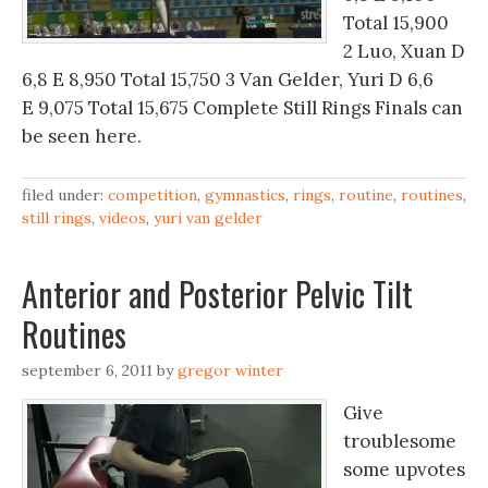
Total 15,900
2 Luo, Xuan D
6,8 E 8,950 Total 15,750 3 Van Gelder, Yuri D 6,6
E 9,075 Total 15,675 Complete Still Rings Finals can
be seen here.
filed under:
competition
,
gymnastics
,
rings
,
routine
,
routines
,
still rings
,
videos
,
yuri van gelder
Anterior and Posterior Pelvic Tilt
Routines
september 6, 2011
by
gregor winter
Give
troublesome
some upvotes