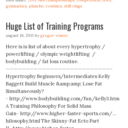
filed under:
2011 visa championships
,
competition
,
floor
,
gymnastics
,
planche
,
routines
,
still rings
Huge List of Training Programs
august 16, 2011
by
gregor winter
Here is is list of about every hypertrophy /
powerlifting / olympic weightlifting /
bodybuilding / fat loss routine.
——————————————————————————–
Hypertrophy Beginners/Intermediates Kelly
Baggett Build Muscle &amp;amp; Lose Fat
Simultaneously?
- http://www.bodybuilding.com/fun/kelly3.htm
A Training Philosophy For Solid Mass
Gain- http://www.higher-faster-sports.com/…
hilosophy.html The Skinny-Fat Ecto Part