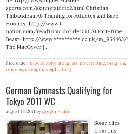
II- http://www.higher-faster-
sports.com/skinnyfatecto2.html Christian
Thibaudeau Ab Training for Athletes and Babe
Hounds- http://www.t-
nation.com/readTopic.do?id=459670 Part-Time
Beast- http://www.**********.co.uk/m_854463/tm
The MacGyver […]
filed under:
hypertrophy
,
lifting
,
list
,
powerlifting
,
program
,
routines
,
strength
,
weightlifting
German Gymnasts Qualifying for
Tokyo 2011 WC
august 14, 2011
by
gregor winter
Some clips
from this