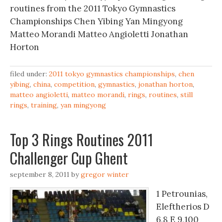
routines from the 2011 Tokyo Gymnastics
Championships Chen Yibing Yan Mingyong
Matteo Morandi Matteo Angioletti Jonathan
Horton
filed under:
2011 tokyo gymnastics championships
,
chen
yibing
,
china
,
competition
,
gymnastics
,
jonathan horton
,
matteo angioletti
,
matteo morandi
,
rings
,
routines
,
still
rings
,
training
,
yan mingyong
Top 3 Rings Routines 2011
Challenger Cup Ghent
september 8, 2011
by
gregor winter
1 Petrounias,
Eleftherios D
6,8 E 9,100