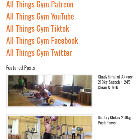
All Things Gym Patreon
All Things Gym YouTube
All Things Gym Tiktok
All Things Gym Facebook
All Things Gym Twitter
Featured Posts
Khadzhimurat Akkaev
210kg Snatch + 245
Clean & Jerk
Dmitry Klokov 210kg
Push Press