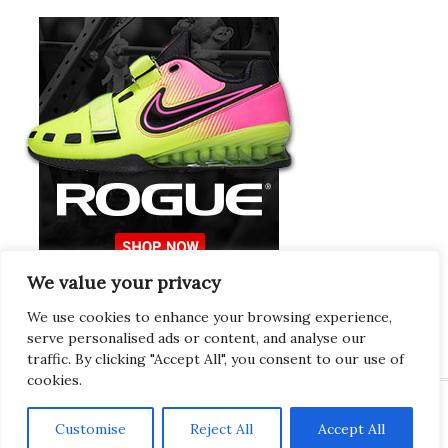
We value your privacy
Europeans Try
RogueEurope.eu
We use cookies to enhance your browsing experience,
serve personalised ads or content, and analyse our
traffic. By clicking "Accept All", you consent to our use of
cookies.
Customise
Reject All
Accept All
Copyright © 2026 · Gregor · All Things Gym