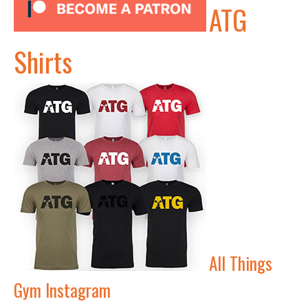
ATG
Shirts
All Things
Gym Instagram