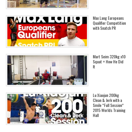
Max Lang Europeans
Qualifier Competition
with Snatch PR
Mart Seim 320kg x10
Squat + How He Did
It
Lu Xiaojun 200kg
Clean & Jerk with a
Smile *Full Session*
2015 Worlds Training
Hall