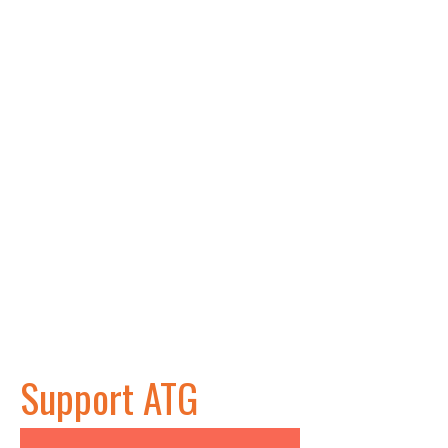
Support ATG