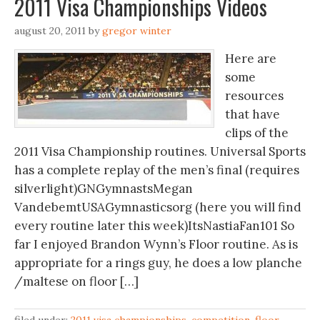
2011 Visa Championships Videos
august 20, 2011
by
gregor winter
Here are
some
resources
that have
clips of the
2011 Visa Championship routines. Universal Sports
has a complete replay of the men’s final (requires
silverlight)GNGymnastsMegan
VandebemtUSAGymnasticsorg (here you will find
every routine later this week)ItsNastiaFan101 So
far I enjoyed Brandon Wynn’s Floor routine. As is
appropriate for a rings guy, he does a low planche
/maltese on floor […]