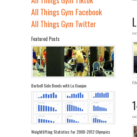
All Things Gym Facebook
L
All Things Gym Twitter
oc
Featured Posts
fi
Barbell Side Bends with Lu Xiaojun
1
oc
Weightlifting Statistics for 2000-2012 Olympics