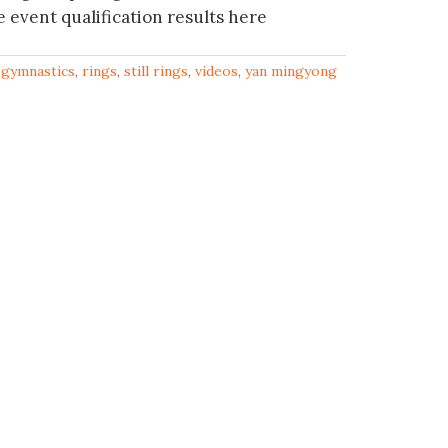
event qualification results here
,
gymnastics
,
rings
,
still rings
,
videos
,
yan mingyong