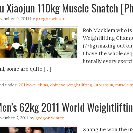
u Xiaojun 110kg Muscle Snatch [Ph
vember 9, 2011
by
gregor winter
Rob Macklem who is c
Weightlifting Champi
(77kg) maxing out on 
I have the whole seq
literally every exer
ll, some are quite […]
led under:
2011wwc
,
china
,
chinese weightlifting
,
lu xiaojun
,
muscle s
en’s 62kg 2011 World Weightlifti
vember 7, 2011
by
gregor winter
Zhang Jie won the 62