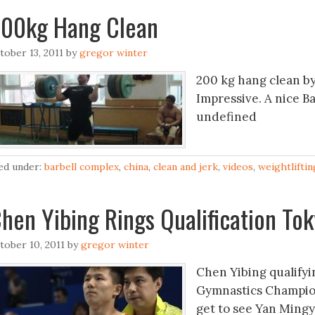
00kg Hang Clean
tober 13, 2011
by
gregor winter
200 kg hang clean by
Impressive. A nice B
undefined
led under:
barbell complex
,
china
,
clean and jerk
,
videos
,
weightliftin
hen Yibing Rings Qualification To
tober 10, 2011
by
gregor winter
Chen Yibing qualifyin
Gymnastics Champion
get to see Yan Ming