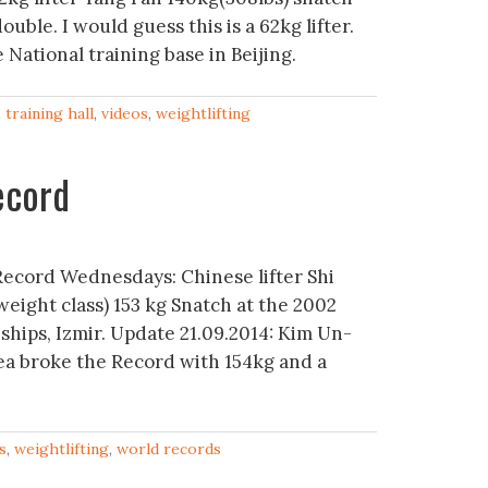
ouble. I would guess this is a 62kg lifter.
National training base in Beijing.
,
training hall
,
videos
,
weightlifting
ecord
Record Wednesdays: Chinese lifter Shi
eight class) 153 kg Snatch at the 2002
hips, Izmir. Update 21.09.2014: Kim Un-
a broke the Record with 154kg and a
s
,
weightlifting
,
world records