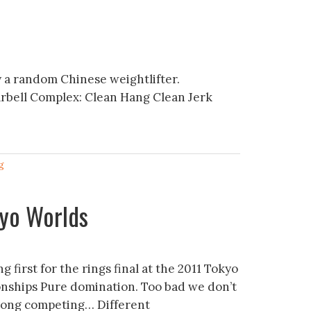
 a random Chinese weightlifter.
arbell Complex: Clean Hang Clean Jerk
g
kyo Worlds
g first for the rings final at the 2011 Tokyo
ships Pure domination. Too bad we don’t
yong competing… Different