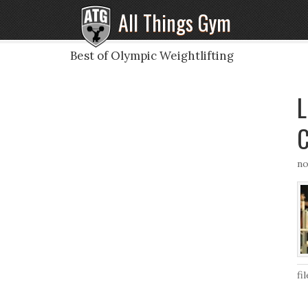
All Things Gym
Best of Olympic Weightlifting
L
C
no
fi