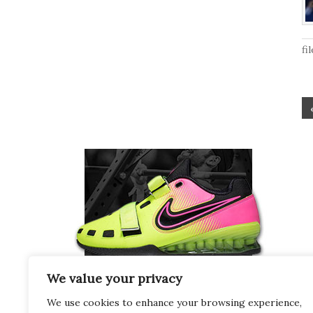
fi
We value your privacy
We use cookies to enhance your browsing experience,