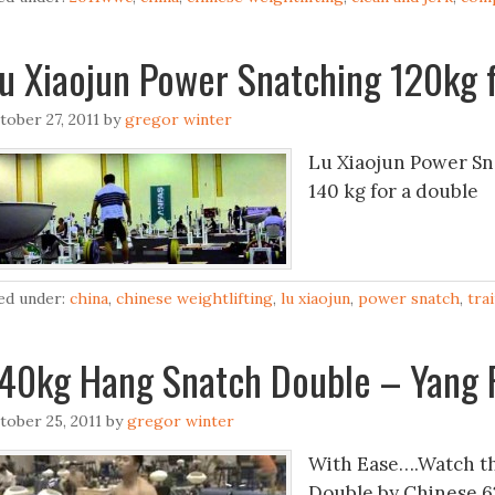
u Xiaojun Power Snatching 120kg f
tober 27, 2011
by
gregor winter
Lu Xiaojun Power Sna
140 kg for a double
led under:
china
,
chinese weightlifting
,
lu xiaojun
,
power snatch
,
tra
40kg Hang Snatch Double – Yang 
tober 25, 2011
by
gregor winter
With Ease….Watch th
Double by Chinese 62