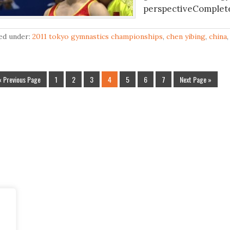
perspectiveComplete 
led under:
2011 tokyo gymnastics championships
,
chen yibing
,
china
« Previous Page
1
2
3
4
5
6
7
Next Page »