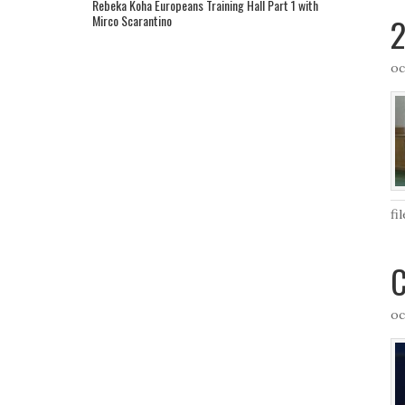
Rebeka Koha Europeans Training Hall Part 1 with
2
Mirco Scarantino
oc
fi
C
oc