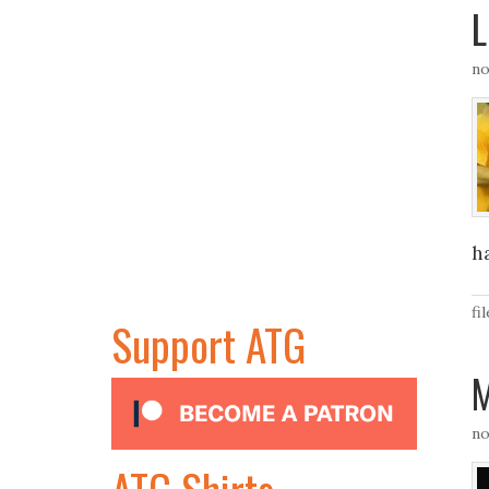
L
no
ha
fi
Support ATG
M
no
ATG Shirts