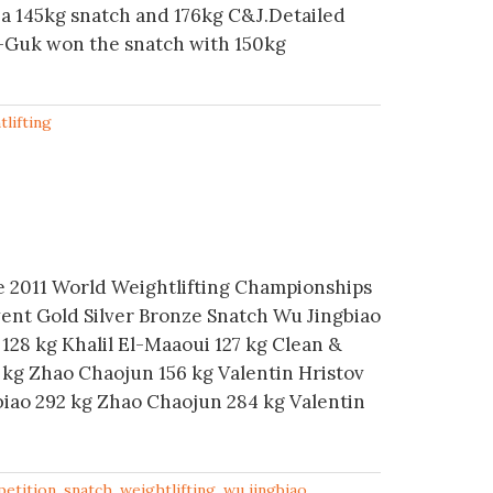
a 145kg snatch and 176kg C&J.Detailed
-Guk won the snatch with 150kg
tlifting
he 2011 World Weightlifting Championships
vent Gold Silver Bronze Snatch Wu Jingbiao
128 kg Khalil El-Maaoui 127 kg Clean &
 kg Zhao Chaojun 156 kg Valentin Hristov
biao 292 kg Zhao Chaojun 284 kg Valentin
etition
,
snatch
,
weightlifting
,
wu jingbiao