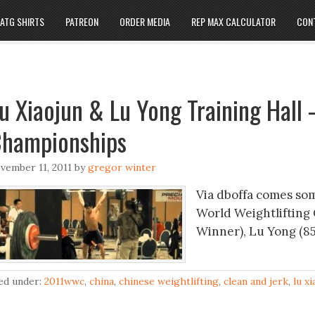
ATG SHIRTS
PATREON
ORDER MEDIA
REP MAX CALCULATOR
CON
u Xiaojun & Lu Yong Training Hall 
hampionships
vember 11, 2011
by
gregor winter
Via dboffa comes som
World Weightlifting 
Winner), Lu Yong (85
led under:
2011wwc
,
china
,
chinese weightlifting
,
clean and jerk
,
lu x