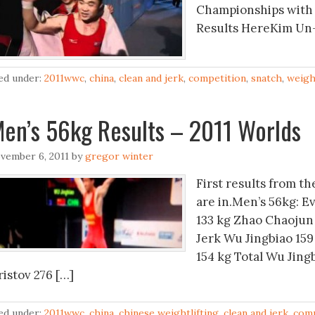
Championships with 
Results HereKim Un
led under:
2011wwc
,
china
,
clean and jerk
,
competition
,
snatch
,
weigh
en’s 56kg Results – 2011 Worlds
vember 6, 2011
by
gregor winter
First results from t
are in.Men’s 56kg: E
133 kg Zhao Chaojun 
Jerk Wu Jingbiao 159
154 kg Total Wu Jing
ristov 276 […]
led under:
2011wwc
,
china
,
chinese weightlifting
,
clean and jerk
,
comp