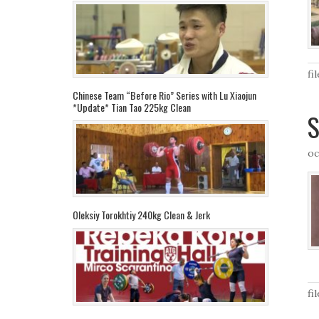
fi
Chinese Team “Before Rio” Series with Lu Xiaojun
*Update* Tian Tao 225kg Clean
S
oc
Oleksiy Torokhtiy 240kg Clean & Jerk
fi