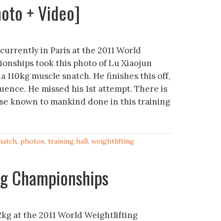
oto + Video]
urrently in Paris at the 2011 World
onships took this photo of Lu Xiaojun
a 110kg muscle snatch. He finishes this off,
uence. He missed his 1st attempt. There is
cise known to mankind done in this training
natch
,
photos
,
training hall
,
weightlifting
ng Championships
kg at the 2011 World Weightlifting