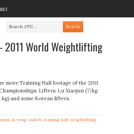
TACT
– 2011 World Weightlifting
e more Training Hall footage of the 2011
Championships. Lifters: Lu Xiaojun (77kg
 kg) and some Korean lifters.
iaojun
,
lu yong
,
snatch
,
training hall
,
weightlifting