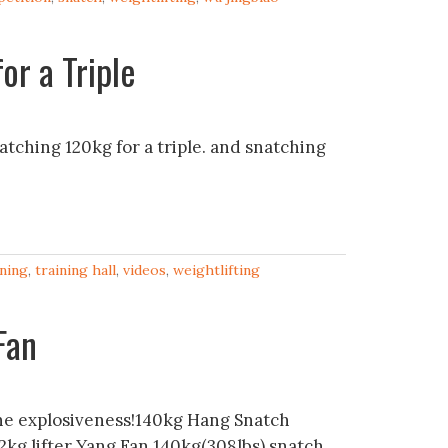
or a Triple
tching 120kg for a triple. and snatching
ining
,
training hall
,
videos
,
weightlifting
Fan
e explosiveness!140kg Hang Snatch
kg lifter Yang Fan 140kg(308lbs) snatch