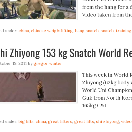
from the hang for a d
Video taken from the 
led under:
china
,
chinese weightlifting
,
hang snatch
,
snatch
,
training
hi Zhiyong 153 kg Snatch World R
tober 19, 2011
by
gregor winter
This week in World 
Zhiyong (62kg body w
World Uni Champions
Guk from North Kore
165kg C&J
led under:
big lifts
,
china
,
great lifters
,
great lifts
,
shi zhiyong
,
video