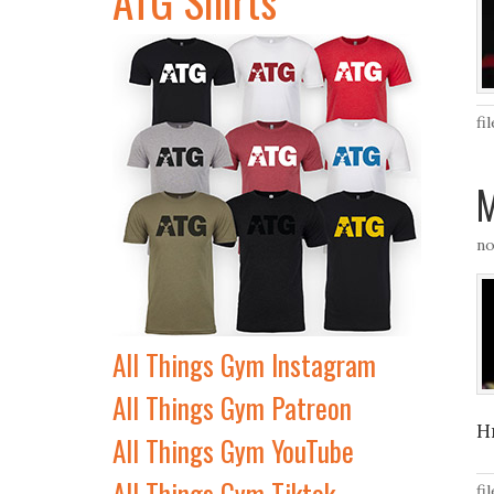
fi
M
no
All Things Gym Instagram
All Things Gym Patreon
H
All Things Gym YouTube
All Things Gym Tiktok
fi