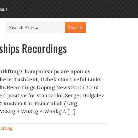
TACT
ships Recordings
htlifting Championships are upon us.
here: Tashkent, Uzbekistan Useful Links:
ults Recordings Doping News 24.05.2016:
ed positive for stanozolol, Sergei Dolgalev
& Rustam Khil Esmatullah (77kg,
 A W58kg A W63kg A W69kg A […]
lifting