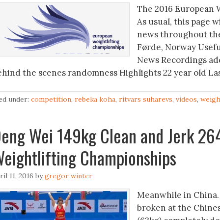
The 2016 European W
As usual, this page w
news throughout the
Førde, Norway Useful 
News Recordings add
ehind the scenes randomness Highlights 22 year old La
led under:
competition
,
rebeka koha
,
ritvars suharevs
,
videos
,
weigh
eng Wei 149kg Clean and Jerk 26
eightlifting Championships
ril 11, 2016
by
gregor winter
Meanwhile in China…
broken at the Chine