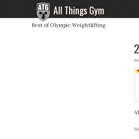
All Things Gym
Best of Olympic Weightlifting
2
ma
A
fi