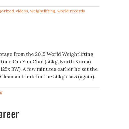
gorized
,
videos
,
weightlifting
,
world records
otage from the 2015 World Weightlifting
 time Om Yun Chol (56kg, North Korea)
.125x BW). A few minutes earlier he set the
Clean and Jerk for the 56kg class (again).
ng
areer