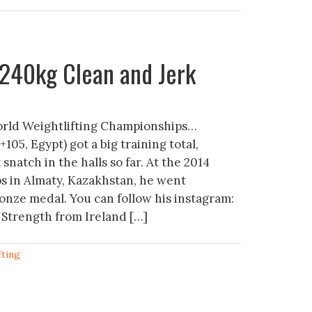
240kg Clean and Jerk
rld Weightlifting Championships…
5, Egypt) got a big training total,
 snatch in the halls so far. At the 2014
 in Almaty, Kazakhstan, he went
onze medal. You can follow his instagram:
 Strength from Ireland […]
fting