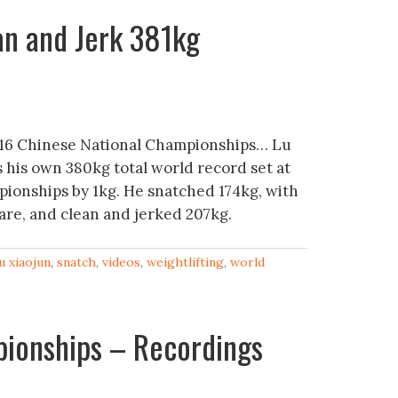
an and Jerk 381kg
16 Chinese National Championships… Lu
s his own 380kg total world record set at
ionships by 1kg. He snatched 174kg, with
pare, and clean and jerked 207kg.
lu xiaojun
,
snatch
,
videos
,
weightlifting
,
world
pionships – Recordings