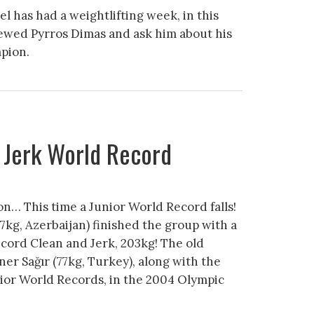
 has had a weightlifting week, in this
iewed Pyrros Dimas and ask him about his
pion.
 Jerk World Record
… This time a Junior World Record falls!
7kg, Azerbaijan) finished the group with a
cord Clean and Jerk, 203kg! The old
ner Sağır (77kg, Turkey), along with the
ior World Records, in the 2004 Olympic