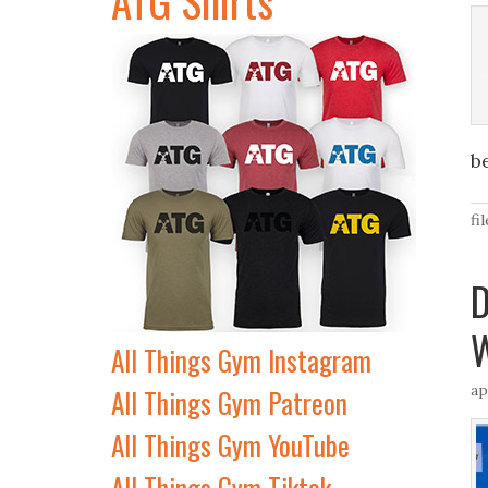
b
fi
D
W
All Things Gym Instagram
ap
All Things Gym Patreon
All Things Gym YouTube
All Things Gym Tiktok