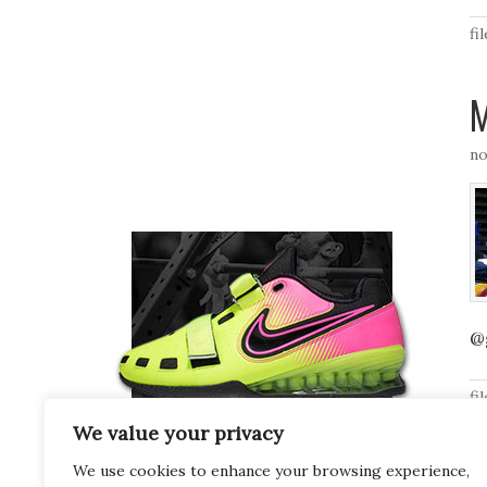
fi
M
no
@
fi
We value your privacy
We use cookies to enhance your browsing experience,