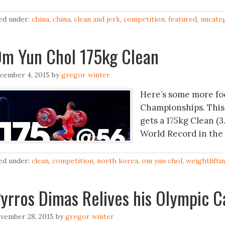
led under:
china
,
china
,
clean and jerk
,
competition
,
featured
,
uncate
m Yun Chol 175kg Clean
cember 4, 2015
by
gregor winter
Here’s some more fo
Championships. This
gets a 175kg Clean (3
World Record in the 
led under:
clean
,
competition
,
north korea
,
om yun chol
,
weightlifti
yrros Dimas Relives his Olympic C
vember 28, 2015
by
gregor winter