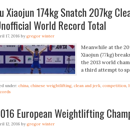
u Xiaojun 174kg Snatch 207kg Cle
nofficial World Record Total
ril 17, 2016
by
gregor winter
Meanwhile at the 20
Xiaojun (77kg) break
the 2013 world champ
a third attempt to s
led under:
china
,
chinese weightlifting
,
clean and jerk
,
competition
,
cords
016 European Weightlifting Cham
ril 12, 2016
by
gregor winter