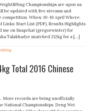
eightlifting Championships are upon us.
ill be updated with live streams and
 competition. When: 10-16 April Where:
Links: Start List (PDF), Results Highlights
 me on Snapchat (gregorwinter) for
sha Talakhadze snatched 212kg for a […]
tlifting
4kg Total 2016 Chinese
 More records are being unofficially
se National Championships. Deng Wei