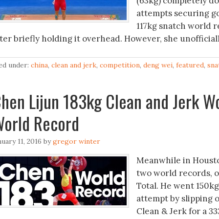
(63kg) completely d
attempts securing g
117kg snatch world r
fter briefly holding it overhead. However, she unofficia
led under:
china
,
clean and jerk
,
competition
,
deng wei
,
featured
,
sna
hen Lijun 183kg Clean and Jerk Wo
orld Record
nuary 11, 2016
by
gregor winter
Meanwhile in Housto
two world records, o
Total. He went 150kg 
attempt by slipping 
Clean & Jerk for a 33