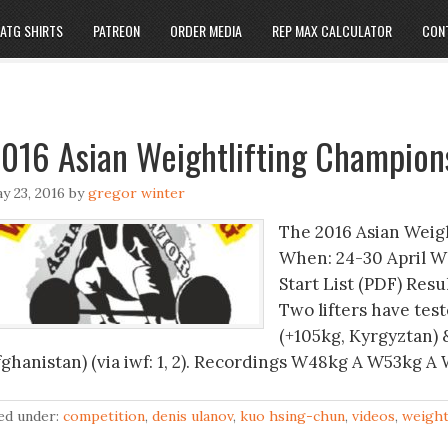
ATG SHIRTS
PATREON
ORDER MEDIA
REP MAX CALCULATOR
CON
016 Asian Weightlifting Champion
y 23, 2016
by
gregor winter
The 2016 Asian Weig
When: 24-30 April W
Start List (PDF) Res
Two lifters have test
(+105kg, Kyrgyztan) 
fghanistan) (via iwf: 1, 2). Recordings W48kg A W53kg
led under:
competition
,
denis ulanov
,
kuo hsing-chun
,
videos
,
weight