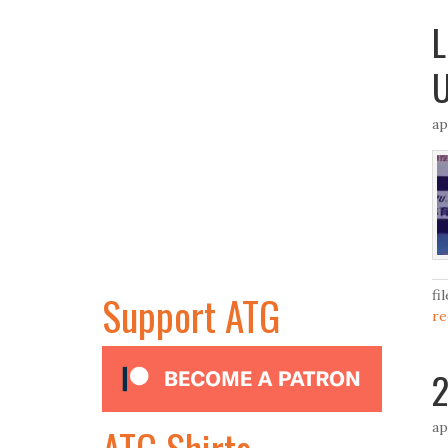
L
U
ap
Support ATG
fi
re
2
ap
ATG Shirts