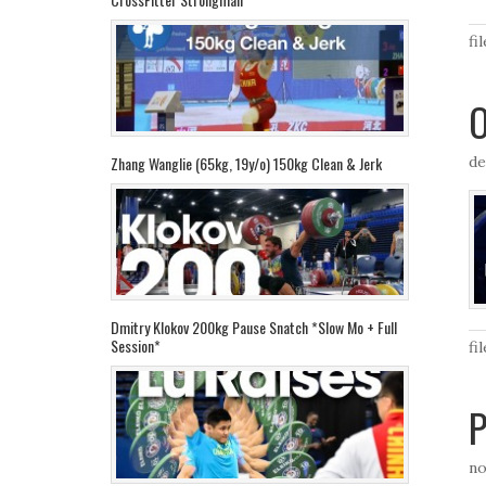
fi
O
de
Zhang Wanglie (65kg, 19y/o) 150kg Clean & Jerk
Dmitry Klokov 200kg Pause Snatch *Slow Mo + Full
Session*
fi
P
no