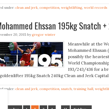
led under:
clean and jerk
,
competition
,
weightlifting
,
world records
ohammed Ehssan 195kg Snatch + 
vember 20, 2015
by
gregor winter
Meanwhile at the Wo
Mohammed Ehssan (+10
possibly the heaviest
World Championships
193/243/436 for a br
goldenlifter 195kg Snatch 240kg Clean and Jerk Capital
led under:
clean and jerk
,
competition
,
snatch
,
training hall
,
weightli