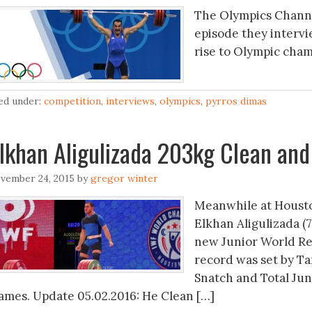
The Olympics Channel
episode they interv
rise to Olympic cham
led under:
competition
,
interviews
,
olympics
,
pyrros dimas
lkhan Aligulizada 203kg Clean and
vember 24, 2015
by
gregor winter
Meanwhile at Houston
Elkhan Aligulizada (7
new Junior World Re
record was set by Ta
Snatch and Total Jun
ames. Update 05.02.2016: He Clean […]