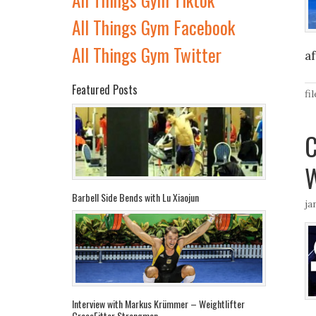
All Things Gym Facebook
All Things Gym Twitter
a
Featured Posts
fi
C
W
Barbell Side Bends with Lu Xiaojun
ja
Interview with Markus Krümmer – Weightlifter
CrossFitter Strongman