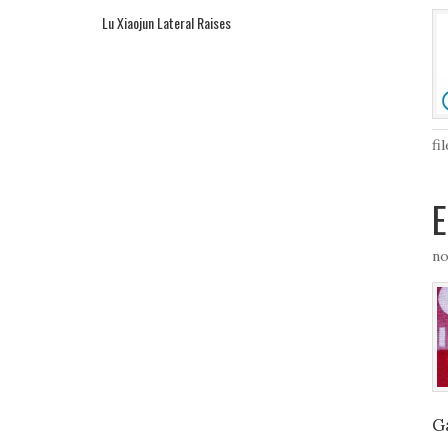
Lu Xiaojun Lateral Raises
fi
E
no
G