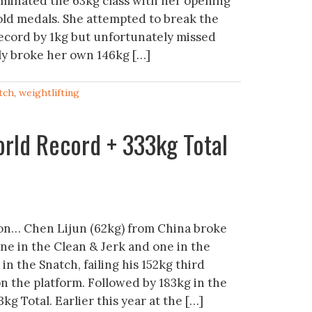
ominated the 63kg class with her opening
old medals. She attempted to break the
ecord by 1kg but unfortunately missed
lly broke her own 146kg […]
tch
,
weightlifting
rld Record + 333kg Total
n… Chen Lijun (62kg) from China broke
ne in the Clean & Jerk and one in the
in the Snatch, failing his 152kg third
on the platform. Followed by 183kg in the
3kg Total. Earlier this year at the […]