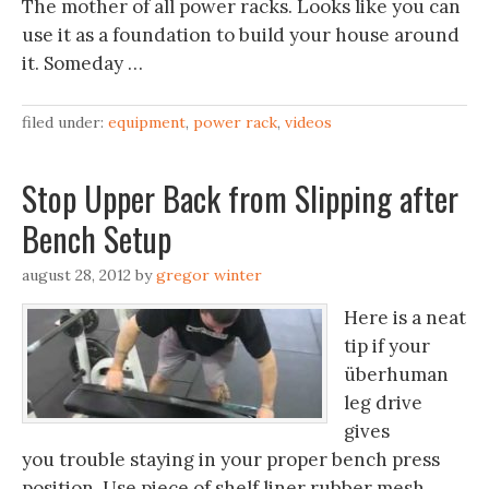
The mother of all power racks. Looks like you can
use it as a foundation to build your house around
it. Someday …
filed under:
equipment
,
power rack
,
videos
Stop Upper Back from Slipping after
Bench Setup
august 28, 2012
by
gregor winter
Here is a neat
tip if your
überhuman
leg drive
gives
you trouble staying in your proper bench press
position. Use piece of shelf liner rubber mesh.