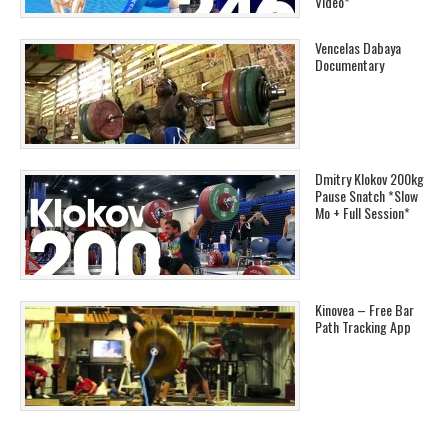
Video*
Vencelas Dabaya
Documentary
Dmitry Klokov 200kg
Pause Snatch *Slow
Mo + Full Session*
Kinovea – Free Bar
Path Tracking App