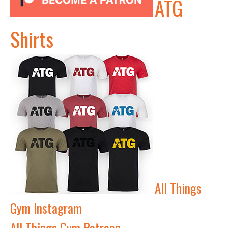
ATG
Shirts
All Things
Gym Instagram
All Things Gym Patreon