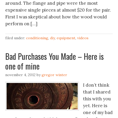
around. The flange and pipe were the most
expensive single pieces at almost $20 for the pair.
First I was skeptical about how the wood would
perform on […]
filed under:
conditioning
,
diy
,
equipment
,
videos
Bad Purchases You Made – Here is
one of mine
november 4, 2012
by
gregor winter
I don’t think
that I shared
this with you
yet. Here is
one of my bad