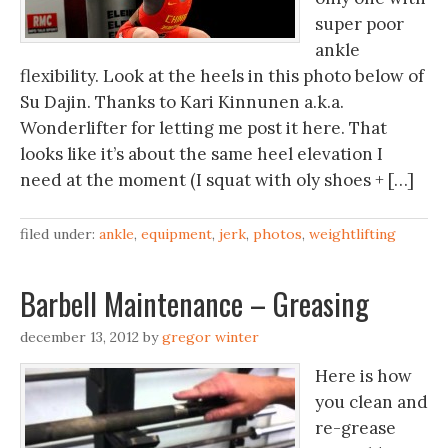
super poor
ankle
flexibility. Look at the heels in this photo below of
Su Dajin. Thanks to Kari Kinnunen a.k.a.
Wonderlifter for letting me post it here. That
looks like it’s about the same heel elevation I
need at the moment (I squat with oly shoes + […]
filed under:
ankle
,
equipment
,
jerk
,
photos
,
weightlifting
Barbell Maintenance – Greasing
december 13, 2012
by
gregor winter
Here is how
you clean and
re-grease