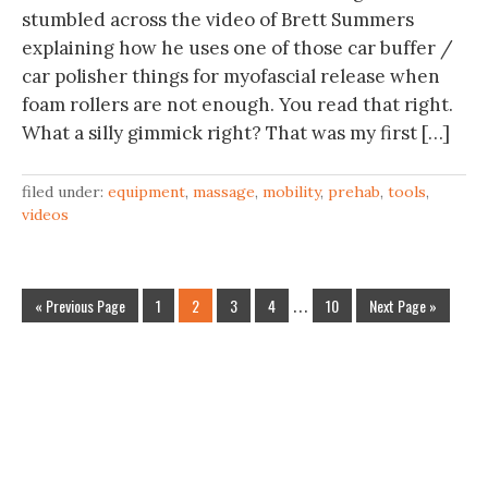
stumbled across the video of Brett Summers
explaining how he uses one of those car buffer /
car polisher things for myofascial release when
foam rollers are not enough. You read that right.
What a silly gimmick right? That was my first […]
filed under:
equipment
,
massage
,
mobility
,
prehab
,
tools
,
videos
« Previous Page
1
2
3
4
…
10
Next Page »