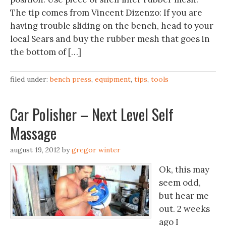
The tip comes from Vincent Dizenzo: If you are
having trouble sliding on the bench, head to your
local Sears and buy the rubber mesh that goes in
the bottom of […]
filed under:
bench press
,
equipment
,
tips
,
tools
Car Polisher – Next Level Self
Massage
august 19, 2012
by
gregor winter
Ok, this may
seem odd,
but hear me
out. 2 weeks
ago I