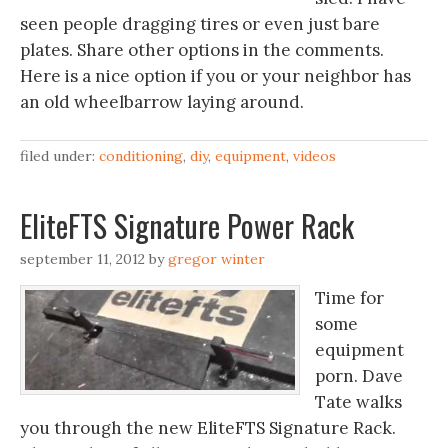
seen people dragging tires or even just bare
plates. Share other options in the comments.
Here is a nice option if you or your neighbor has
an old wheelbarrow laying around.
filed under:
conditioning
,
diy
,
equipment
,
videos
EliteFTS Signature Power Rack
september 11, 2012
by
gregor winter
Time for
some
equipment
porn. Dave
Tate walks
you through the new EliteFTS Signature Rack.