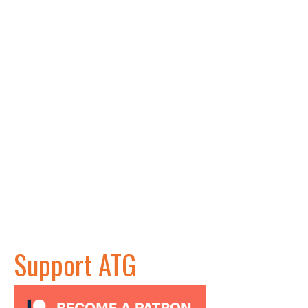
Support ATG