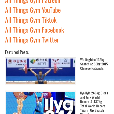
All Things Gym YouTube
All Things Gym Tiktok
All Things Gym Facebook
All Things Gym Twitter
Featured Posts
Wu Jingbiao 139kg
Snatch at 56kg 2015
Chinese Nationals
Ilya Ilyin 246kg Clean
and Jerk World
Record & 437kg
Total World Record
*Warm Up Snatch