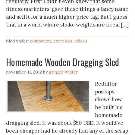
regularly. First I didn’t even know that some
fitness marketers gave these things a fancy name
and sell it for a much higher price tag. But I guess
that in a world where shake weights are a real […]
filed under:
equipment
,
exercises
,
videos
Homemade Wooden Dragging Sled
november 11, 2012
by
gregor winter
Redditor
poscaps
shows how
he built his
homemade
dragging sled. It was about $50 USD. It would’ve
been cheaper had he already had any of the scrap