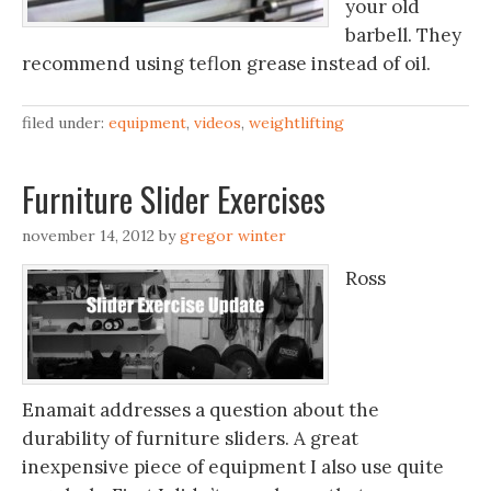
your old
barbell. They
recommend using teflon grease instead of oil.
filed under:
equipment
,
videos
,
weightlifting
Furniture Slider Exercises
november 14, 2012
by
gregor winter
Ross
Enamait addresses a question about the
durability of furniture sliders. A great
inexpensive piece of equipment I also use quite