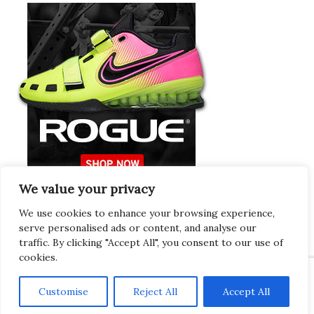
We value your privacy
Europeans Try
RogueEurope.eu
We use cookies to enhance your browsing experience,
serve personalised ads or content, and analyse our
traffic. By clicking "Accept All", you consent to our use of
cookies.
Customise
Reject All
Accept All
Copyright © 2026 · Gregor · All Things Gym