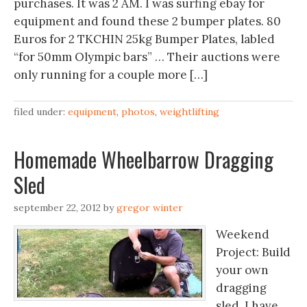
purchases. It was 2 AM. I was surfing ebay for
equipment and found these 2 bumper plates. 80
Euros for 2 TKCHIN 25kg Bumper Plates, labled
“for 50mm Olympic bars” … Their auctions were
only running for a couple more […]
filed under:
equipment
,
photos
,
weightlifting
Homemade Wheelbarrow Dragging
Sled
september 22, 2012
by
gregor winter
Weekend
Project: Build
your own
dragging
sled. I have