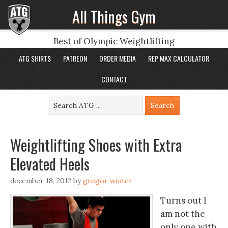
All Things Gym
Best of Olympic Weightlifting
ATG SHIRTS
PATREON
ORDER MEDIA
REP MAX CALCULATOR
CONTACT
Weightlifting Shoes with Extra
Elevated Heels
december 18, 2012
by
gregor winter
Turns out I
am not the
only one with