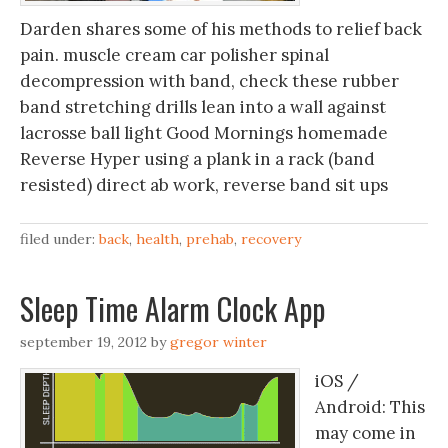
Darden shares some of his methods to relief back
pain. muscle cream car polisher spinal
decompression with band, check these rubber
band stretching drills lean into a wall against
lacrosse ball light Good Mornings homemade
Reverse Hyper using a plank in a rack (band
resisted) direct ab work, reverse band sit ups
filed under:
back
,
health
,
prehab
,
recovery
Sleep Time Alarm Clock App
september 19, 2012
by
gregor winter
iOS /
Android: This
may come in