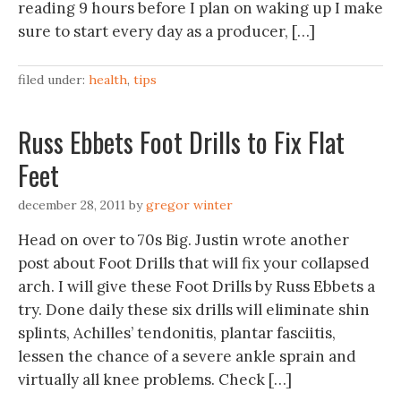
reading 9 hours before I plan on waking up I make
sure to start every day as a producer, […]
filed under:
health
,
tips
Russ Ebbets Foot Drills to Fix Flat
Feet
december 28, 2011
by
gregor winter
Head on over to 70s Big. Justin wrote another
post about Foot Drills that will fix your collapsed
arch. I will give these Foot Drills by Russ Ebbets a
try. Done daily these six drills will eliminate shin
splints, Achilles’ tendonitis, plantar fasciitis,
lessen the chance of a severe ankle sprain and
virtually all knee problems. Check […]