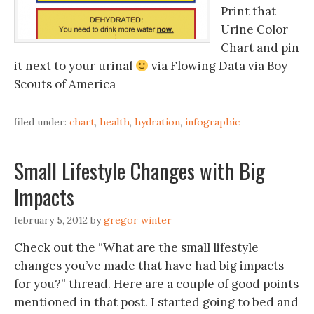
Print that
Urine Color
Chart and pin
it next to your urinal
via Flowing Data via Boy
Scouts of America
filed under:
chart
,
health
,
hydration
,
infographic
Small Lifestyle Changes with Big
Impacts
february 5, 2012
by
gregor winter
Check out the “What are the small lifestyle
changes you’ve made that have had big impacts
for you?” thread. Here are a couple of good points
mentioned in that post. I started going to bed and