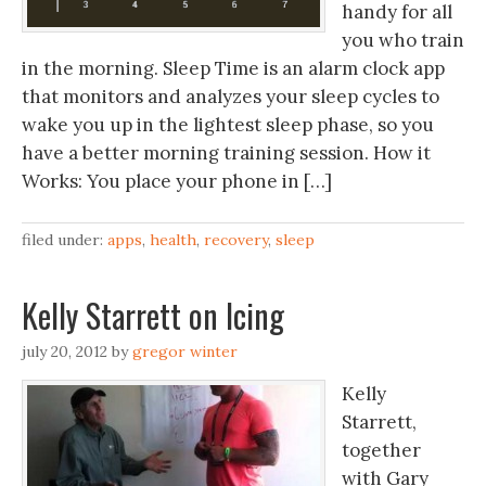
handy for all
you who train
in the morning. Sleep Time is an alarm clock app
that monitors and analyzes your sleep cycles to
wake you up in the lightest sleep phase, so you
have a better morning training session. How it
Works: You place your phone in […]
filed under:
apps
,
health
,
recovery
,
sleep
Kelly Starrett on Icing
july 20, 2012
by
gregor winter
Kelly
Starrett,
together
with Gary