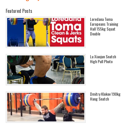
Featured Posts
Loredana Toma
Europeans Training
Hall 155kg Squat
Double
Lu Xiaojun Snatch
High Pull Photo
Dmitry Klokov 190kg
Hang Snatch