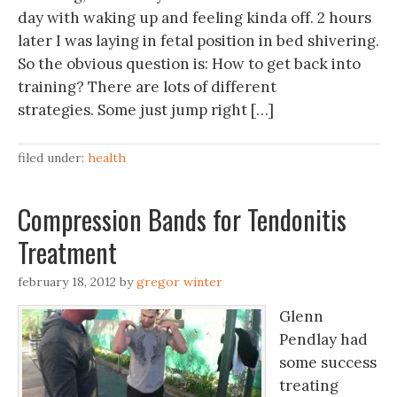
day with waking up and feeling kinda off. 2 hours
later I was laying in fetal position in bed shivering.
So the obvious question is: How to get back into
training? There are lots of different
strategies. Some just jump right […]
filed under:
health
Compression Bands for Tendonitis
Treatment
february 18, 2012
by
gregor winter
Glenn
Pendlay had
some success
treating