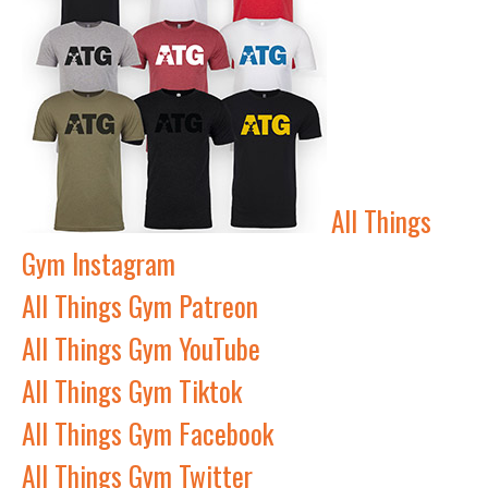
All Things
Gym Instagram
All Things Gym Patreon
All Things Gym YouTube
All Things Gym Tiktok
All Things Gym Facebook
All Things Gym Twitter