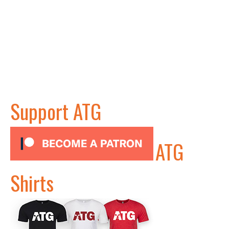
Support ATG
ATG
Shirts