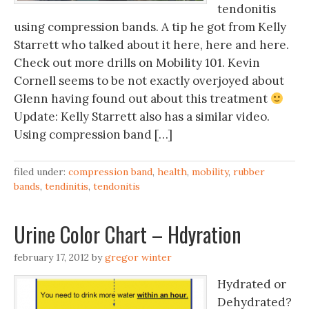
tendonitis
using compression bands. A tip he got from Kelly
Starrett who talked about it here, here and here.
Check out more drills on Mobility 101. Kevin
Cornell seems to be not exactly overjoyed about
Glenn having found out about this treatment
Update: Kelly Starrett also has a similar video.
Using compression band […]
filed under:
compression band
,
health
,
mobility
,
rubber
bands
,
tendinitis
,
tendonitis
Urine Color Chart – Hdyration
february 17, 2012
by
gregor winter
Hydrated or
Dehydrated?