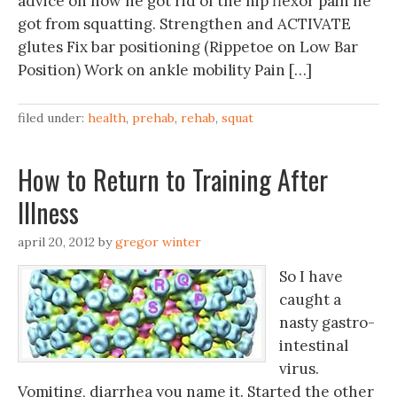
advice on how he got rid of the hip flexor pain he
got from squatting. Strengthen and ACTIVATE
glutes Fix bar positioning (Rippetoe on Low Bar
Position) Work on ankle mobility Pain […]
filed under:
health
,
prehab
,
rehab
,
squat
How to Return to Training After
Illness
april 20, 2012
by
gregor winter
So I have
caught a
nasty gastro-
intestinal
virus.
Vomiting, diarrhea you name it. Started the other