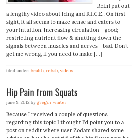
Reinl put out
a lengthy video about Icing and R.I.C.E.. On first
sight, it all seems to make sense and caters to
your intuition. Increasing circulation = good;
restricting nutrient flow & shutting down the
signals between muscles and nerves = bad. Don’t
get me wrong, if you need to make […]
filed under:
health
,
rehab
,
videos
Hip Pain from Squats
june 9, 2012
by
gregor winter
Because I received a couple of questions
regarding this topic I thought I’d point you to a
post on reddit where user Zodam shared some