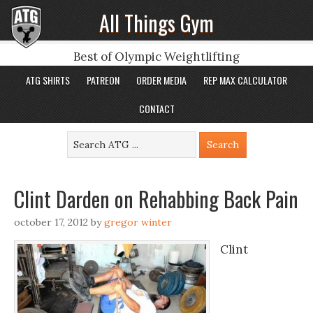
All Things Gym
Best of Olympic Weightlifting
ATG SHIRTS
PATREON
ORDER MEDIA
REP MAX CALCULATOR
CONTACT
Clint Darden on Rehabbing Back Pain
october 17, 2012
by
gregor winter
Clint