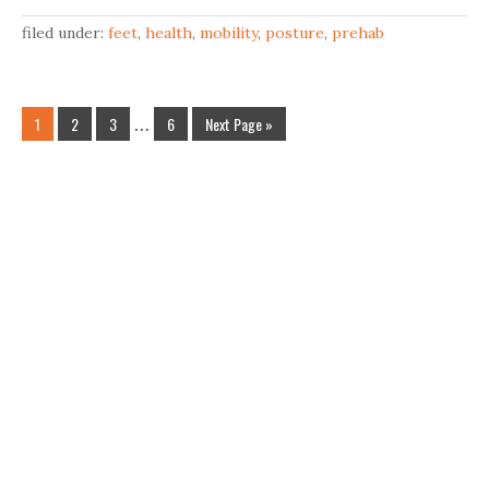
filed under:
feet
,
health
,
mobility
,
posture
,
prehab
1
2
3
…
6
Next Page »