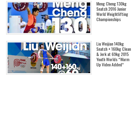
Meng Cheng 130kg
Snatch 2016 Junior
World Weightlifting
Championships
Liu Weijian 140kg
Snatch + 160kg Clean
& Jerk at 69kg 2015
Youth Worlds *Warm
Up Video Added*