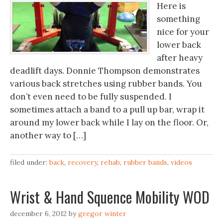
Here is
something
nice for your
lower back
after heavy
deadlift days. Donnie Thompson demonstrates
various back stretches using rubber bands. You
don’t even need to be fully suspended. I
sometimes attach a band to a pull up bar, wrap it
around my lower back while I lay on the floor. Or,
another way to […]
filed under:
back
,
recovery
,
rehab
,
rubber bands
,
videos
Wrist & Hand Squence Mobility WOD
december 6, 2012
by
gregor winter