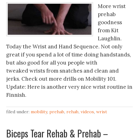
More wrist
prehab
goodness
from Kit
Laughlin.
Today the Wrist and Hand Sequence. Not only
great if you spend a lot of time doing handstands,
but also good for all you people with
tweaked wrists from snatches and clean and
jerks. Check out more drills on Mobility 101.
Update: Here is another very nice wrist routine in
Finnish.
filed under:
mobility
,
prehab
,
rehab
,
videos
,
wrist
Biceps Tear Rehab & Prehab –