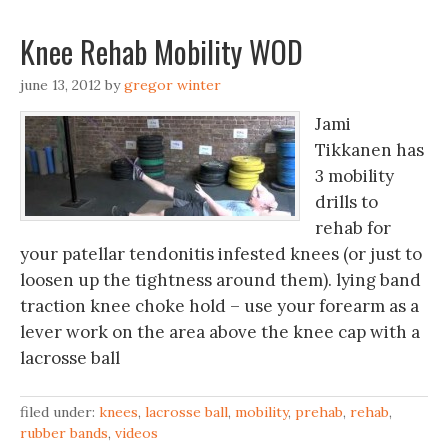
Knee Rehab Mobility WOD
june 13, 2012
by
gregor winter
Jami
Tikkanen has
3 mobility
drills to
rehab for
your patellar tendonitis infested knees (or just to
loosen up the tightness around them). lying band
traction knee choke hold – use your forearm as a
lever work on the area above the knee cap with a
lacrosse ball
filed under:
knees
,
lacrosse ball
,
mobility
,
prehab
,
rehab
,
rubber bands
,
videos