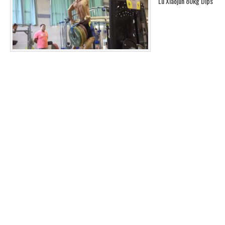
Lu Xiaojun 80kg Dips