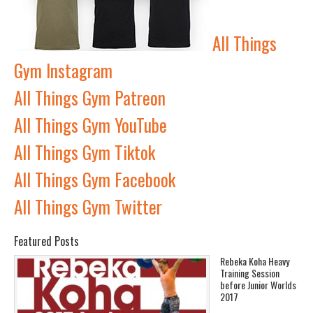
All Things
Gym Instagram
All Things Gym Patreon
All Things Gym YouTube
All Things Gym Tiktok
All Things Gym Facebook
All Things Gym Twitter
Featured Posts
Rebeka Koha Heavy
Training Session
before Junior Worlds
2017