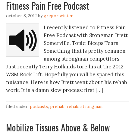
Fitness Pain Free Podcast
october 8, 2012
by
gregor winter
I recently listened to Fitness Pain
Free Podcast with Stongman Brett
Somerville. Topic: Biceps Tears
Something that is pretty common
among strongman competitors.
Just recently Terry Hollands tore his at the 2012
WSM Rock Lift. Hopefully you will be spared this
nuisance. Here is how Brett went about his rehab
work. It is a damn slow process: first […]
filed under:
podcasts
,
prehab
,
rehab
,
strongman
Mobilize Tissues Above & Below