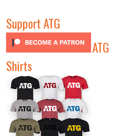
Support ATG
ATG
Shirts