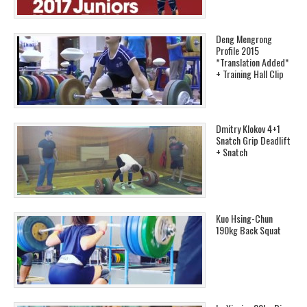
Deng Mengrong
Profile 2015
*Translation Added*
+ Training Hall Clip
Dmitry Klokov 4+1
Snatch Grip Deadlift
+ Snatch
Kuo Hsing-Chun
190kg Back Squat