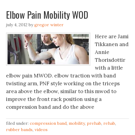
Elbow Pain Mobility WOD
july 4, 2012
by
gregor winter
Here are Jami
Tikkanen and
Annie
Thorisdottir
with a little
elbow pain MWOD. elbow traction with band
twisting arm, PNF style working on the triceps
area above the elbow, similar to this mwod to
improve the front rack position using a
compression band and do the above
filed under:
compression band
,
mobility
,
prehab
,
rehab
,
rubber bands
,
videos