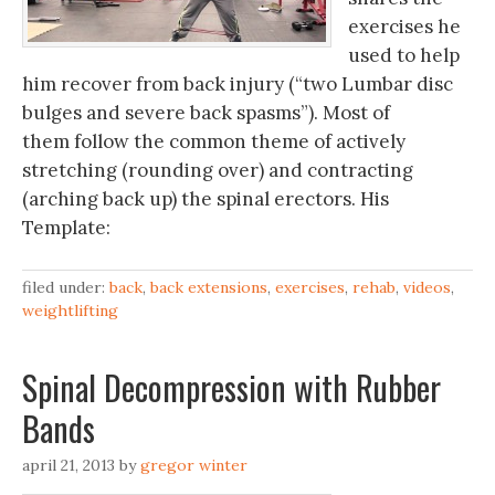
exercises he
used to help
him recover from back injury (“two Lumbar disc
bulges and severe back spasms”). Most of
them follow the common theme of actively
stretching (rounding over) and contracting
(arching back up) the spinal erectors. His
Template:
filed under:
back
,
back extensions
,
exercises
,
rehab
,
videos
,
weightlifting
Spinal Decompression with Rubber
Bands
april 21, 2013
by
gregor winter