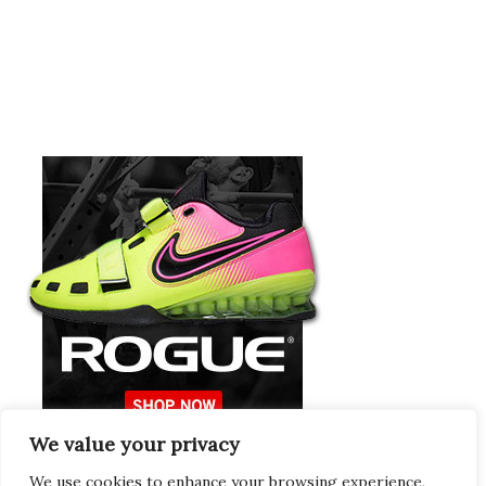
We value your privacy
Europeans Try
RogueEurope.eu
We use cookies to enhance your browsing experience,