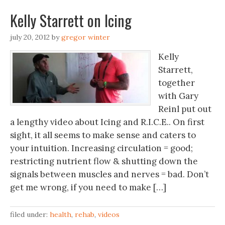
Kelly Starrett on Icing
july 20, 2012
by
gregor winter
Kelly
Starrett,
together
with Gary
Reinl put out
a lengthy video about Icing and R.I.C.E.. On first
sight, it all seems to make sense and caters to
your intuition. Increasing circulation = good;
restricting nutrient flow & shutting down the
signals between muscles and nerves = bad. Don’t
get me wrong, if you need to make […]
filed under:
health
,
rehab
,
videos