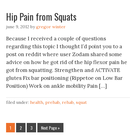
Hip Pain from Squats
june 9, 2012
by
gregor winter
Because I received a couple of questions
regarding this topic I thought I’d point you to a
post on reddit where user Zodam shared some
advice on how he got rid of the hip flexor pain he
got from squatting. Strengthen and ACTIVATE
glutes Fix bar positioning (Rippetoe on Low Bar
Position) Work on ankle mobility Pain […]
filed under:
health
,
prehab
,
rehab
,
squat
1
2
3
Next Page »