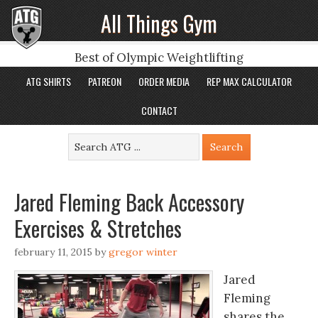
All Things Gym
Best of Olympic Weightlifting
ATG SHIRTS
PATREON
ORDER MEDIA
REP MAX CALCULATOR
CONTACT
Jared Fleming Back Accessory
Exercises & Stretches
february 11, 2015
by
gregor winter
Jared
Fleming
shares the