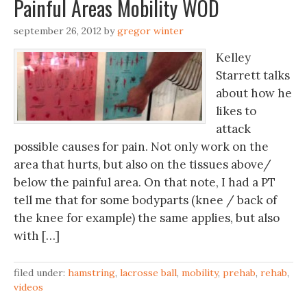
Painful Areas Mobility WOD
september 26, 2012
by
gregor winter
Kelley
Starrett talks
about how he
likes to
attack
possible causes for pain. Not only work on the
area that hurts, but also on the tissues above/
below the painful area. On that note, I had a PT
tell me that for some bodyparts (knee / back of
the knee for example) the same applies, but also
with […]
filed under:
hamstring
,
lacrosse ball
,
mobility
,
prehab
,
rehab
,
videos