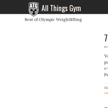
All Things Gym
Best of Olympic Weightlifting
7
se
Y
p
v
P
fi
vi