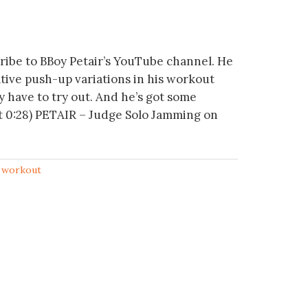
ribe to BBoy Petair’s YouTube channel. He
tive push-up variations in his workout
ly have to try out. And he’s got some
at 0:28) PETAIR – Judge Solo Jamming on
,
workout