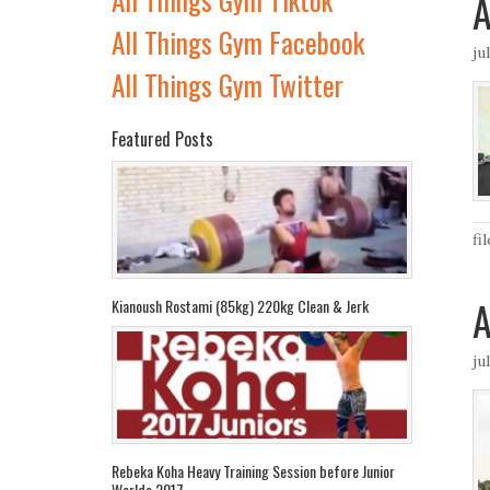
A
All Things Gym Facebook
ju
All Things Gym Twitter
Featured Posts
fi
A
Kianoush Rostami (85kg) 220kg Clean & Jerk
ju
Rebeka Koha Heavy Training Session before Junior
Worlds 2017