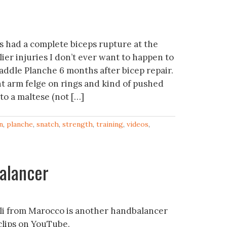
 had a complete biceps rupture at the
ier injuries I don’t ever want to happen to
addle Planche 6 months after bicep repair.
ght arm felge on rings and kind of pushed
to a maltese (not […]
n
,
planche
,
snatch
,
strength
,
training
,
videos
,
alancer
li from Marocco is another handbalancer
 clips on YouTube.