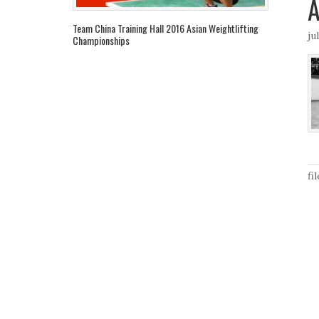
Team China Training Hall 2016 Asian Weightlifting
ju
Championships
fi