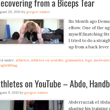
ecovering from a Biceps Tear
gust 20, 2011
by
gregor winter
Six Month ago Demus
elbow. One of the ugl
myself.Snatching Str
I tried to do a strai
up from a back lever 
led under:
athletes
,
athletes on youtube
,
gymnastics
,
legs
,
motivatio
ightlifting
thletes on YouTube – Abdo, Handb
gust 9, 2011
by
gregor winter
Abderrazzak el Abda
sharing his training