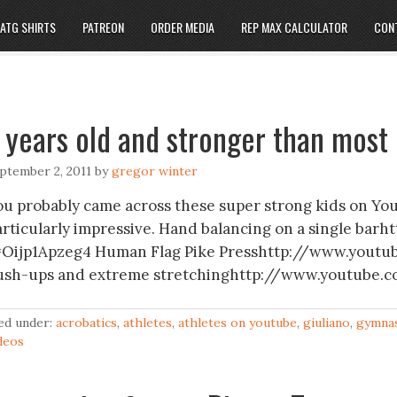
ATG SHIRTS
PATREON
ORDER MEDIA
REP MAX CALCULATOR
CON
 years old and stronger than most 
ptember 2, 2011
by
gregor winter
ou probably came across these super strong kids on You
articularly impressive. Hand balancing on a single b
=Oijp1Apzeg4 Human Flag Pike Presshttp://www.you
ush-ups and extreme stretchinghttp://www.youtube.
led under:
acrobatics
,
athletes
,
athletes on youtube
,
giuliano
,
gymnas
deos