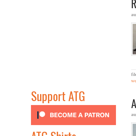
R
au
fi
we
Support ATG
A
au
ATG Shirts