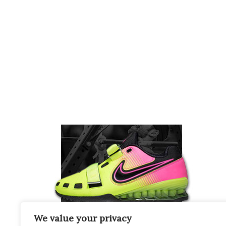
We value your privacy