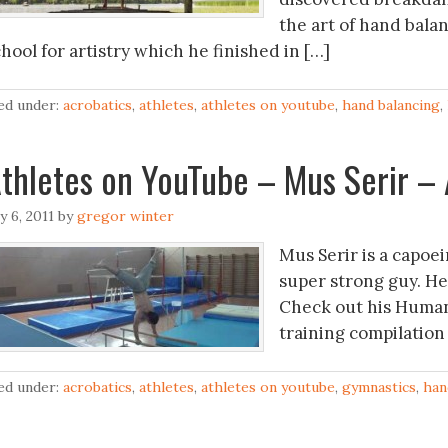
the art of hand balan
hool for artistry which he finished in […]
led under:
acrobatics
,
athletes
,
athletes on youtube
,
hand balancing
,
Athletes on YouTube – ‪Mus 
ly 6, 2011
by
gregor winter
Mus Serir is a capoei
super strong guy. He
Check out his Human
training compilation
led under:
acrobatics
,
athletes
,
athletes on youtube
,
gymnastics
,
han