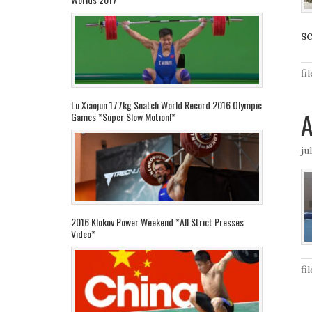
sc
fi
Lu Xiaojun 177kg Snatch World Record 2016 Olympic
Games *Super Slow Motion!*
ju
2016 Klokov Power Weekend *All Strict Presses
Video*
fi