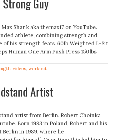
– Strong Guy
s Max Shank aka themax17 on YouTube.
ounded athlete, combining strength and
e of his strength feats. 60lb Weighted L-Sit
reps Human One Arm Push Press 150lbs
ength
,
videos
,
workout
dstand Artist
tand artist from Berlin. Robert Choinka
tube. Born 1983 in Poland, Robert and his
 Berlin in 1989, where he
ing for himself. Over time this led him to