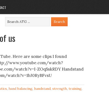
TACT
of us
Tube. Here are some clips I found
arhttp://www.youtube.com/watch?
tube.com/watch?v=I-ZOqSskRDY Handstand
com/watch?v=1bJ0RyBFvsU
tics
,
hand balancing
,
handstand
,
strength
,
training
,