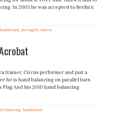
cing. In 2003 he was accepted to Berlin’s
handstand
,
strength
,
videos
Serir – Acrobat‬‏
ra trainer, Circus performer and just a
re he is hand balancing on parallel bars
 Flag And his 2010 hand balancing
d balancing
,
handstand