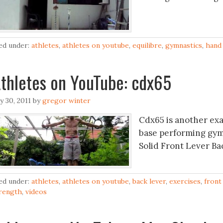
led under:
athletes
,
athletes on youtube
,
equilibre
,
gymnastics
,
hand 
thletes on YouTube: cdx65
ly 30, 2011
by
gregor winter
Cdx65 is another exa
base performing gym
Solid Front Lever B
led under:
athletes
,
athletes on youtube
,
back lever
,
exercises
,
front
rength
,
videos