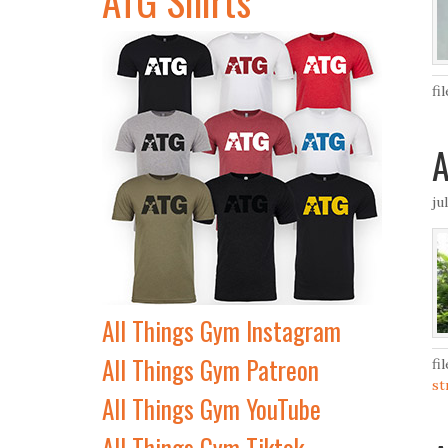
fi
A
ju
All Things Gym Instagram
All Things Gym Patreon
fi
st
All Things Gym YouTube
All Things Gym Tiktok