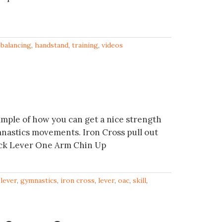
balancing
,
handstand
,
training
,
videos
mple of how you can get a nice strength
nastics movements. Iron Cross pull out
ack Lever One Arm Chin Up
 lever
,
gymnastics
,
iron cross
,
lever
,
oac
,
skill
,