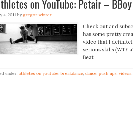
ly 4, 2011
by
gregor winter
Check out and subsc
has some pretty crea
video that I definite
serious skills (WTF 
Beat
led under:
athletes on youtube
,
breakdance
,
dance
,
push ups
,
videos