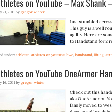
thletes on YouTube – Max Shank 
ly 21, 2011
by
gregor winter
Just stumbled acros
This guy is a well r
agility. Here are som
to Handstand for 2 
led under:
athletes
,
athletes on youtube
,
bwe
,
handstand
,
lifting
,
str
thletes on YouTube OneArmer Han
ly 16, 2011
by
gregor winter
Check out this hands
aka OneArmer on You
family moved to West
discovered breakdanc