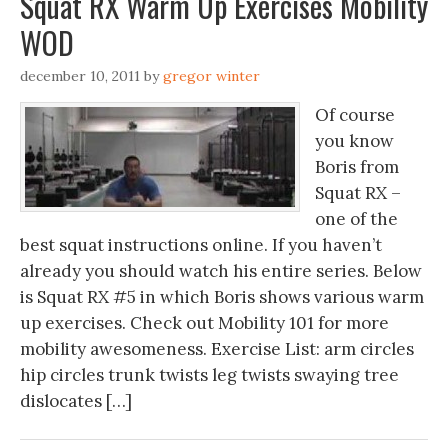
Squat RX Warm Up Exercises Mobility
WOD
december 10, 2011
by
gregor winter
Of course
you know
Boris from
Squat RX –
one of the
best squat instructions online. If you haven’t
already you should watch his entire series. Below
is Squat RX #5 in which Boris shows various warm
up exercises. Check out Mobility 101 for more
mobility awesomeness. Exercise List: arm circles
hip circles trunk twists leg twists swaying tree
dislocates […]