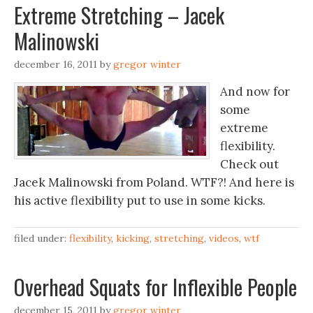
Extreme Stretching – Jacek
Malinowski
december 16, 2011
by
gregor winter
And now for
some
extreme
flexibility.
Check out
Jacek Malinowski from Poland. WTF?! And here is
his active flexibility put to use in some kicks.
filed under:
flexibility
,
kicking
,
stretching
,
videos
,
wtf
Overhead Squats for Inflexible People
december 15, 2011
by
gregor winter