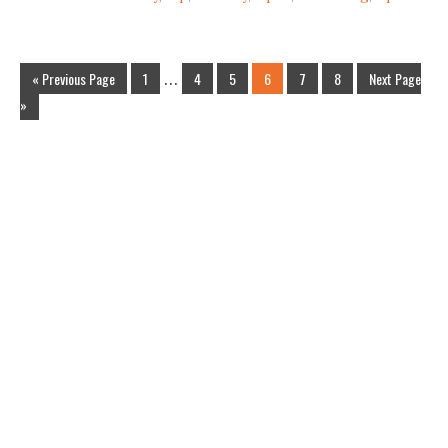
« Previous Page
1
…
4
5
6
7
8
Next Page
»