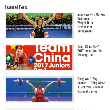
Featured Posts
Interview with Markus
Krümmer –
Weightlifter
CrossFitter
Strongman
Team China Day 1
2017 Junior Worlds
Training Hall
Deng Wei 113kg
Snatch + 138kg Clean
& Jerk 2017 Chinese
National Games