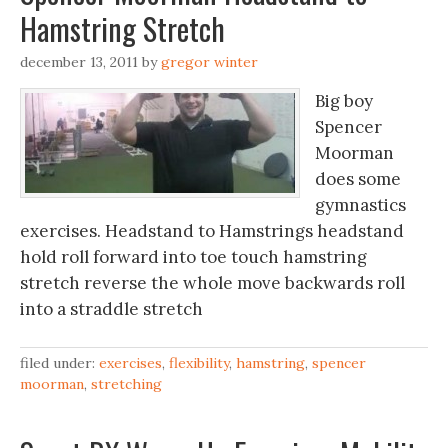
Hamstring Stretch
december 13, 2011
by
gregor winter
Big boy
Spencer
Moorman
does some
gymnastics
exercises. Headstand to Hamstrings headstand
hold roll forward into toe touch hamstring
stretch reverse the whole move backwards roll
into a straddle stretch
filed under:
exercises
,
flexibility
,
hamstring
,
spencer
moorman
,
stretching