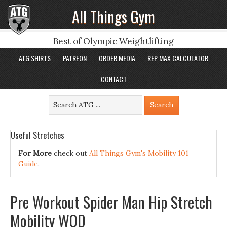
All Things Gym
Best of Olympic Weightlifting
ATG SHIRTS
PATREON
ORDER MEDIA
REP MAX CALCULATOR
CONTACT
Useful Stretches
For More
check out
All Things Gym's Mobility 101
Guide
.
Pre Workout Spider Man Hip Stretch
Mobility WOD