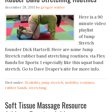
december 28, 2011
by
gregor winter
Here is a 90
minute video
playlist
of Jump
Stretch
founder Dick Hartzell. Here are some Jump
Stretch rubber band stretching routines. via Flex
Bands for Sports: I especially like this squat band
stretch. Go to Dave Draper’s site for more info.
filed under:
flexibility
,
jump stretch
,
mobility
,
routines
,
rubber bands
,
stretching
Soft Tissue Massage Resource