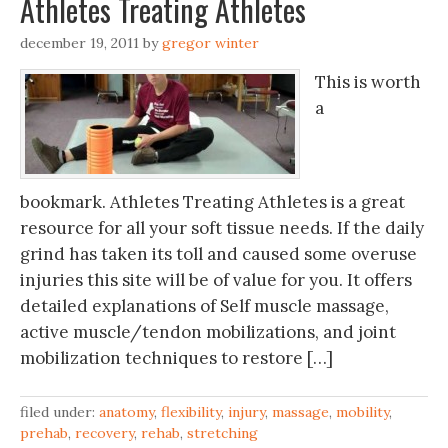
Athletes Treating Athletes
december 19, 2011
by
gregor winter
This is worth
a
bookmark. Athletes Treating Athletes is a great
resource for all your soft tissue needs. If the daily
grind has taken its toll and caused some overuse
injuries this site will be of value for you. It offers
detailed explanations of Self muscle massage,
active muscle/tendon mobilizations, and joint
mobilization techniques to restore […]
filed under:
anatomy
,
flexibility
,
injury
,
massage
,
mobility
,
prehab
,
recovery
,
rehab
,
stretching