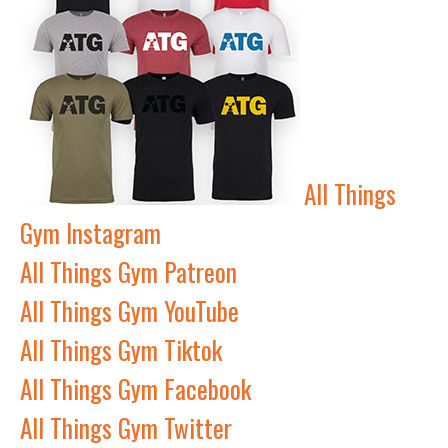
All Things
Gym Instagram
All Things Gym Patreon
All Things Gym YouTube
All Things Gym Tiktok
All Things Gym Facebook
All Things Gym Twitter