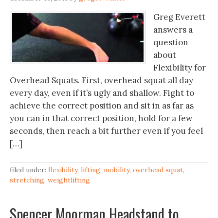
Greg Everett
answers a
question
about
Flexibility for
Overhead Squats. First, overhead squat all day
every day, even if it’s ugly and shallow. Fight to
achieve the correct position and sit in as far as
you can in that correct position, hold for a few
seconds, then reach a bit further even if you feel
[…]
filed under:
flexibility
,
lifting
,
mobility
,
overhead squat
,
stretching
,
weightlifting
Spencer Moorman Headstand to