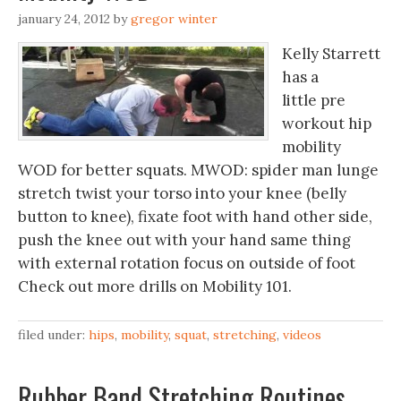
january 24, 2012
by
gregor winter
Kelly Starrett
has a
little pre
workout hip
mobility
WOD for better squats. MWOD: spider man lunge
stretch twist your torso into your knee (belly
button to knee), fixate foot with hand other side,
push the knee out with your hand same thing
with external rotation focus on outside of foot
Check out more drills on Mobility 101.
filed under:
hips
,
mobility
,
squat
,
stretching
,
videos
Rubber Band Stretching Routines