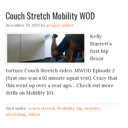
Couch Stretch Mobility WOD
december 19, 2011
by
gregor winter
Kelly
Starrett’s
first hip
flexor
torture Couch Stretch video. MWOD Episode 2
(first one was a 10 minute squat test). Crazy that
this went up over a year ago… Check out more
drills on Mobility 101.
filed under:
couch stretch
,
flexibility
,
hip
,
mobility
,
stretching
,
videos