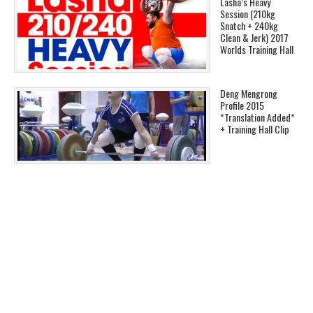
Lasha’s Heavy
Session (210kg
Snatch + 240kg
Clean & Jerk) 2017
Worlds Training Hall
Deng Mengrong
Profile 2015
*Translation Added*
+ Training Hall Clip