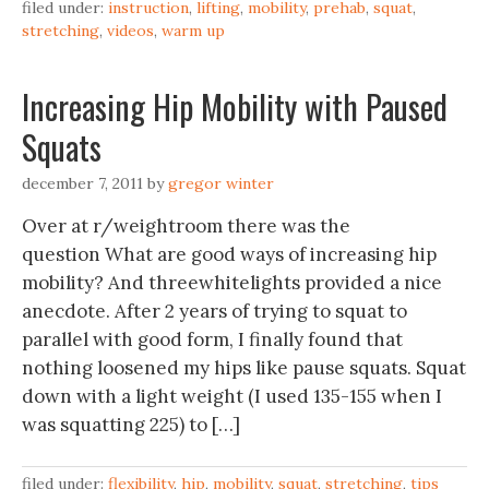
filed under:
instruction
,
lifting
,
mobility
,
prehab
,
squat
,
stretching
,
videos
,
warm up
Increasing Hip Mobility with Paused
Squats
december 7, 2011
by
gregor winter
Over at r/weightroom there was the
question What are good ways of increasing hip
mobility? And threewhitelights provided a nice
anecdote. After 2 years of trying to squat to
parallel with good form, I finally found that
nothing loosened my hips like pause squats. Squat
down with a light weight (I used 135-155 when I
was squatting 225) to […]
filed under:
flexibility
,
hip
,
mobility
,
squat
,
stretching
,
tips