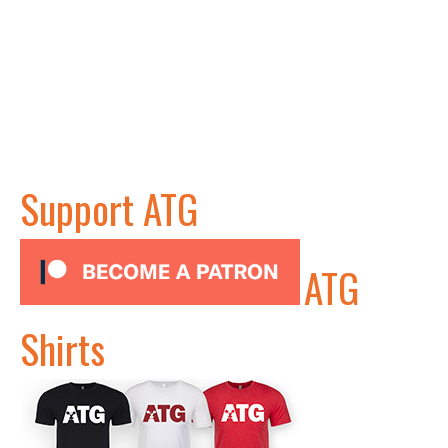
Support ATG
ATG
Shirts