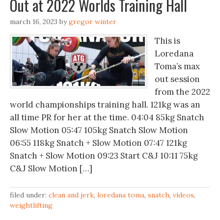
Out at 2022 Worlds Training Hall
march 16, 2023
by
gregor winter
This is
Loredana
Toma’s max
out session
from the 2022
world championships training hall. 121kg was an
all time PR for her at the time. 04:04 85kg Snatch
Slow Motion 05:47 105kg Snatch Slow Motion
06:55 118kg Snatch + Slow Motion 07:47 121kg
Snatch + Slow Motion 09:23 Start C&J 10:11 75kg
C&J Slow Motion […]
filed under:
clean and jerk
,
loredana toma
,
snatch
,
videos
,
weightlifting