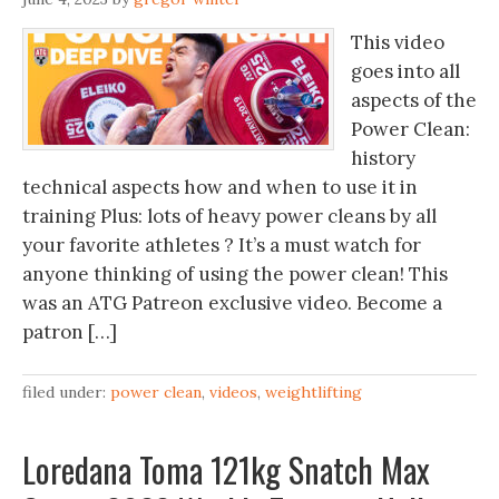
This video
goes into all
aspects of the
Power Clean:
history
technical aspects how and when to use it in
training Plus: lots of heavy power cleans by all
your favorite athletes ? It’s a must watch for
anyone thinking of using the power clean! This
was an ATG Patreon exclusive video. Become a
patron […]
filed under:
power clean
,
videos
,
weightlifting
Loredana Toma 121kg Snatch Max