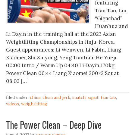
featuring
Tian Tao, Liu
“Gigachad”
Huanhua and
Li Dayin in the training hall at the 2023 Asian
Weightlifting Championships in Jinju, Korea.
Guest appearances: Li Wenwen, Li Fabin, Liang
Xiaomei, Shi Zhiyong, Yeng Tiantian, He Yueji
00:00 Intro / Warm Up 04:40 Li Dayin 170kg
Power Clean 06:44 Liang Xiaomei 200×2 Squat
08:02 […]
filed under:
china
,
clean and jerk
,
snatch
,
squat
,
tian tao
,
videos
,
weightlifting
The Power Clean – Deep Dive
june 4, 2023
by
gregor winter