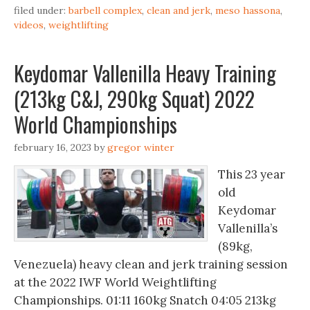
filed under:
barbell complex
,
clean and jerk
,
meso hassona
,
videos
,
weightlifting
Keydomar Vallenilla Heavy Training
(213kg C&J, 290kg Squat) 2022
World Championships
february 16, 2023
by
gregor winter
This 23 year
old
Keydomar
Vallenilla’s
(89kg,
Venezuela) heavy clean and jerk training session
at the 2022 IWF World Weightlifting
Championships. 01:11 160kg Snatch 04:05 213kg