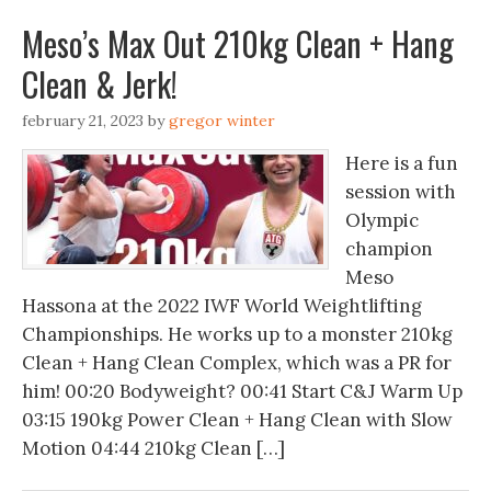
Meso’s Max Out 210kg Clean + Hang
Clean & Jerk!
february 21, 2023
by
gregor winter
Here is a fun
session with
Olympic
champion
Meso
Hassona at the 2022 IWF World Weightlifting
Championships. He works up to a monster 210kg
Clean + Hang Clean Complex, which was a PR for
him! 00:20 Bodyweight? 00:41 Start C&J Warm Up
03:15 190kg Power Clean + Hang Clean with Slow
Motion 04:44 210kg Clean […]