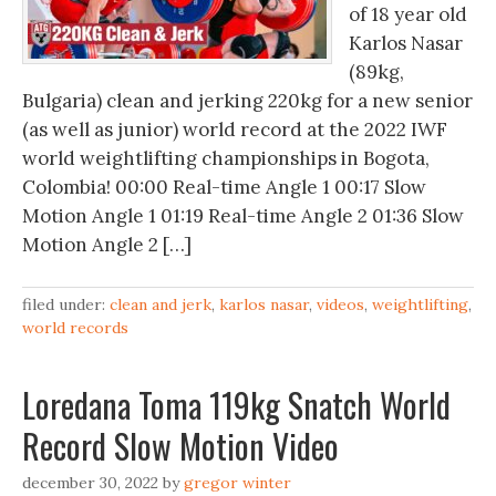
of 18 year old
Karlos Nasar
(89kg,
Bulgaria) clean and jerking 220kg for a new senior
(as well as junior) world record at the 2022 IWF
world weightlifting championships in Bogota,
Colombia! 00:00 Real-time Angle 1 00:17 Slow
Motion Angle 1 01:19 Real-time Angle 2 01:36 Slow
Motion Angle 2 […]
filed under:
clean and jerk
,
karlos nasar
,
videos
,
weightlifting
,
world records
Loredana Toma 119kg Snatch World
Record Slow Motion Video
december 30, 2022
by
gregor winter