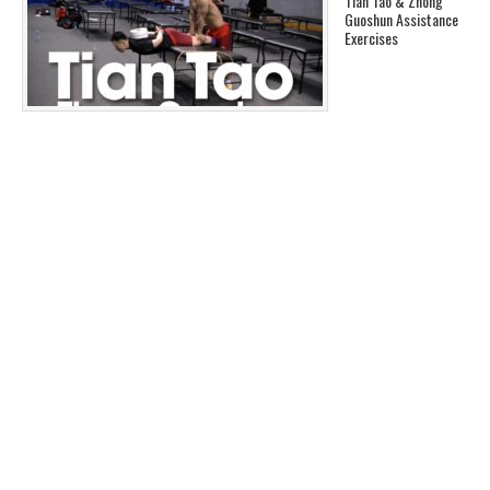
Tian Tao & Zhong
Guoshun Assistance
Exercises