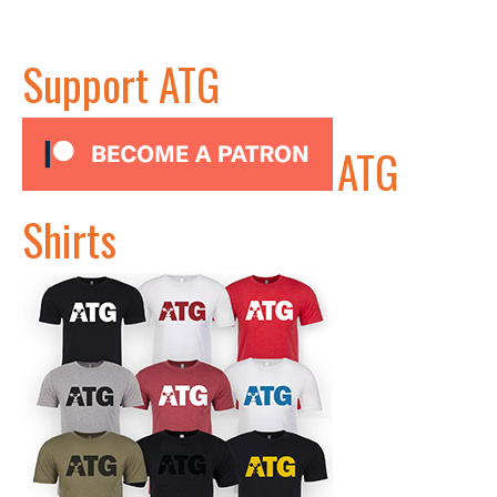
Support ATG
ATG
Shirts