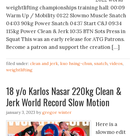
weightlifting championships training hall: 00:09
Warm Up / Mobility 01:22 Slowmo Muscle Snatch
04:03 90kg Power Snatch 04:37 Start C&J 09:34
115kg Power Clean & Jerk 10:35 BTN Sots Press in
Squat This was an early release for ATG Patrons.
Become a patron and support the creation […]
filed under:
clean and jerk
,
kuo hsing-chun
,
snatch
,
videos
,
weightlifting
18 y/o Karlos Nasar 220kg Clean &
Jerk World Record Slow Motion
january 3, 2023
by
gregor winter
Here is a
slowmo edit