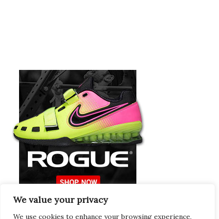
We value your privacy
Europeans Try
RogueEurope.eu
We use cookies to enhance your browsing experience,