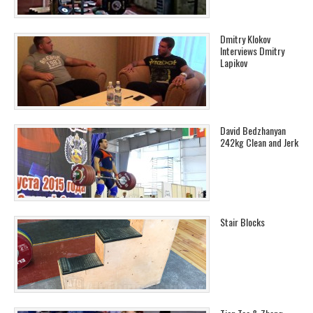
Dmitry Klokov
Interviews Dmitry
Lapikov
David Bedzhanyan
242kg Clean and Jerk
Stair Blocks