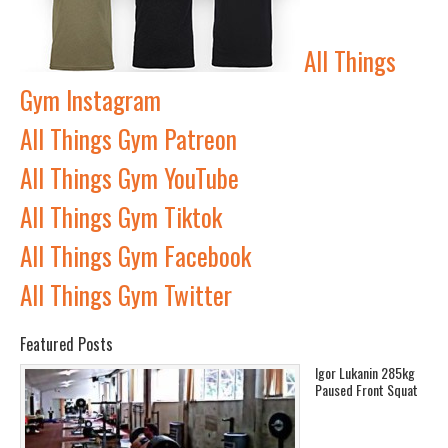
All Things
Gym Instagram
All Things Gym Patreon
All Things Gym YouTube
All Things Gym Tiktok
All Things Gym Facebook
All Things Gym Twitter
Featured Posts
Igor Lukanin 285kg
Paused Front Squat