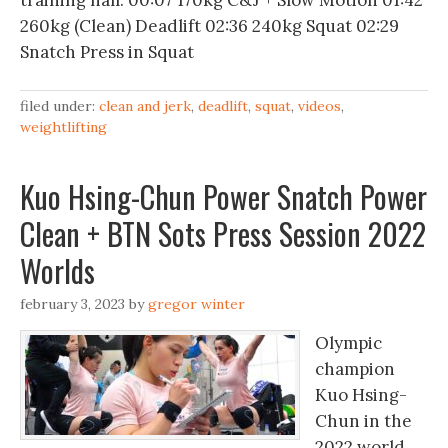
training hall. 00:07 170kg C&J + Slow Motion 01:42
260kg (Clean) Deadlift 02:36 240kg Squat 02:29
Snatch Press in Squat
filed under:
clean and jerk
,
deadlift
,
squat
,
videos
,
weightlifting
Kuo Hsing-Chun Power Snatch Power
Clean + BTN Sots Press Session 2022
Worlds
february 3, 2023
by
gregor winter
Olympic
champion
Kuo Hsing-
Chun in the
2022 world