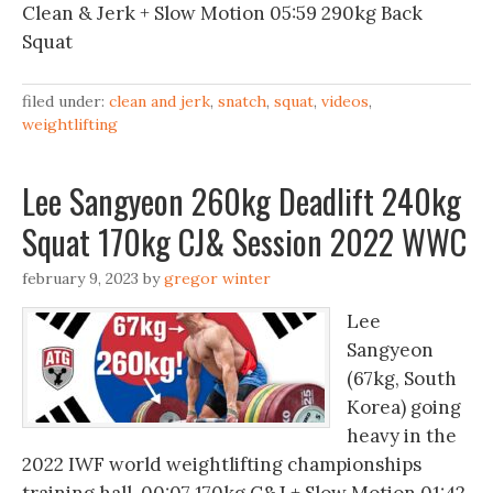
Clean & Jerk + Slow Motion 05:59 290kg Back
Squat
filed under:
clean and jerk
,
snatch
,
squat
,
videos
,
weightlifting
Lee Sangyeon 260kg Deadlift 240kg
Squat 170kg CJ& Session 2022 WWC
february 9, 2023
by
gregor winter
Lee
Sangyeon
(67kg, South
Korea) going
heavy in the
2022 IWF world weightlifting championships