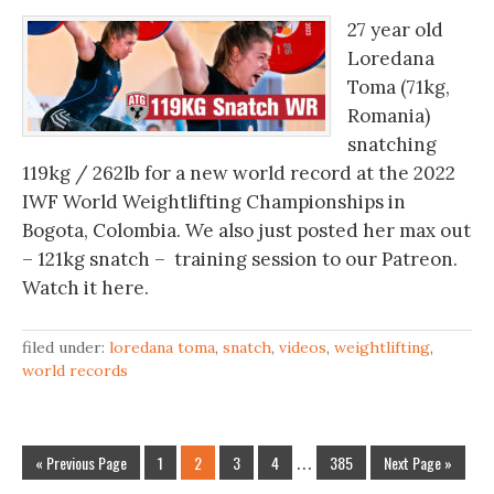
27 year old
Loredana
Toma (71kg,
Romania)
snatching
119kg / 262lb for a new world record at the 2022
IWF World Weightlifting Championships in
Bogota, Colombia. We also just posted her max out
– 121kg snatch – training session to our Patreon.
Watch it here.
filed under:
loredana toma
,
snatch
,
videos
,
weightlifting
,
world records
« Previous Page
1
2
3
4
…
385
Next Page »