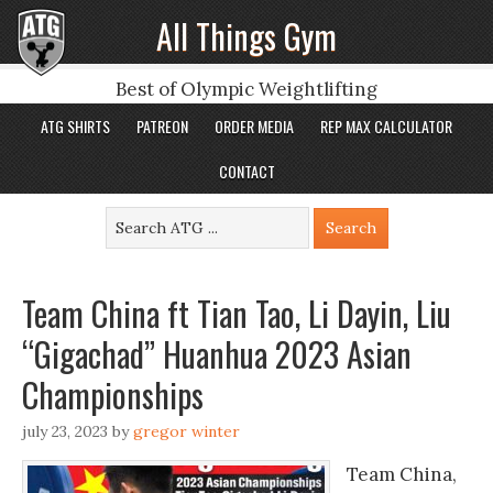
All Things Gym
Best of Olympic Weightlifting
ATG SHIRTS
PATREON
ORDER MEDIA
REP MAX CALCULATOR
CONTACT
Team China ft Tian Tao, Li Dayin, Liu
“Gigachad” Huanhua 2023 Asian
Championships
july 23, 2023
by
gregor winter
Team China,