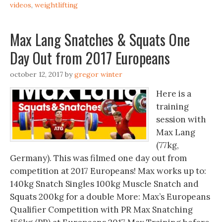
videos
,
weightlifting
Max Lang Snatches & Squats One
Day Out from 2017 Europeans
october 12, 2017
by
gregor winter
Here is a
training
session with
Max Lang
(77kg,
Germany). This was filmed one day out from
competition at 2017 Europeans! Max works up to:
140kg Snatch Singles 100kg Muscle Snatch and
Squats 200kg for a double More: Max’s Europeans
Qualifier Competition with PR Max Snatching