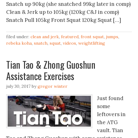
Snatch up 90kg (she snatched 99kg later in comp)
Clean & Jerk up to 105kg (120kg C&J in comp)
Snatch Pull 105kg Front Squat 120kg Squat […]
filed under:
clean and jerk
,
featured
,
front squat
,
jumps
,
rebeka koha
,
snatch
,
squat
,
videos
,
weightlifting
Tian Tao & Zhong Guoshun
Assistance Exercises
july 30, 2017
by
gregor winter
Just found
some
leftovers in
the ATG
vault. Tian