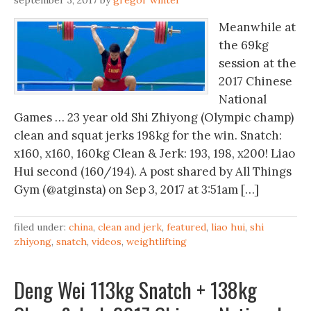
september 3, 2017
by
gregor winter
Meanwhile at
the 69kg
session at the
2017 Chinese
National
Games … 23 year old Shi Zhiyong (Olympic champ)
clean and squat jerks 198kg for the win. Snatch:
x160, x160, 160kg Clean & Jerk: 193, 198, x200! Liao
Hui second (160/194). A post shared by All Things
Gym (@atginsta) on Sep 3, 2017 at 3:51am […]
filed under:
china
,
clean and jerk
,
featured
,
liao hui
,
shi
zhiyong
,
snatch
,
videos
,
weightlifting
Deng Wei 113kg Snatch + 138kg