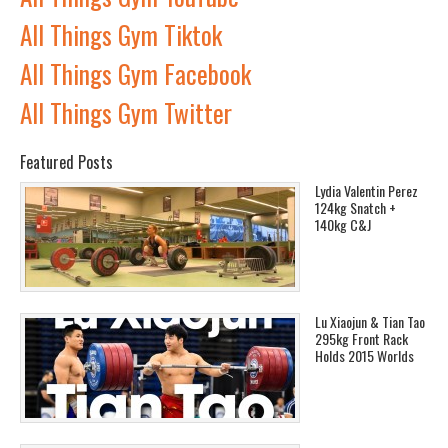
All Things Gym Tiktok
All Things Gym Facebook
All Things Gym Twitter
Featured Posts
Lydia Valentin Perez
124kg Snatch +
140kg C&J
Lu Xiaojun & Tian Tao
295kg Front Rack
Holds 2015 Worlds