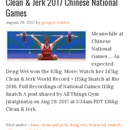
Clean & Jerk 2017 Chinese National
Games
august 29, 2017
by
gregor winter
Meanwhile at
Chinese
National
Games … As
expected
Deng Wei won the 63kg. More: Watch her 147kg
Clean & Jerk World Record + 115kg Snatch at Rio
2016. Full Recordings of National Games 113kg
Snatch A post shared by All Things Gym
(@atginsta) on Aug 29, 2017 at 5:34am PDT 138kg
Clean & Jerk
filed under:
china
,
clean and jerk
,
deng wei
,
featured
,
snatch
,