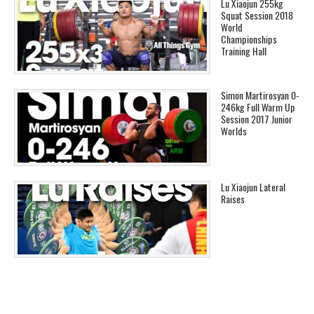
Lu Xiaojun 255kg
Squat Session 2018
World
Championships
Training Hall
Simon Martirosyan 0-
246kg Full Warm Up
Session 2017 Junior
Worlds
Lu Xiaojun Lateral
Raises