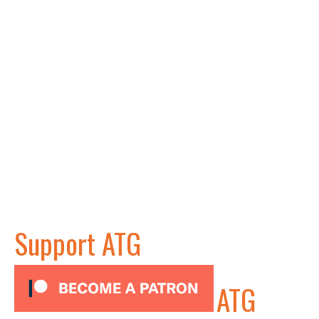
Support ATG
ATG