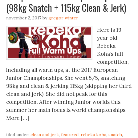
(98kg Snatch + 115kg Clean & Jerk)
november 2, 2017
by
gregor winter
Here is 19
year old
Rebeka
Koha’s full
competition,
including all warm ups, at the 2017 European
Junior Championships. She went 5/5, snatching
98kg and clean & jerking 115kg (skipping her third
clean and jerk). She did not peak for this
competition. After winning Junior worlds this
summer her main focus is world championships.
More […]
filed under:
clean and jerk
,
featured
,
rebeka koha
,
snatch
,