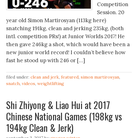
Competition
Session. 20
year old Simon Martirosyan (113kg here)
snatching 191kg, clean and jerking 235kg, (both
intl. competition PRs!) at Junior Worlds 2017! He
then gave 246kg a shot, which would have been a
new junior world record! I couldn’t believe how
fast he stood up with 246 or […]
filed under:
clean and jerk
,
featured
,
simon martirosyan
,
snatch
,
videos
,
weightlifting
Shi Zhiyong & Liao Hui at 2017
Chinese National Games (198kg vs
194kg Clean & Jerk)