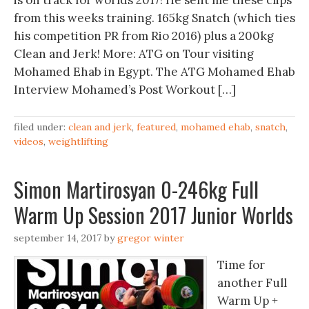
is on track for worlds 2017! He sent me these clips
from this weeks training. 165kg Snatch (which ties
his competition PR from Rio 2016) plus a 200kg
Clean and Jerk! More: ATG on Tour visiting
Mohamed Ehab in Egypt. The ATG Mohamed Ehab
Interview Mohamed’s Post Workout […]
filed under:
clean and jerk
,
featured
,
mohamed ehab
,
snatch
,
videos
,
weightlifting
Simon Martirosyan 0-246kg Full
Warm Up Session 2017 Junior Worlds
september 14, 2017
by
gregor winter
Time for
another Full
Warm Up +