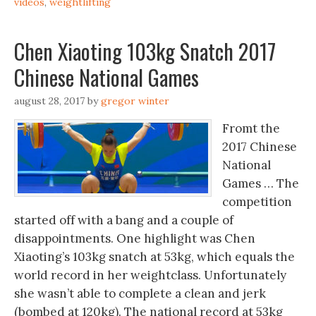
videos
,
weightlifting
Chen Xiaoting 103kg Snatch 2017
Chinese National Games
august 28, 2017
by
gregor winter
Fromt the
2017 Chinese
National
Games … The
competition
started off with a bang and a couple of
disappointments. One highlight was Chen
Xiaoting’s 103kg snatch at 53kg, which equals the
world record in her weightclass. Unfortunately
she wasn’t able to complete a clean and jerk
(bombed at 120kg). The national record at 53kg