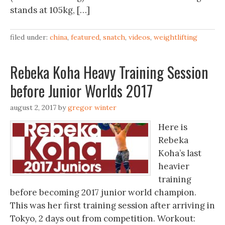
stands at 105kg, […]
filed under:
china
,
featured
,
snatch
,
videos
,
weightlifting
Rebeka Koha Heavy Training Session
before Junior Worlds 2017
august 2, 2017
by
gregor winter
Here is
Rebeka
Koha’s last
heavier
training
before becoming 2017 junior world champion.
This was her first training session after arriving in
Tokyo, 2 days out from competition. Workout: