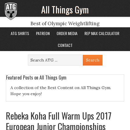
All Things Gym
Best of Olympic Weightlifting
ATG SHIRTS
PATREON
ORDER MEDIA
REP MAX CALCULATOR
CONTACT
Featured Posts on All Things Gym
A collection of the Best Content on All Things Gym.
Hope you enjoy!
Rebeka Koha Full Warm Ups 2017
European Junior Championships