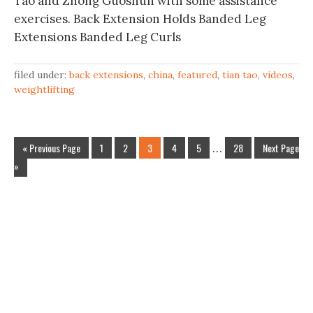
Tao and Zhong Guoshun with some assistance
exercises. Back Extension Holds Banded Leg
Extensions Banded Leg Curls
filed under:
back extensions
,
china
,
featured
,
tian tao
,
videos
,
weightlifting
« Previous Page
1
2
3
4
5
…
28
Next Page
»