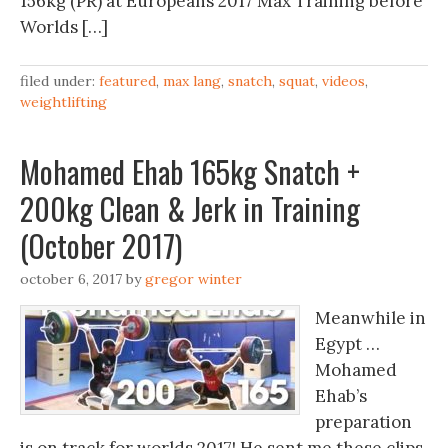
156kg (PR) at Europeans 2017 Max Training before
Worlds […]
filed under:
featured
,
max lang
,
snatch
,
squat
,
videos
,
weightlifting
Mohamed Ehab 165kg Snatch +
200kg Clean & Jerk in Training
(October 2017)
october 6, 2017
by
gregor winter
Meanwhile in
Egypt …
Mohamed
Ehab’s
preparation