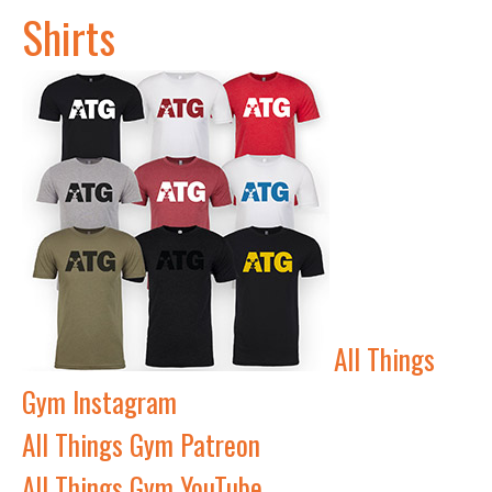
Shirts
All Things
Gym Instagram
All Things Gym Patreon
All Things Gym YouTube