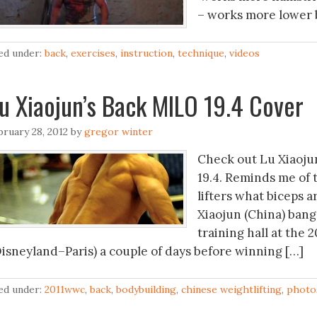
– works more lower b
led under:
back
,
exercises
,
instruction
,
technique
,
videos
u Xiaojun’s Back MILO 19.4 Cover
bruary 28, 2012
by
gregor winter
Check out Lu Xiaoju
19.4. Reminds me of 
lifters what biceps a
Xiaojun (China) bang
training hall at the
Disneyland–Paris) a couple of days before winning […]
led under:
2011wwc
,
back
,
bodybuilding
,
chinese weightlifting
,
photo