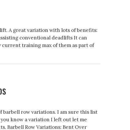
ft. A great variation with lots of benefits:
isting conventional deadlifts It can
y current training max of them as part of
os
f barbell row variations. I am sure this list
f you know a variation I left out let me
s. Barbell Row Variations: Bent Over