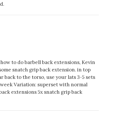
d.
how to do barbell back extensions, Kevin
 some snatch grip back extension. in top
ar back to the torso, use your lats 3-5 sets
 week Variation: superset with normal
back extensions 5x snatch grip back