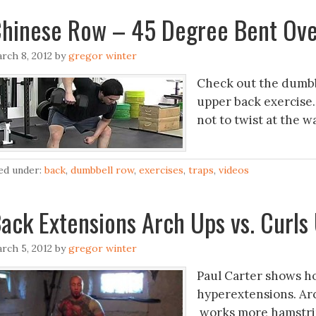
hinese Row – 45 Degree Bent Ov
rch 8, 2012
by
gregor winter
Check out the dumbbe
upper back exercise.
not to twist at the 
led under:
back
,
dumbbell row
,
exercises
,
traps
,
videos
ack Extensions Arch Ups vs. Curls
rch 5, 2012
by
gregor winter
Paul Carter shows ho
hyperextensions. Ar
works more hamstri