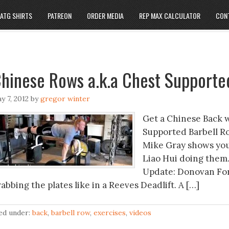
ATG SHIRTS
PATREON
ORDER MEDIA
REP MAX CALCULATOR
CON
hinese Rows a.k.a Chest Supporte
y 7, 2012
by
gregor winter
Get a Chinese Back 
Supported Barbell Ro
Mike Gray shows you
Liao Hui doing them.
Update: Donovan Ford
abbing the plates like in a Reeves Deadlift. A […]
led under:
back
,
barbell row
,
exercises
,
videos