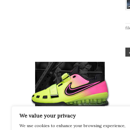
fi
We value your privacy
We use cookies to enhance your browsing experience,