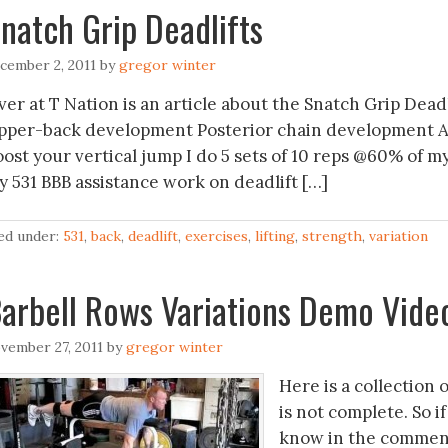
natch Grip Deadlifts
cember 2, 2011
by
gregor winter
er at T Nation is an article about the Snatch Grip Deadli
pper-back development Posterior chain development Ass
oost your vertical jump I do 5 sets of 10 reps @60% of m
y 531 BBB assistance work on deadlift […]
led under:
531
,
back
,
deadlift
,
exercises
,
lifting
,
strength
,
variation
arbell Rows Variations Demo Vide
vember 27, 2011
by
gregor winter
Here is a collection o
is not complete. So i
know in the comment