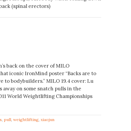
ack (spinal erectors)
n’s back on the cover of MILO
that iconic IronMind poster “Backs are to
re to bodybuilders.” MILO 19.4 cover: Lu
s away on some snatch pulls in the
 2011 World Weightlifting Championships
s
,
pull
,
weightlifting
,
xiaojun