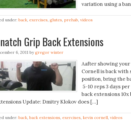
variation using a ban
led under:
back
,
exercises
,
glutes
,
prehab
,
videos
natch Grip Back Extensions
cember 6, 2011
by
gregor winter
Aafter showing your 
Cornell is back with
position, bring the b
5-10 reps 3 days per
back extensions 10x 
xtensions Update: Dmitry Klokov does […]
led under:
back
,
back extensions
,
exercises
,
kevin cornell
,
videos