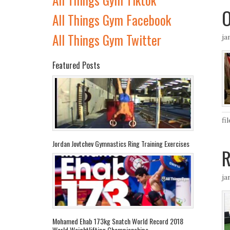
O
All Things Gym Facebook
All Things Gym Twitter
ja
Featured Posts
fi
Jordan Jovtchev Gymnastics Ring Training Exercises
R
ja
Mohamed Ehab 173kg Snatch World Record 2018
World Weightlifting Championships