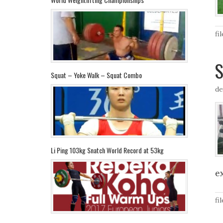
fi
S
Squat – Yoke Walk – Squat Combo
de
Li Ping 103kg Snatch World Record at 53kg
e
fi