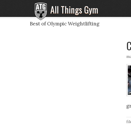
All Things Gym
Best of Olympic Weightlifting
C
ma
gr
fi