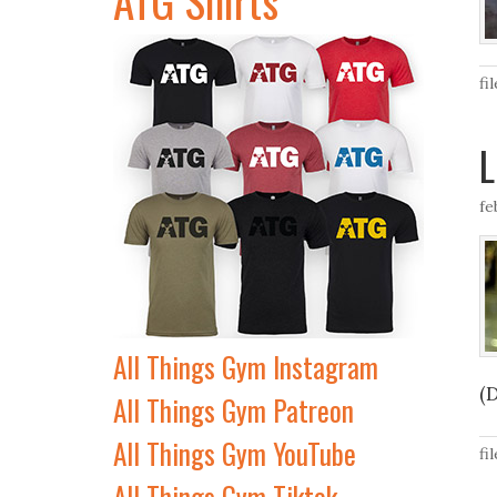
fi
L
fe
All Things Gym Instagram
(
All Things Gym Patreon
All Things Gym YouTube
fi
All Things Gym Tiktok