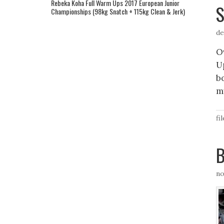
Rebeka Koha Full Warm Ups 2017 European Junior
S
Championships (98kg Snatch + 115kg Clean & Jerk)
de
Ov
U
b
m
fi
B
no