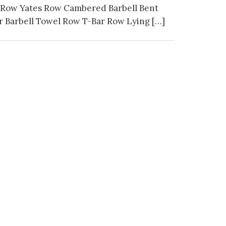
 Row Yates Row Cambered Barbell Bent
 Barbell Towel Row T-Bar Row Lying […]