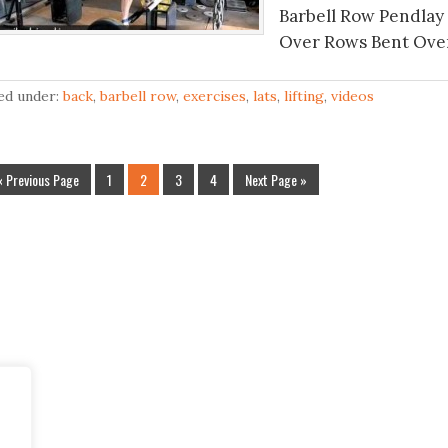
Barbell Row Pendlay
Over Rows Bent Over
led under:
back
,
barbell row
,
exercises
,
lats
,
lifting
,
videos
« Previous Page
1
2
3
4
Next Page »