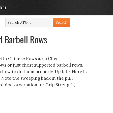
TACT
d Barbell Rows
with Chinese Rows a.k.a Chest
ws or just chest supported barbell rows.
 how to do them properly. Update: Here is
 Note the sweeping back in the pull.
 does a variation for Grip Strength,