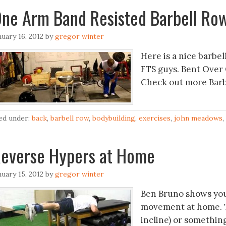
ne Arm Band Resisted Barbell Ro
nuary 16, 2012
by
gregor winter
Here is a nice barbel
FTS guys. Bent Over
Check out more Barb
led under:
back
,
barbell row
,
bodybuilding
,
exercises
,
john meadows
,
everse Hypers at Home
nuary 15, 2012
by
gregor winter
Ben Bruno shows you
movement at home. To
incline) or somethin