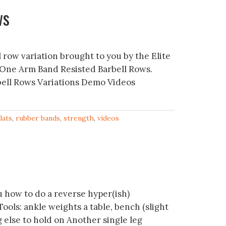
ws
l row variation brought to you by the Elite
 One Arm Band Resisted Barbell Rows.
ell Rows Variations Demo Videos
lats
,
rubber bands
,
strength
,
videos
 how to do a reverse hyper(ish)
ols: ankle weights a table, bench (slight
g else to hold on Another single leg