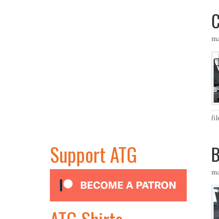
C
ma
fi
Support ATG
B
ma
ATG Shirts