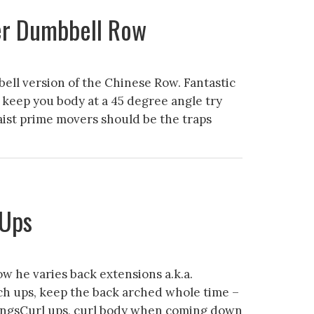
er Dumbbell Row
ll version of the Chinese Row. Fantastic
 keep you body at a 45 degree angle try
waist prime movers should be the traps
 Ups
w he varies back extensions a.k.a.
ch ups, keep the back arched whole time –
ngsCurl ups, curl body when coming down