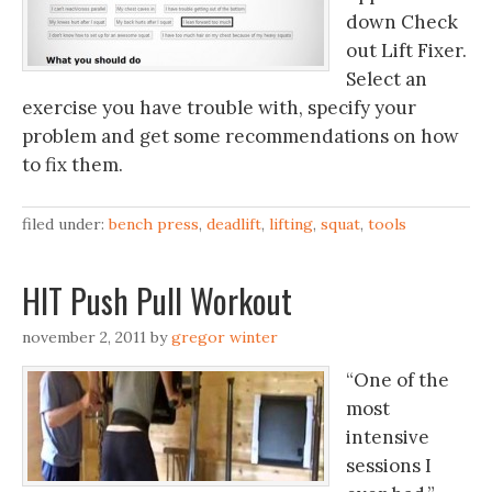
down Check
out Lift Fixer.
Select an
exercise you have trouble with, specify your
problem and get some recommendations on how
to fix them.
filed under:
bench press
,
deadlift
,
lifting
,
squat
,
tools
HIT Push Pull Workout
november 2, 2011
by
gregor winter
“One of the
most
intensive
sessions I