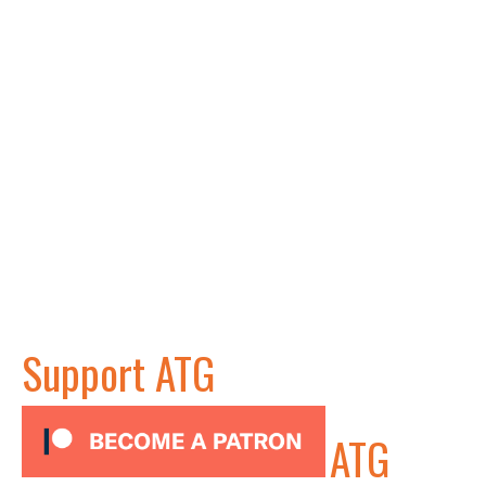
Support ATG
ATG