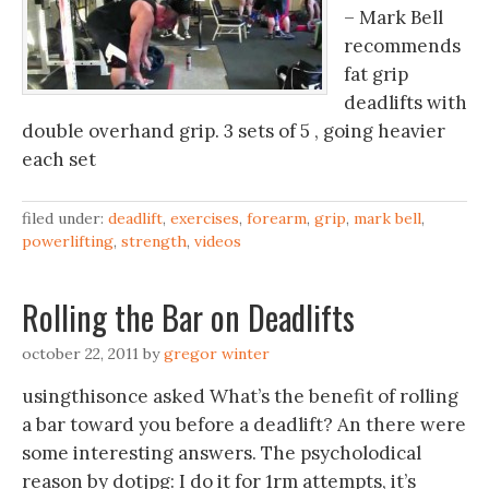
– Mark Bell
recommends
fat grip
deadlifts with
double overhand grip. 3 sets of 5 , going heavier
each set
filed under:
deadlift
,
exercises
,
forearm
,
grip
,
mark bell
,
powerlifting
,
strength
,
videos
Rolling the Bar on Deadlifts
october 22, 2011
by
gregor winter
usingthisonce asked What’s the benefit of rolling
a bar toward you before a deadlift? An there were
some interesting answers. The psycholodical
reason by dotjpg: I do it for 1rm attempts, it’s