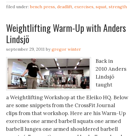
filed under:
bench press
,
deadlift
,
exercises
,
squat
,
strength
Weightlifting Warm-Up with Anders
Lindsjö
september 29, 2011
by
gregor winter
Back in
2010 Anders
Lindsjö
taught
a Weightlifting Workshop at the Eleiko HQ. Below
are some snippets from the CrossFit Journal
clips from that workshop. Here are his Warm-Up
exercises one armed barbell squats one armed
barbell lunges one armed shouldered barbell