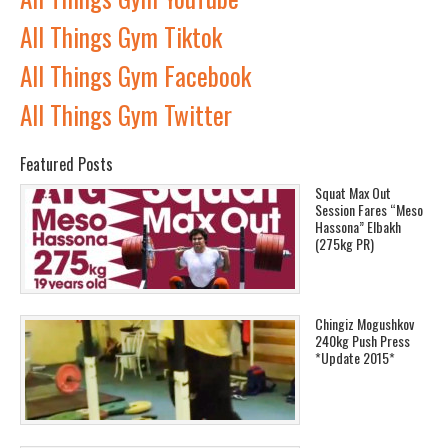
All Things Gym Tiktok
All Things Gym Facebook
All Things Gym Twitter
Featured Posts
Squat Max Out
Session Fares “Meso
Hassona” Elbakh
(275kg PR)
Chingiz Mogushkov
240kg Push Press
*Update 2015*