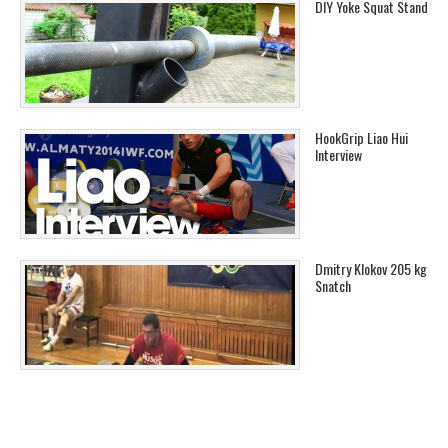
DIY Yoke Squat Stand
HookGrip Liao Hui
Interview
Dmitry Klokov 205 kg
Snatch