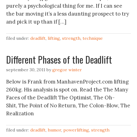
purely a psychological thing for me. If I can see
the bar moving it’s a less daunting prospect to try
and pick it up than if […]
filed under:
deadlift
,
lifting
,
strength
,
technique
Different Phases of the Deadlift
september 30, 2011
by
gregor winter
Below is Frank from ManhavenProject.com lifting
260kg. His analysis is spot on. Read the The Many
Faces of the Deadlift The Optimist, The Oh-
Shit, The Point of No Return, The Colon-Blow, The
Realization
filed under:
deadlift
,
humor
,
powerlifting
,
strength