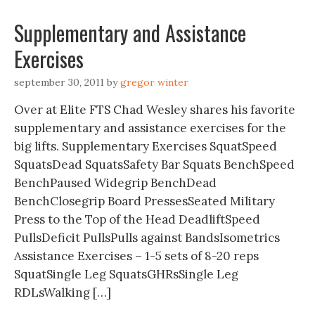
Supplementary and Assistance
Exercises
september 30, 2011
by
gregor winter
Over at Elite FTS Chad Wesley shares his favorite
supplementary and assistance exercises for the
big lifts. Supplementary Exercises SquatSpeed
SquatsDead SquatsSafety Bar Squats BenchSpeed
BenchPaused Widegrip BenchDead
BenchClosegrip Board PressesSeated Military
Press to the Top of the Head DeadliftSpeed
PullsDeficit PullsPulls against BandsIsometrics
Assistance Exercises – 1-5 sets of 8-20 reps
SquatSingle Leg SquatsGHRsSingle Leg
RDLsWalking […]