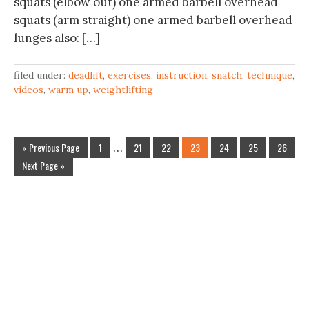
squats (elbow out) one armed barbell overhead
squats (arm straight) one armed barbell overhead
lunges also: […]
filed under:
deadlift
,
exercises
,
instruction
,
snatch
,
technique
,
videos
,
warm up
,
weightlifting
« Previous Page
1
…
21
22
23
24
25
26
Next Page »