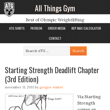
All Things Gym
Best of Olympic Weightlifting
ATG SHIRTS
PATREON
ORDER MEDIA
REP MAX CALCULATOR
CONTACT
Starting Strength Deadlift Chapter
(3rd Edition)
november 11, 2011
by
gregor winter
Via Starting
Strength
comes an