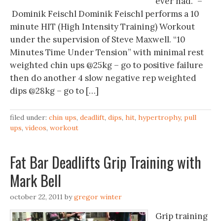
ever had.” –
Dominik Feischl Dominik Feischl performs a 10
minute HIT (High Intensity Training) Workout
under the supervision of Steve Maxwell. “10
Minutes Time Under Tension” with minimal rest
weighted chin ups @25kg – go to positive failure
then do another 4 slow negative rep weighted
dips @28kg – go to […]
filed under:
chin ups
,
deadlift
,
dips
,
hit
,
hypertrophy
,
pull
ups
,
videos
,
workout
Fat Bar Deadlifts Grip Training with
Mark Bell
october 22, 2011
by
gregor winter
Grip training