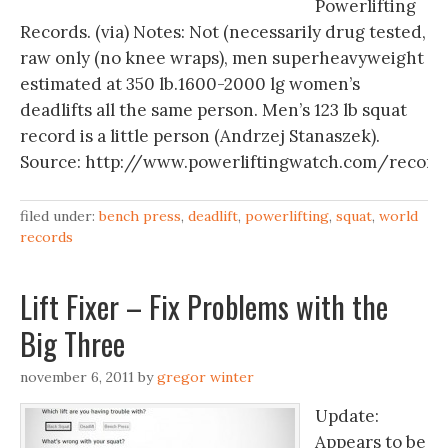
Powerlifting
Records. (via) Notes: Not (necessarily drug tested,
raw only (no knee wraps), men superheavyweight
estimated at 350 lb.1600-2000 lg women’s
deadlifts all the same person. Men’s 123 lb squat
record is a little person (Andrzej Stanaszek).
Source: http://www.powerliftingwatch.com/record
filed under:
bench press
,
deadlift
,
powerlifting
,
squat
,
world
records
Lift Fixer – Fix Problems with the
Big Three
november 6, 2011
by
gregor winter
Update:
Appears to be