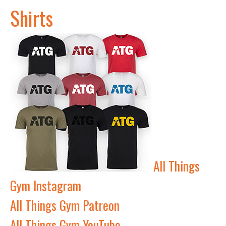
Shirts
All Things
Gym Instagram
All Things Gym Patreon
All Things Gym YouTube