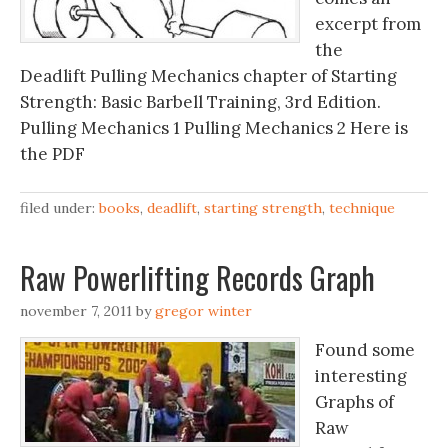
excerpt from
the
Deadlift Pulling Mechanics chapter of Starting
Strength: Basic Barbell Training, 3rd Edition.
Pulling Mechanics 1 Pulling Mechanics 2 Here is
the PDF
filed under:
books
,
deadlift
,
starting strength
,
technique
Raw Powerlifting Records Graph
november 7, 2011
by
gregor winter
Found some
interesting
Graphs of
Raw