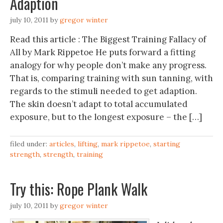
Adaption
july 10, 2011
by
gregor winter
Read this article : The Biggest Training Fallacy of
All by Mark Rippetoe He puts forward a fitting
analogy for why people don’t make any progress.
That is, comparing training with sun tanning, with
regards to the stimuli needed to get adaption.
The skin doesn’t adapt to total accumulated
exposure, but to the longest exposure – the […]
filed under:
articles
,
lifting
,
mark rippetoe
,
starting
strength
,
strength
,
training
july 10, 2011
by
gregor winter