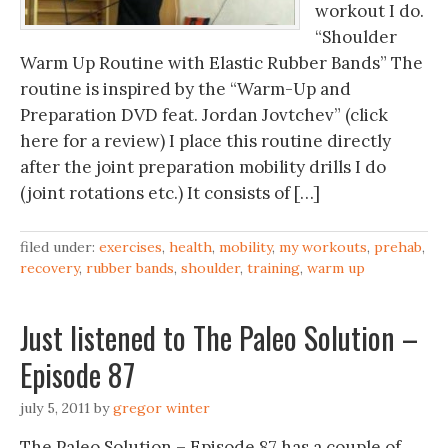
workout I do.
“Shoulder
Warm Up Routine with Elastic Rubber Bands” The
routine is inspired by the “Warm-Up and
Preparation DVD feat. Jordan Jovtchev” (click
here for a review) I place this routine directly
after the joint preparation mobility drills I do
(joint rotations etc.) It consists of […]
filed under:
exercises
,
health
,
mobility
,
my workouts
,
prehab
,
recovery
,
rubber bands
,
shoulder
,
training
,
warm up
Just listened to The Paleo Solution –
Episode 87
july 5, 2011
by
gregor winter
The Paleo Solution – Episode 87 has a couple of