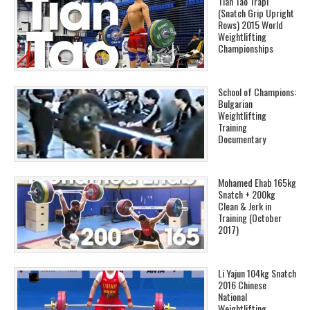
Tian Tao Trapi
(Snatch Grip Upright
Rows) 2015 World
Weightlifting
Championships
School of Champions:
Bulgarian
Weightlifting
Training
Documentary
Mohamed Ehab 165kg
Snatch + 200kg
Clean & Jerk in
Training (October
2017)
Li Yajun 104kg Snatch
2016 Chinese
National
Weightlifting