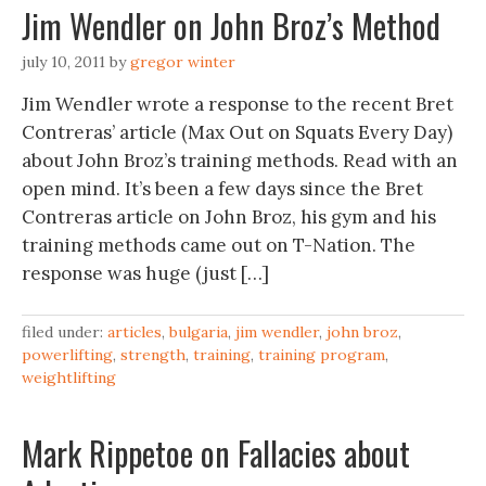
Jim Wendler on John Broz’s Method
july 10, 2011
by
gregor winter
Jim Wendler wrote a response to the recent Bret
Contreras’ article (Max Out on Squats Every Day)
about John Broz’s training methods. Read with an
open mind. It’s been a few days since the Bret
Contreras article on John Broz, his gym and his
training methods came out on T-Nation. The
response was huge (just […]
filed under:
articles
,
bulgaria
,
jim wendler
,
john broz
,
powerlifting
,
strength
,
training
,
training program
,
weightlifting
Mark Rippetoe on Fallacies about