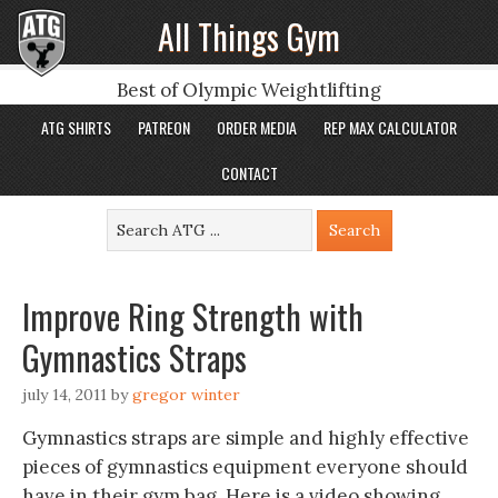
All Things Gym
Best of Olympic Weightlifting
ATG SHIRTS
PATREON
ORDER MEDIA
REP MAX CALCULATOR
CONTACT
Improve Ring Strength with
Gymnastics Straps
july 14, 2011
by
gregor winter
Gymnastics straps are simple and highly effective
pieces of gymnastics equipment everyone should
have in their gym bag. Here is a video showing