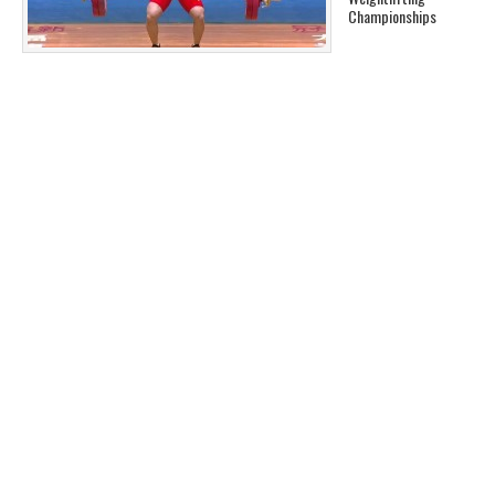
Championships