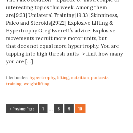
interesting topics this week. Among them
are[9:23] Unilateral Training[19:33] Skinniness,
Paleo and Steroids[29:22] Explosive Lifting &
Hypertrophy Greg Everett’s advice: Explosive
movements recruit more motor units, but
that does not equal more hypertrophy. You are
tapping into high thresh units -> limit how many
you are […]
filed under:
hypertrophy
,
lifting
,
nutrition
,
podcasts
,
training
,
weightlifting
« Previous Page
1
…
8
9
10