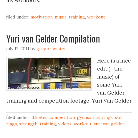
my workouts.
filed under:
motivation
,
music
,
training
,
workout
Yuri van Gelder‬‏ Compilation
july 12, 2011
by
gregor winter
Here is a nice
edit (- the
music) of
some Yuri
van Gelder
filed under:
athletes
,
competition
,
gymnastics
,
rings
,
still
rings
,
strength
,
training
,
videos
,
workout
,
yuri van gelder