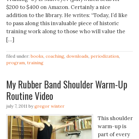
$200 to $400 on Amazon. Certainly a nice
addition to the library. He writes: “Today, I’d like
to pass along this invaluable piece of historic
training work along to those who will value the
[…]
filed under:
books
,
coaching
,
downloads
,
periodization
,
program
,
training
My Rubber Band Shoulder Warm-Up
Routine Video
july 7, 2011
by
gregor winter
This shoulder
warm-up is
part of every