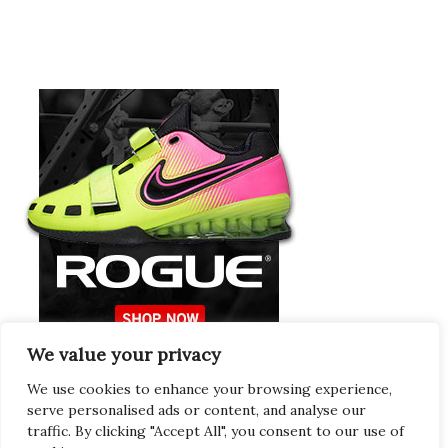
We value your privacy
Europeans Try
RogueEurope.eu
We use cookies to enhance your browsing experience,
serve personalised ads or content, and analyse our
traffic. By clicking "Accept All", you consent to our use of