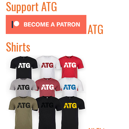
Support ATG
ATG
Shirts