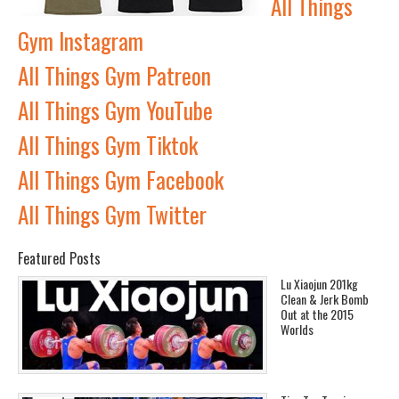
All Things
Gym Instagram
All Things Gym Patreon
All Things Gym YouTube
All Things Gym Tiktok
All Things Gym Facebook
All Things Gym Twitter
Featured Posts
Lu Xiaojun 201kg
Clean & Jerk Bomb
Out at the 2015
Worlds