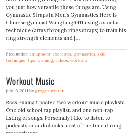
you just how versatile these things are. Using
Gymnastic Straps in Men’s Gymnastics‬‏ Here is
Chinese gymnast Wangtang6911 using a similar
technique (arms through rings straps) to train his
ring strength elements and […]
filed under:
equipment
,
exercises
,
gymnastics
,
skill
,
technique
,
tips
,
training
,
videos
,
workout
Workout Music
july 13, 2011
by
gregor winter
Ross Enamait posted two workout music playlists.
One old school rap playlist. and one non-rap
listing of songs. Personally I like to listen to
podcasts or audiobooks most of the time during