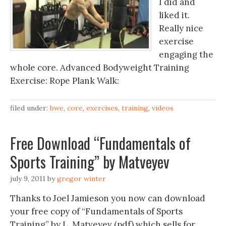
I did and
liked it.
Really nice
exercise
engaging the
whole core. Advanced Bodyweight Training
Exercise: Rope Plank Walk‬‏:
filed under:
bwe
,
core
,
exercises
,
training
,
videos
Free Download “Fundamentals of
Sports Training” by Matveyev
july 9, 2011
by
gregor winter
Thanks to Joel Jamieson you now can download
your free copy of “Fundamentals of Sports
Training” by L. Matveyev (pdf) which sells for