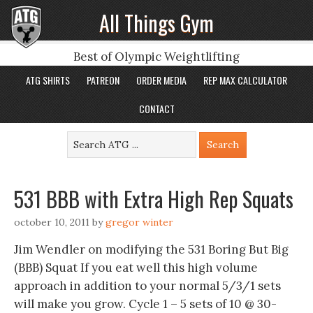
All Things Gym
Best of Olympic Weightlifting
ATG SHIRTS
PATREON
ORDER MEDIA
REP MAX CALCULATOR
CONTACT
531 BBB with Extra High Rep Squats
october 10, 2011
by
gregor winter
Jim Wendler on modifying the 531 Boring But Big
(BBB) Squat If you eat well this high volume
approach in addition to your normal 5/3/1 sets
will make you grow. Cycle 1 – 5 sets of 10 @ 30-