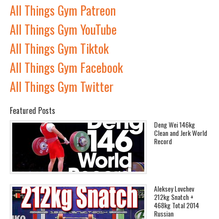
All Things Gym Patreon
All Things Gym YouTube
All Things Gym Tiktok
All Things Gym Facebook
All Things Gym Twitter
Featured Posts
Deng Wei 146kg
Clean and Jerk World
Record
Aleksey Lovchev
212kg Snatch +
468kg Total 2014
Russian