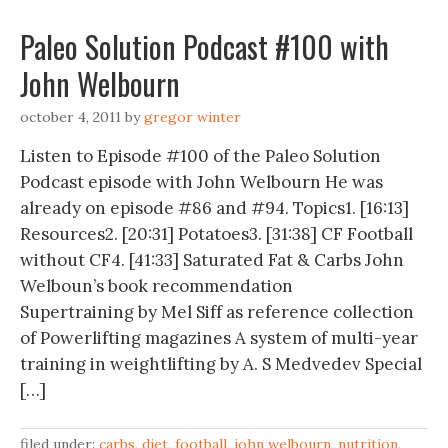
Paleo Solution Podcast #100 with
John Welbourn
october 4, 2011
by
gregor winter
Listen to Episode #100 of the Paleo Solution
Podcast episode with John Welbourn He was
already on episode #86 and #94. Topics1. [16:13]
Resources2. [20:31] Potatoes3. [31:38] CF Football
without CF4. [41:33] Saturated Fat & Carbs John
Welboun’s book recommendation
Supertraining by Mel Siff as reference collection
of Powerlifting magazines A system of multi-year
training in weightlifting by A. S Medvedev Special
[…]
filed under:
carbs
,
diet
,
football
,
john welbourn
,
nutrition
,