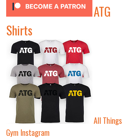
ATG
Shirts
All Things
Gym Instagram