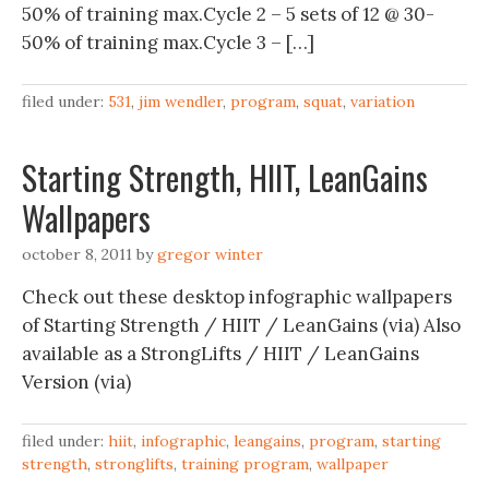
50% of training max.Cycle 2 – 5 sets of 12 @ 30-
50% of training max.Cycle 3 – […]
filed under:
531
,
jim wendler
,
program
,
squat
,
variation
Starting Strength, HIIT, LeanGains
Wallpapers
october 8, 2011
by
gregor winter
Check out these desktop infographic wallpapers
of Starting Strength / HIIT / LeanGains (via) Also
available as a StrongLifts / HIIT / LeanGains
Version (via)
filed under:
hiit
,
infographic
,
leangains
,
program
,
starting
strength
,
stronglifts
,
training program
,
wallpaper