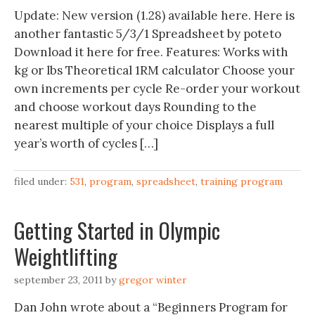
Update: New version (1.28) available here. Here is
another fantastic 5/3/1 Spreadsheet by poteto
Download it here for free. Features: Works with
kg or lbs Theoretical 1RM calculator Choose your
own increments per cycle Re-order your workout
and choose workout days Rounding to the
nearest multiple of your choice Displays a full
year’s worth of cycles […]
filed under:
531
,
program
,
spreadsheet
,
training program
Getting Started in Olympic
Weightlifting
september 23, 2011
by
gregor winter
Dan John wrote about a “Beginners Program for