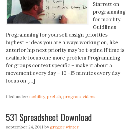
Starrett on
programming
for mobility.
Guidlines
Programming for yourself assign priorities
highest – ideas you are always working on, like
anterior hip next priority may be t-spine if time is
available focus one more problem Programming
for groups context specific – make it about a
movement every day – 10 -15 minutes every day
focus on […]
filed under:
mobility
,
prehab
,
program
,
videos
531 Spreadsheet Download
september 24, 2011
by
gregor winter