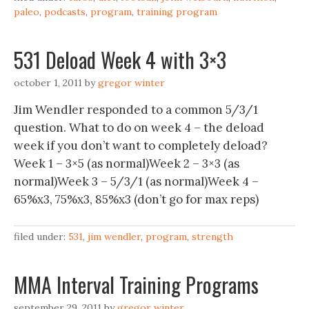
paleo
,
podcasts
,
program
,
training program
531 Deload Week 4 with 3×3
october 1, 2011
by
gregor winter
Jim Wendler responded to a common 5/3/1
question. What to do on week 4 – the deload
week if you don’t want to completely deload?
Week 1 – 3×5 (as normal)Week 2 – 3×3 (as
normal)Week 3 – 5/3/1 (as normal)Week 4 –
65%x3, 75%x3, 85%x3 (don’t go for max reps)
filed under:
531
,
jim wendler
,
program
,
strength
MMA Interval Training Programs
september 29, 2011
by
gregor winter