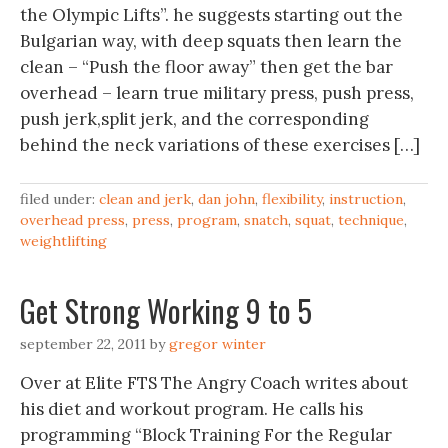
the Olympic Lifts”. he suggests starting out the
Bulgarian way, with deep squats then learn the
clean – “Push the floor away” then get the bar
overhead – learn true military press, push press,
push jerk,split jerk, and the corresponding
behind the neck variations of these exercises […]
filed under:
clean and jerk
,
dan john
,
flexibility
,
instruction
,
overhead press
,
press
,
program
,
snatch
,
squat
,
technique
,
weightlifting
Get Strong Working 9 to 5
september 22, 2011
by
gregor winter
Over at Elite FTS The Angry Coach writes about
his diet and workout program. He calls his
programming “Block Training For the Regular