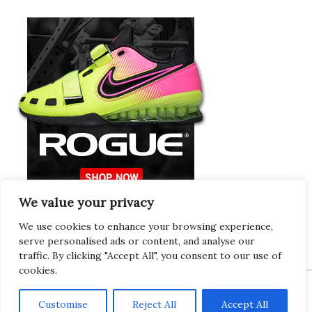
We value your privacy
Europeans Try
RogueEurope.eu
We use cookies to enhance your browsing experience,
serve personalised ads or content, and analyse our
traffic. By clicking "Accept All", you consent to our use of
cookies.
Customise
Reject All
Accept All