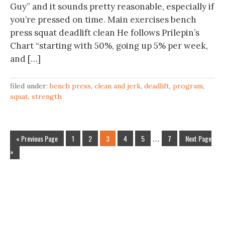
Guy” and it sounds pretty reasonable, especially if
you’re pressed on time. Main exercises bench
press squat deadlift clean He follows Prilepin’s
Chart “starting with 50%, going up 5% per week,
and […]
filed under:
bench press
,
clean and jerk
,
deadlift
,
program
,
squat
,
strength
« Previous Page
1
2
3
4
5
…
7
Next Page
»