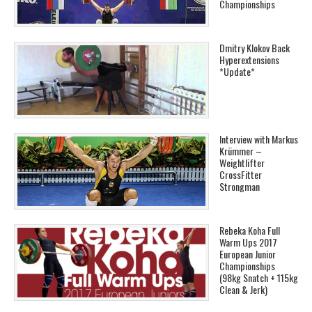
Championships
Dmitry Klokov Back
Hyperextensions
*Update*
Interview with Markus
Krümmer –
Weightlifter
CrossFitter
Strongman
Rebeka Koha Full
Warm Ups 2017
European Junior
Championships
(98kg Snatch + 115kg
Clean & Jerk)