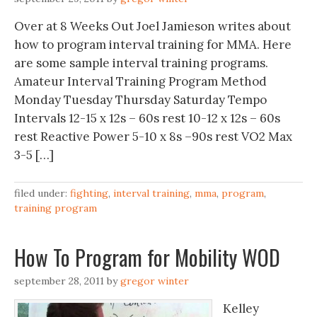
Over at 8 Weeks Out Joel Jamieson writes about
how to program interval training for MMA. Here
are some sample interval training programs.
Amateur Interval Training Program Method
Monday Tuesday Thursday Saturday Tempo
Intervals 12-15 x 12s – 60s rest 10-12 x 12s – 60s
rest Reactive Power 5-10 x 8s –90s rest VO2 Max
3-5 […]
filed under:
fighting
,
interval training
,
mma
,
program
,
training program
How To Program for Mobility WOD
september 28, 2011
by
gregor winter
Kelley