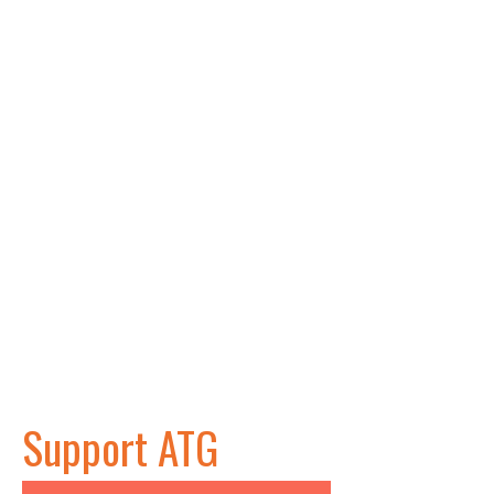
Support ATG